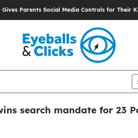
s Parents Social Media Controls for Their Kids. S
wins search mandate for 23 P