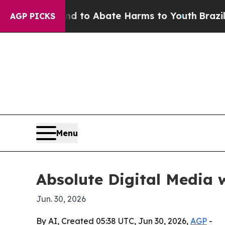
illion Fund to Abate Harms to Youth
Brazil Give
AGP PICKS
Menu
Absolute Digital Media 
Jun. 30, 2026
By AI, Created 05:38 UTC, Jun 30, 2026,
AGP
-