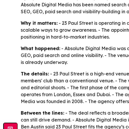
Absolute Digital Media has been named search and
SEO, GEO, paid search and visibility-building in
Why it matters:
- 23 Paul Street is operating in 
scalable ways to grow awareness. - The appoint
positioning in hard-to-market industries.
What happened:
- Absolute Digital Media was a
GEO, paid search and online visibility. - The ven
is already underway.
The details:
- 23 Paul Street is a high-end venue
members' club than a conventional venue. - The ve
and editorial shoots. - The first phase of the ca
operates from London, Essex and Dubai. - The age
Media was founded in 2008. - The agency offers SE
Between the lines:
- The deal reflects a broade
can still drive demand. - Absolute Digital Media i
Ben Austin said 23 Paul Street fits the agency’s