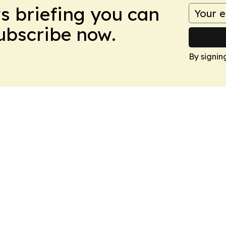
ws briefing you can
Subscribe now.
By signin