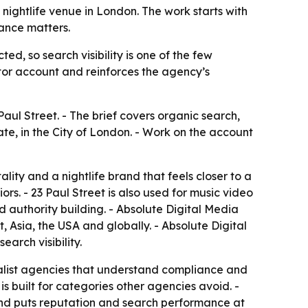
nightlife venue in London. The work starts with
iance matters.
ed, so search visibility is one of the few
or account and reinforces the agency’s
aul Street. - The brief covers organic search,
ate, in the City of London. - Work on the account
lity and a nightlife brand that feels closer to a
rs. - 23 Paul Street is also used for music video
d authority building. - Absolute Digital Media
 Asia, the USA and globally. - Absolute Digital
arch visibility.
cialist agencies that understand compliance and
is built for categories other agencies avoid. -
 and puts reputation and search performance at