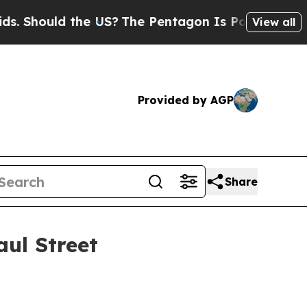
hould the US?
The Pentagon Is Posting Cryptic Bi
View all
Provided by AGP
Share
aul Street