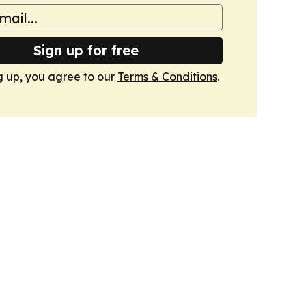
Sign up for free
g up, you agree to our
Terms & Conditions
.