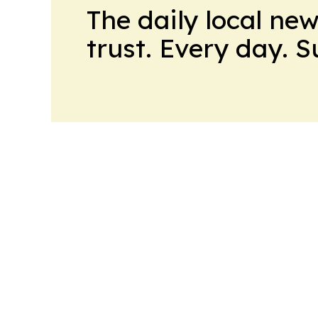
The daily local ne
trust. Every day. 