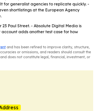
t for generalist agencies to replicate quickly. -
even shortlistings at the European Agency
.
r 23 Paul Street. - Absolute Digital Media is
et account adds another test case for how
tent
and has been refined to improve clarity, structure,
naccuracies or omissions, and readers should consult the
and does not constitute legal, financial, investment, or
Address