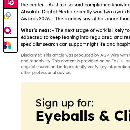
the center. - Austin also said compliance knowledg
Absolute Digital Media recently won two awards
Awards 2026. - The agency says it has more than 
What's next:
- The next stage of work is likely t
expected to keep leaning into regulated and res
specialist search can support nightlife and hospi
Disclaimer: This article was produced by AGP Wire with t
and readability. This content is provided on an “as is” b
original source and independently verify key information
other professional advice.
Sign up for:
Eyeballs & Cl