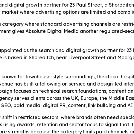
 digital growth partner for 23 Paul Street, a Shoreditch 
 a market where advertising options are limited and compl
a category where standard advertising channels are restrict
ment gives Absolute Digital Media another regulated-sect
ppointed as the search and digital growth partner for 23 P
ue is based in Shoreditch, near Liverpool Street and Moorg
 known for townhouse-style surroundings, theatrical hospita
nue has built a following on service and design-led interio
mpaign focuses on technical search foundations, content an
ncy serves clients across the UK, Europe, the Middle East,
O, paid media, digital PR, content, link building and AI se
r shift in restricted sectors, where brands often need spe
s using awards, retention and sector focus to signal that it 
 core strengths because the category limits paid channels