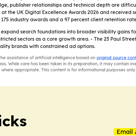
e, publisher relationships and technical depth are difficul
 at the UK Digital Excellence Awards 2026 and received s
175 industry awards and a 97 percent client retention rate
o expand search foundations into broader visibility gains fo
tricted sectors as a core growth area. - The 23 Paul Stre
tality brands with constrained ad options.
he assistance of artificial intelligence based on
original source con
asis. While care has been taken in its preparation, it may contain i
 where appropriate. This content is for informational purposes only 
icks
Email 