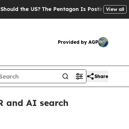
d the US?
The Pentagon Is Posting Cryptic Bibli
View all
Provided by AGP
Share
R and AI search