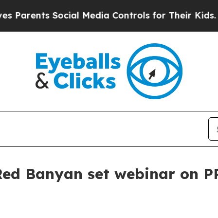
rents Social Media Controls for Their Kids. Shoul
ed Banyan set webinar on P