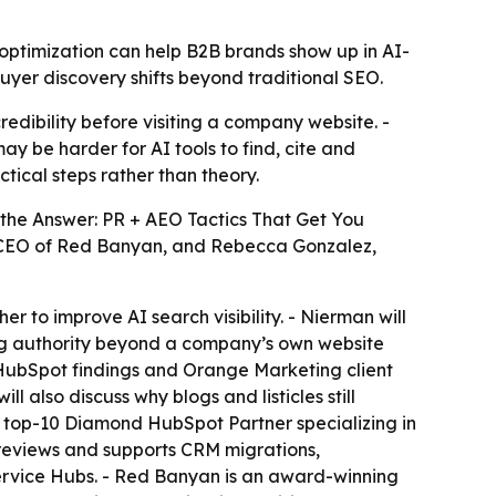
optimization can help B2B brands show up in AI-
buyer discovery shifts beyond traditional SEO.
dibility before visiting a company website. -
ay be harder for AI tools to find, cite and
tical steps rather than theory.
the Answer: PR + AEO Tactics That Get You
and CEO of Red Banyan, and Rebecca Gonzalez,
r to improve AI search visibility. - Nierman will
ding authority beyond a company’s own website
g HubSpot findings and Orange Marketing client
 also discuss why blogs and listicles still
 a top-10 Diamond HubSpot Partner specializing in
 reviews and supports CRM migrations,
ervice Hubs. - Red Banyan is an award-winning