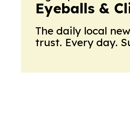
Eyeballs & Cl
The daily local ne
trust. Every day. 