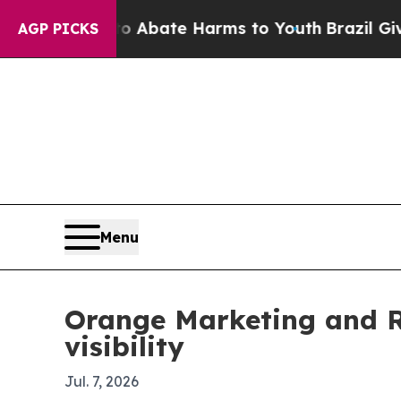
ion Fund to Abate Harms to Youth
Brazil Gives Pa
AGP PICKS
Menu
Orange Marketing and R
visibility
Jul. 7, 2026