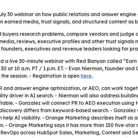
ly 30 webinar on how public relations and answer engine 
on earned media, trust signals, and structured content as 
 buyers research problems, compare vendors and judge cre
media, reviews, executive profiles and other trust signals m
founders, executives and revenue leaders looking for prac
a live 30-minute webinar with Red Banyan called “Earn 
ly 30 at 10 a.m. PT / 1 p.m. ET. - Evan Nierman, founder 
he session. - Registration is open
here
.
R and answer engine optimization, or AEO, can work togethe
ity driver in AI search. - Nierman will also address buil
ifiable. - Gonzalez will connect PR to AEO execution usin
scovery differs from keyword-based search. - Gonzalez will
elp AI visibility. - Orange Marketing describes itself as
. - Orange Marketing says it has more than 150 five-star
 RevOps across HubSpot Sales, Marketing, Content and S