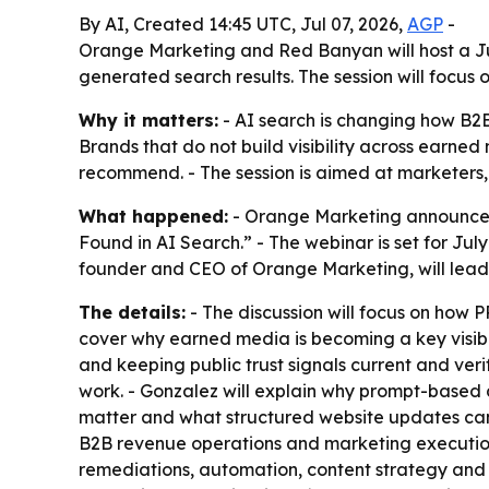
By AI, Created 14:45 UTC, Jul 07, 2026,
AGP
-
Orange Marketing and Red Banyan will host a Ju
generated search results. The session will focus 
Why it matters:
- AI search is changing how B2B
Brands that do not build visibility across earned 
recommend. - The session is aimed at marketers, 
What happened:
- Orange Marketing announced 
Found in AI Search.” - The webinar is set for Ju
founder and CEO of Orange Marketing, will lead t
The details:
- The discussion will focus on how P
cover why earned media is becoming a key visibil
and keeping public trust signals current and ver
work. - Gonzalez will explain why prompt-based di
matter and what structured website updates can h
B2B revenue operations and marketing execution
remediations, automation, content strategy and