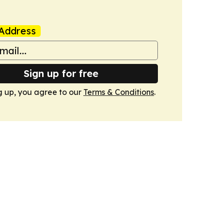
Address
Sign up for free
g up, you agree to our
Terms & Conditions
.