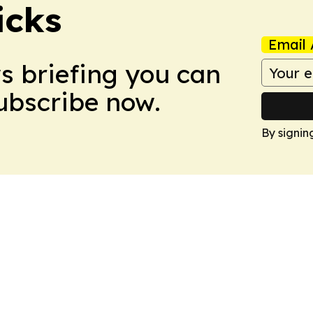
icks
Email 
ws briefing you can
Subscribe now.
By signin