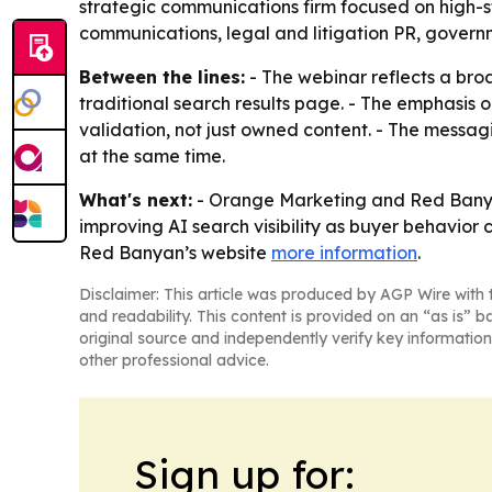
strategic communications firm focused on high-
communications, legal and litigation PR, govern
Between the lines:
- The webinar reflects a bro
traditional search results page. - The emphasis on
validation, not just owned content. - The messa
at the same time.
What's next:
- Orange Marketing and Red Banyan 
improving AI search visibility as buyer behavior
Red Banyan’s website
more information
.
Disclaimer: This article was produced by AGP Wire with t
and readability. This content is provided on an “as is” b
original source and independently verify key information
other professional advice.
Sign up for: