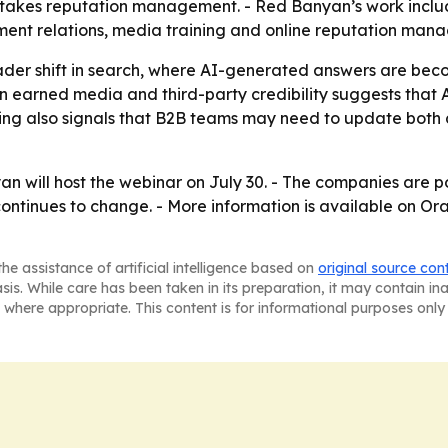
stakes reputation management. - Red Banyan’s work includ
ment relations, media training and online reputation man
ader shift in search, where AI-generated answers are beco
 earned media and third-party credibility suggests that AI v
ging also signals that B2B teams may need to update both
will host the webinar on July 30. - The companies are pos
 continues to change. - More information is available on 
he assistance of artificial intelligence based on
original source con
asis. While care has been taken in its preparation, it may contain i
 where appropriate. This content is for informational purposes only 