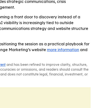
es strategic communications, crisis
agement.
ming a front door to discovery instead of a
isibility is increasingly tied to outside
 communications strategy and website structure
itioning the session as a practical playbook for
Orange Marketing’s website
more information
and
tent
and has been refined to improve clarity, structure,
naccuracies or omissions, and readers should consult the
and does not constitute legal, financial, investment, or