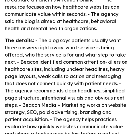
resource focuses on how healthcare websites can
communicate value within seconds. - The agency
said the blog is aimed at healthcare, behavioral
health and mental health organizations.
The details:
- The blog says patients usually want
three answers right away: what service is being
offered, who the service is for and what step to take
next. - Beacon identified common attention-killers on
healthcare sites, including unclear headlines, heavy
page layouts, weak calls to action and messaging
that does not connect quickly with patient needs. -
The agency recommends clear headlines, simplified
page structure, intentional visuals and obvious next
steps. - Beacon Media + Marketing works on website
strategy, SEO, paid advertising, branding and
patient acquisition. - The agency helps practices
evaluate how quickly websites communicate value
and where attention may be lost before a patient