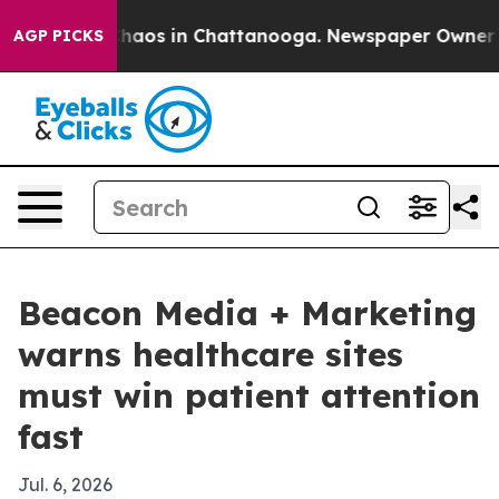
Collapse
Chaos in Chattanooga. Newspaper Owner Call
AGP PICKS
Beacon Media + Marketing
warns healthcare sites
must win patient attention
fast
Jul. 6, 2026