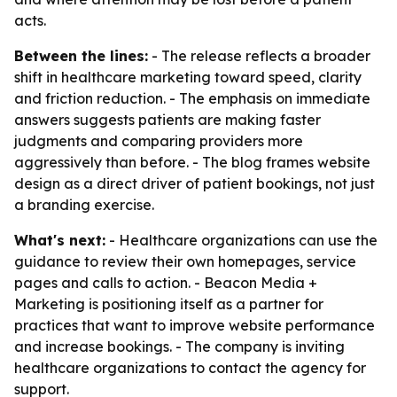
acts.
Between the lines:
- The release reflects a broader
shift in healthcare marketing toward speed, clarity
and friction reduction. - The emphasis on immediate
answers suggests patients are making faster
judgments and comparing providers more
aggressively than before. - The blog frames website
design as a direct driver of patient bookings, not just
a branding exercise.
What's next:
- Healthcare organizations can use the
guidance to review their own homepages, service
pages and calls to action. - Beacon Media +
Marketing is positioning itself as a partner for
practices that want to improve website performance
and increase bookings. - The company is inviting
healthcare organizations to contact the agency for
support.