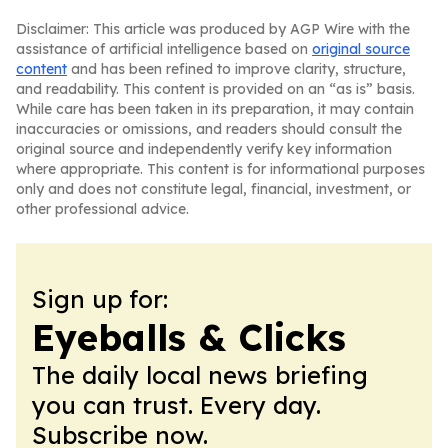
Disclaimer: This article was produced by AGP Wire with the
assistance of artificial intelligence based on
original source
content
and has been refined to improve clarity, structure,
and readability. This content is provided on an “as is” basis.
While care has been taken in its preparation, it may contain
inaccuracies or omissions, and readers should consult the
original source and independently verify key information
where appropriate. This content is for informational purposes
only and does not constitute legal, financial, investment, or
other professional advice.
Sign up for:
Eyeballs & Clicks
The daily local news briefing
you can trust. Every day.
Subscribe now.