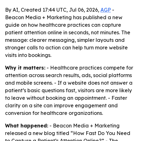
By AI, Created 17:44 UTC, Jul 06, 2026,
AGP
-
Beacon Media + Marketing has published a new
guide on how healthcare practices can capture
patient attention online in seconds, not minutes. The
message: clearer messaging, simpler layouts and
stronger calls to action can help turn more website
visits into bookings.
Why it matters:
- Healthcare practices compete for
attention across search results, ads, social platforms
and mobile screens. - If a website does not answer a
patient’s basic questions fast, visitors are more likely
to leave without booking an appointment. - Faster
clarity on a site can improve engagement and
conversion for healthcare organizations.
What happened:
- Beacon Media + Marketing
released a new blog titled “How Fast Do You Need
to Capture a Patient’s Attention Online?” - The