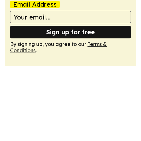
Email Address
Sign up for free
By signing up, you agree to our
Terms &
Conditions
.