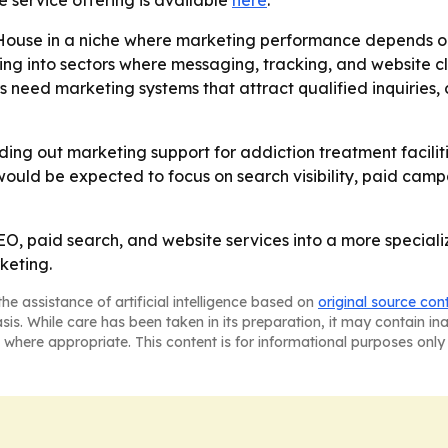
e service offering is available
here
.
House in a niche where marketing performance depends on
ing into sectors where messaging, tracking, and website cl
 need marketing systems that attract qualified inquiries,
lding out marketing support for addiction treatment facili
would be expected to focus on search visibility, paid cam
, paid search, and website services into a more speciali
keting.
he assistance of artificial intelligence based on
original source con
asis. While care has been taken in its preparation, it may contain i
 where appropriate. This content is for informational purposes only 