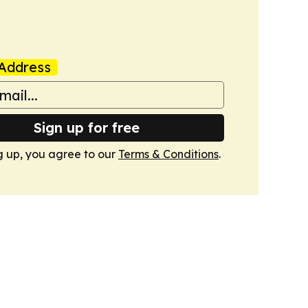
Address
Sign up for free
g up, you agree to our
Terms & Conditions
.