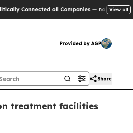
ly Connected oil Companies — not Taxpayers — th
View all
Provided by AGP
Share
 treatment facilities