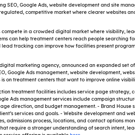
ening SEO, Google Ads, website development and site mana
a regulated, competitive market where clearer websites and
 compete in a crowded digital market where visibility, le
ems can help treatment centers reach people searching for 
nd lead tracking can improve how facilities present program
igital marketing agency, announced an expanded set of se
s SEO, Google Ads management, website development, we
 is on treatment centers that want to improve online visibil
ion treatment facilities includes service page strategy, c
oogle Ads management services include campaign structure
page direction, and budget management. - Brand House sa
lient’s services and goals. - Website development and w
es, admissions process, locations, and contact options mor
s that require a stronger understanding of search intent, 