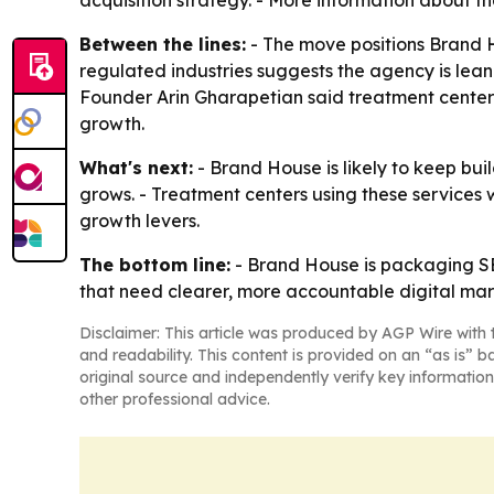
acquisition strategy. - More information about th
Between the lines:
- The move positions Brand 
regulated industries suggests the agency is lean
Founder Arin Gharapetian said treatment centers
growth.
What's next:
- Brand House is likely to keep bui
grows. - Treatment centers using these services 
growth levers.
The bottom line:
- Brand House is packaging SEO
that need clearer, more accountable digital mar
Disclaimer: This article was produced by AGP Wire with t
and readability. This content is provided on an “as is” b
original source and independently verify key information
other professional advice.