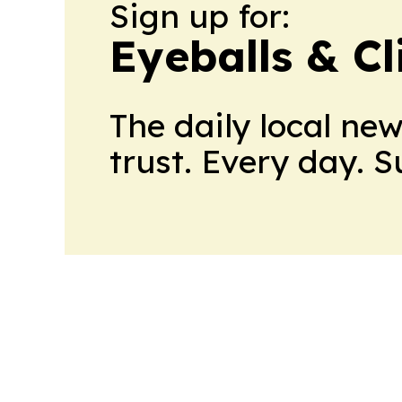
Sign up for:
Eyeballs & Cl
The daily local ne
trust. Every day. 