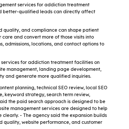
gement services for addiction treatment
 better-qualified leads can directly affect
ad quality, and compliance can shape patient
care and convert more of those visits into
s, admissions, locations, and contact options to
rvices for addiction treatment facilities on
bsite management, landing page development,
ity and generate more qualified inquiries.
ontent planning, technical SEO review, local SEO
, keyword strategy, search term review,
id the paid search approach is designed to be
ebsite management services are designed to help
e clearly. - The agency said the expansion builds
lead quality, website performance, and customer