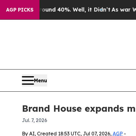
oor Around 40%. Well, it Didn’t
As war With Ira
AGP PICKS
Menu
Brand House expands mar
Jul. 7, 2026
By AI, Created 18:53 UTC, Jul 07, 2026,
AGP
-