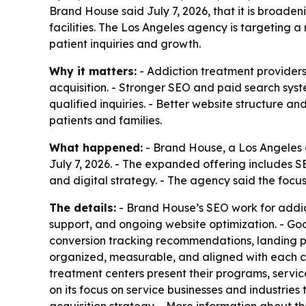
Brand House said July 7, 2026, that it is broad
facilities. The Los Angeles agency is targeting 
patient inquiries and growth.
Why it matters:
- Addiction treatment providers
acquisition. - Stronger SEO and paid search syst
qualified inquiries. - Better website structure a
patients and families.
What happened:
- Brand House, a Los Angeles d
July 7, 2026. - The expanded offering include
and digital strategy. - The agency said the focus
The details:
- Brand House’s SEO work for addict
support, and ongoing website optimization. - G
conversion tracking recommendations, landing 
organized, measurable, and aligned with each c
treatment centers present their programs, servic
on its focus on service businesses and industrie