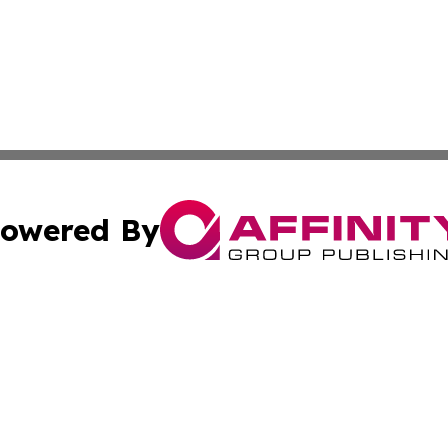
owered By
ubmit Press Release
Terms & Conditions
Copyright/DMCA
cs Inc. dba Affinity Group Publishing & Eyeballs & Clicks.
Cookie Settings / Your Privacy Choices