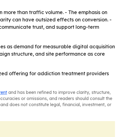
 more than traffic volume. - The emphasis on
arity can have outsized effects on conversion. -
 communicate trust, and support long-term
ties as demand for measurable digital acquisition
paign structure, and site performance as core
zed offering for addiction treatment providers
tent
and has been refined to improve clarity, structure,
naccuracies or omissions, and readers should consult the
and does not constitute legal, financial, investment, or