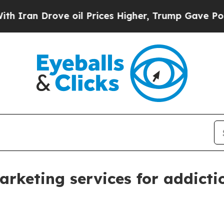
n Drove oil Prices Higher, Trump Gave Political
keting services for addiction