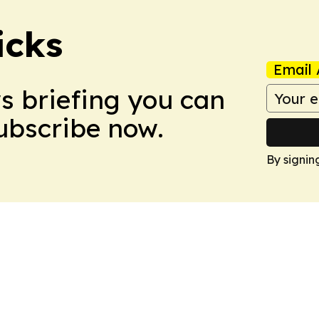
icks
Email 
ws briefing you can
Subscribe now.
By signin