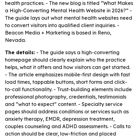
health practices. - The new blog is titled “What Makes
a High-Converting Mental Health Website in 2026?” -
The guide lays out what mental health websites need
to convert visitors into qualified client inquiries. -
Beacon Media + Marketing is based in Reno,
Nevada.
The details:
- The guide says a high-converting
homepage should clearly explain who the practice
helps, what it offers and how visitors can get started.
- The article emphasizes mobile-first design with fast
load times, tappable buttons, short forms and click-
to-call functionality. - Trust-building elements include
professional photography, credentials, testimonials
and “what to expect” content. - Specialty service
pages should address conditions or services such as
anxiety therapy, EMDR, depression treatment,
couples counseling and ADHD assessments. - Calls to
action should be clear, low-friction and placed