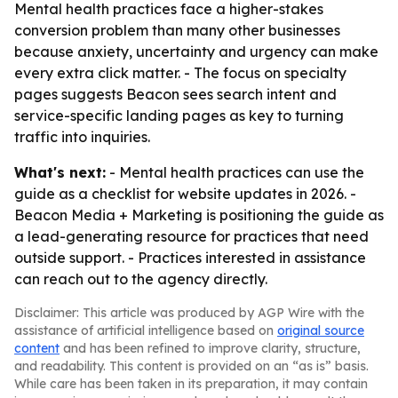
Mental health practices face a higher-stakes
conversion problem than many other businesses
because anxiety, uncertainty and urgency can make
every extra click matter. - The focus on specialty
pages suggests Beacon sees search intent and
service-specific landing pages as key to turning
traffic into inquiries.
What's next:
- Mental health practices can use the
guide as a checklist for website updates in 2026. -
Beacon Media + Marketing is positioning the guide as
a lead-generating resource for practices that need
outside support. - Practices interested in assistance
can reach out to the agency directly.
Disclaimer: This article was produced by AGP Wire with the
assistance of artificial intelligence based on
original source
content
and has been refined to improve clarity, structure,
and readability. This content is provided on an “as is” basis.
While care has been taken in its preparation, it may contain