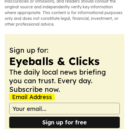
inaccuracies or omissions, and readers should consult the
original source and independently verify key information
where appropriate. This content is for informational purposes
only and does not constitute legal, financial, investment, or
other professional advice.
Sign up for:
Eyeballs & Clicks
The daily local news briefing
you can trust. Every day.
Subscribe now.
Email Address
Sign up for free