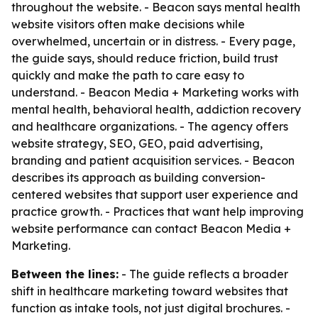
throughout the website. - Beacon says mental health
website visitors often make decisions while
overwhelmed, uncertain or in distress. - Every page,
the guide says, should reduce friction, build trust
quickly and make the path to care easy to
understand. - Beacon Media + Marketing works with
mental health, behavioral health, addiction recovery
and healthcare organizations. - The agency offers
website strategy, SEO, GEO, paid advertising,
branding and patient acquisition services. - Beacon
describes its approach as building conversion-
centered websites that support user experience and
practice growth. - Practices that want help improving
website performance can contact Beacon Media +
Marketing.
Between the lines:
- The guide reflects a broader
shift in healthcare marketing toward websites that
function as intake tools, not just digital brochures. -