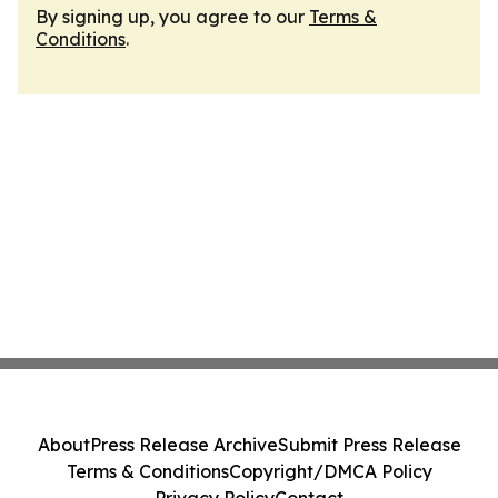
By signing up, you agree to our
Terms &
Conditions
.
About
Press Release Archive
Submit Press Release
Terms & Conditions
Copyright/DMCA Policy