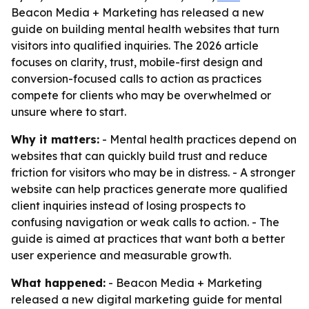
Beacon Media + Marketing has released a new
guide on building mental health websites that turn
visitors into qualified inquiries. The 2026 article
focuses on clarity, trust, mobile-first design and
conversion-focused calls to action as practices
compete for clients who may be overwhelmed or
unsure where to start.
Why it matters:
- Mental health practices depend on
websites that can quickly build trust and reduce
friction for visitors who may be in distress. - A stronger
website can help practices generate more qualified
client inquiries instead of losing prospects to
confusing navigation or weak calls to action. - The
guide is aimed at practices that want both a better
user experience and measurable growth.
What happened:
- Beacon Media + Marketing
released a new digital marketing guide for mental