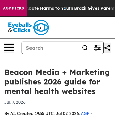
n Fund to Abate Harms to Youth
Brazil Gives Parents So
AGP PICKS
Beacon Media + Marketing
publishes 2026 guide for
mental health websites
Jul. 7, 2026
By AI, Created 19:55 UTC, Jul 07, 2026,
AGP
-