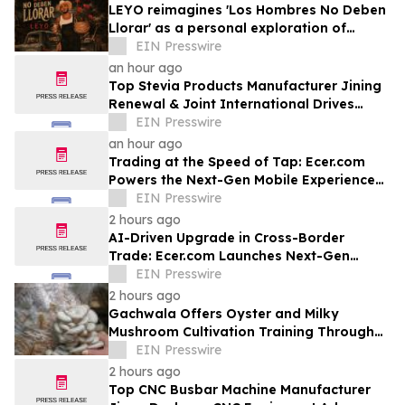
LEYO reimagines 'Los Hombres No Deben
Llorar' as a personal exploration of
masculinity and vulnerability
EIN Presswire
an hour ago
Top Stevia Products Manufacturer Jining
Renewal & Joint International Drives
Natural Sweetener Innovation
EIN Presswire
an hour ago
Trading at the Speed of Tap: Ecer.com
Powers the Next-Gen Mobile Experience
for Global B2B Commerce
EIN Presswire
2 hours ago
AI-Driven Upgrade in Cross-Border
Trade: Ecer.com Launches Next-Gen
Intelligent Synergy Model for Global B2B
EIN Presswire
2 hours ago
Gachwala Offers Oyster and Milky
Mushroom Cultivation Training Through
Online and Offline Sessions
EIN Presswire
2 hours ago
Top CNC Busbar Machine Manufacturer