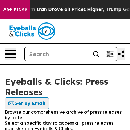
s war With Iran Drove oil Prices Higher, Trump Gave P
AGP PICKS
Eyeballs & Clicks: Press
Releases
Get by Email
Browse our comprehensive archive of press releases
by date.
Select a specific day to access all press releases
published on Eyeballs & Clicks.