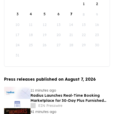
1
2
3
4
5
6
7
8
9
10
11
12
13
14
15
16
17
18
19
20
21
22
23
24
25
26
27
28
29
30
31
Press releases published on August 7, 2026
11 minutes ago
Radius Launches Real-Time Booking
Marketplace for 30-Day Plus Furnished
Stays
EIN Presswire
41 minutes ago