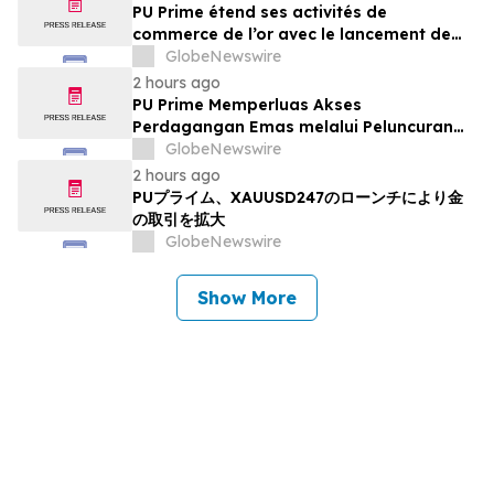
PU Prime étend ses activités de
commerce de l’or avec le lancement de
XAUUSD247
GlobeNewswire
2 hours ago
PU Prime Memperluas Akses
Perdagangan Emas melalui Peluncuran
XAUUSD247
GlobeNewswire
2 hours ago
PUプライム、XAUUSD247のローンチにより金
の取引を拡大
GlobeNewswire
Show More