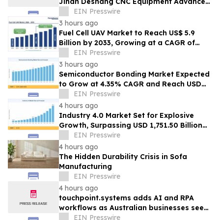
Jinan Deshang CNC Equipment Advances
Electrical Processing Solutions
EIN Presswire
3 hours ago
Fuel Cell UAV Market to Reach US$ 5.9
Billion by 2033, Growing at a CAGR of
19.5% During 2026–2033
EIN Presswire
3 hours ago
Semiconductor Bonding Market Expected
to Grow at 4.35% CAGR and Reach USD
1.86 Billion
EIN Presswire
4 hours ago
Industry 4.0 Market Set for Explosive
Growth, Surpassing USD 1,751.50 Billion
by 2035
EIN Presswire
4 hours ago
The Hidden Durability Crisis in Sofa
Manufacturing
EIN Presswire
4 hours ago
touchpoint.systems adds AI and RPA
workflows as Australian businesses seek
to scale marketing without adding
EIN Presswire