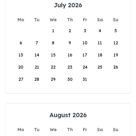
July 2026
Mo
Tu
We
Th
Fr
Sa
Su
1
2
3
4
5
6
7
8
9
10
11
12
13
14
15
16
17
18
19
20
21
22
23
24
25
26
27
28
29
30
31
August 2026
Mo
Tu
We
Th
Fr
Sa
Su