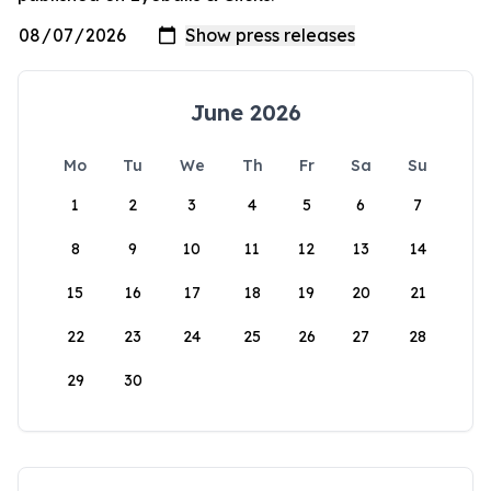
June 2026
Mo
Tu
We
Th
Fr
Sa
Su
1
2
3
4
5
6
7
8
9
10
11
12
13
14
15
16
17
18
19
20
21
22
23
24
25
26
27
28
29
30