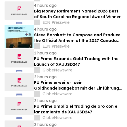
headcount
4 hours ago
Big Money Retirement Named 2026 Best
of South Carolina Regional Award Winner
EIN Presswire
4 hours ago
Steve Barakatt to Compose and Produce
the Official Anthem of the 2027 Canada
Games
EIN Presswire
2 hours ago
PU Prime Expands Gold Trading with the
Launch of XAUUSD247
GlobeNewswire
2 hours ago
PU Prime erweitert sein
Goldhandelsangebot mit der Einführung
von XAUUSD247
GlobeNewswire
2 hours ago
PU Prime amplía el trading de oro con el
lanzamiento de XAUUSD247
GlobeNewswire
2 hours ago