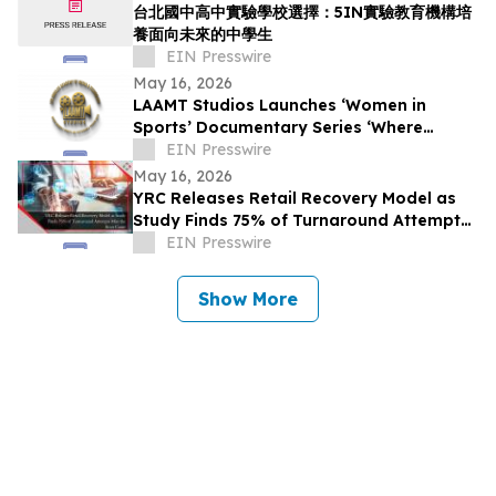
台北國中高中實驗學校選擇：5IN實驗教育機構培
養面向未來的中學生
EIN Presswire
May 16, 2026
LAAMT Studios Launches ‘Women in
Sports’ Documentary Series ‘Where
Women’s Sports and Sustainable Fashion
EIN Presswire
Unite’
May 16, 2026
YRC Releases Retail Recovery Model as
Study Finds 75% of Turnaround Attempts
Miss the Root Cause
EIN Presswire
Show More