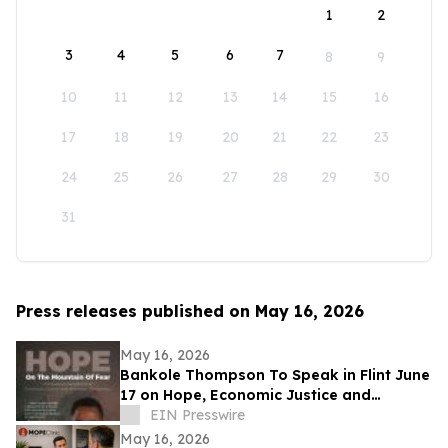
1
2
3
4
5
6
7
8
9
10
11
12
13
14
15
16
17
18
19
20
21
22
23
24
25
26
27
28
29
30
31
Press releases published on May 16, 2026
May 16, 2026
Bankole Thompson To Speak in Flint June
17 on Hope, Economic Justice and
Democracy During Community Book
EIN Presswire
Signing Forum
May 16, 2026