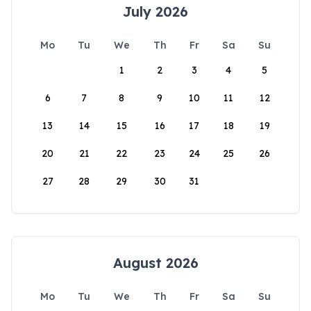
July 2026
Mo
Tu
We
Th
Fr
Sa
Su
1
2
3
4
5
6
7
8
9
10
11
12
13
14
15
16
17
18
19
20
21
22
23
24
25
26
27
28
29
30
31
August 2026
Mo
Tu
We
Th
Fr
Sa
Su