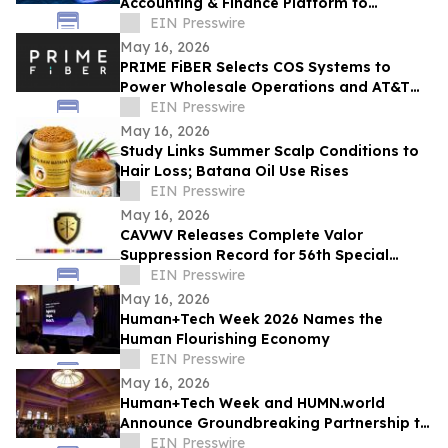
Accounting & Finance Platform to
Revolutionize B2B Financial Management
EIN Presswire
in the UAE & Beyond
May 16, 2026
PRIME FiBER Selects COS Systems to
Power Wholesale Operations and AT&T
Integration for Sun City, Arizona
EIN Presswire
Expansion
May 16, 2026
Study Links Summer Scalp Conditions to
Hair Loss; Batana Oil Use Rises
EIN Presswire
May 16, 2026
CAVWV Releases Complete Valor
Suppression Record for 56th Special
Operations Wing and Secret Air War
EIN Presswire
Airmen
May 16, 2026
Human+Tech Week 2026 Names the
Human Flourishing Economy
EIN Presswire
May 16, 2026
Human+Tech Week and HUMN.world
Announce Groundbreaking Partnership to
Launch a Living Human Economy in the
EIN Presswire