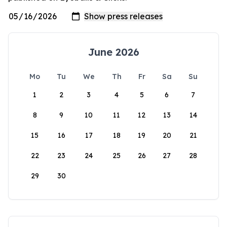
June 2026
Mo
Tu
We
Th
Fr
Sa
Su
1
2
3
4
5
6
7
8
9
10
11
12
13
14
15
16
17
18
19
20
21
22
23
24
25
26
27
28
29
30