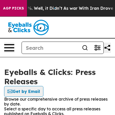
nd 40%. Well, it Didn’t
As war With Iran Drove oil P
AGP PICKS
Eyeballs & Clicks: Press
Releases
Get by Email
Browse our comprehensive archive of press releases
by date.
Select a specific day to access all press releases
published on Eyeballs & Clicks.