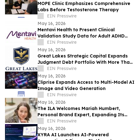
MOPE Clinic Emphasizes Comprehensive
Labs Before Testosterone Therapy
EIN Presswire
May 16, 2026
Mentavi Health to Present Clinical
Validation Study Data for Adult ADHD
Evaluation at 2026 APA Meeting
EIN Presswire
May 16, 2026
Great Lakes Strategic Capital Expands
Judgment Debt Portfolio With More Than
$1 Million in Newly Acquired Judgments
EIN Presswire
May 16, 2026
Cliprise Expands Access to Multi-Model AI
Image and Video Generation
EIN Presswire
May 16, 2026
The ILA Welcomes Mariah Humbert,
Personal Brand Expert, Expanding Its
Team for High-Level Personal Brand
EIN Presswire
Development
May 16, 2026
XYRA AI Launches AI-Powered