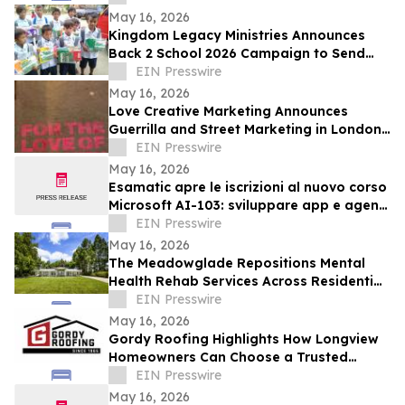
Age of AI
May 16, 2026
Kingdom Legacy Ministries Announces
Back 2 School 2026 Campaign to Send
130 Filipino Children to School
EIN Presswire
May 16, 2026
Love Creative Marketing Announces
Guerrilla and Street Marketing in London
and Europe Ahead of FIFA World Cup
EIN Presswire
2026
May 16, 2026
Esamatic apre le iscrizioni al nuovo corso
Microsoft AI-103: sviluppare app e agenti
AI su Azure
EIN Presswire
May 16, 2026
The Meadowglade Repositions Mental
Health Rehab Services Across Residential
and Outpatient Care
EIN Presswire
May 16, 2026
Gordy Roofing Highlights How Longview
Homeowners Can Choose a Trusted
Roofer
EIN Presswire
May 16, 2026