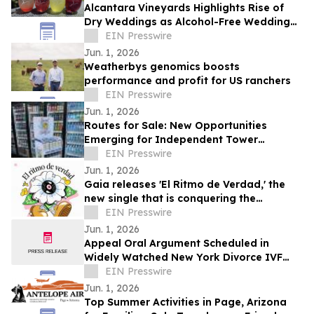
Alcantara Vineyards Highlights Rise of
Dry Weddings as Alcohol-Free Wedding
Trend Grows Nationwide
EIN Presswire
Jun. 1, 2026
Weatherbys genomics boosts
performance and profit for US ranchers
EIN Presswire
Jun. 1, 2026
Routes for Sale: New Opportunities
Emerging for Independent Tower
Beverage Distributorships for Sale
EIN Presswire
Nationwide
Jun. 1, 2026
Gaia releases 'El Ritmo de Verdad,' the
new single that is conquering the
electronic music
EIN Presswire
Jun. 1, 2026
Appeal Oral Argument Scheduled in
Widely Watched New York Divorce IVF
Embryo Case
EIN Presswire
Jun. 1, 2026
Top Summer Activities in Page, Arizona