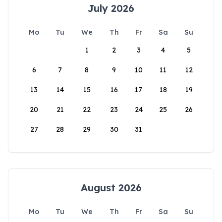
July 2026
Mo
Tu
We
Th
Fr
Sa
Su
1
2
3
4
5
6
7
8
9
10
11
12
13
14
15
16
17
18
19
20
21
22
23
24
25
26
27
28
29
30
31
August 2026
Mo
Tu
We
Th
Fr
Sa
Su