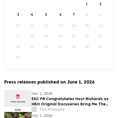
1
2
3
4
5
6
7
8
9
10
11
12
13
14
15
16
17
18
19
20
21
22
23
24
25
26
27
28
29
30
31
Press releases published on June 1, 2026
Jun. 1, 2026
EKC PR Congratulates Hoyt Richards as
HBO Original Docuseries Bring Me The
Beauties: A Model Cult Premieres June 1
EIN Presswire
Jun. 1, 2026