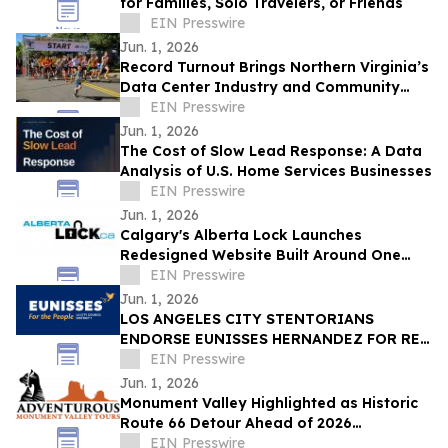
for Families, Solo Travelers, or Friends
EIN Presswire
Jun. 1, 2026
Record Turnout Brings Northern Virginia’s
Data Center Industry and Community
Together at 2026 Cloud Run
EIN Presswire
Jun. 1, 2026
The Cost of Slow Lead Response: A Data
Analysis of U.S. Home Services Businesses
EIN Presswire
Jun. 1, 2026
Calgary's Alberta Lock Launches
Redesigned Website Built Around One
Idea: Verify Everything
EIN Presswire
Jun. 1, 2026
LOS ANGELES CITY STENTORIANS
ENDORSE EUNISSES HERNANDEZ FOR RE-
ELECTION
EIN Presswire
Jun. 1, 2026
Monument Valley Highlighted as Historic
Route 66 Detour Ahead of 2026
Centennial
EIN Presswire