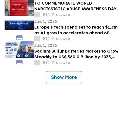
TO COMMEMORATE WORLD
NARCISSISTIC ABUSE AWARENESS DAY
THE YOU’RE DATING A NARCISSIST!
EIN Presswire
BOOK IS NOW AVAILABLE FOR SALE
Jun. 1, 2026
Europe’s tech spend set to reach $1.3tn
as AI growth accelerates ahead of
London Tech Week
EIN Presswire
Jun. 1, 2026
Sodium Sulfur Batteries Market to Grow
Steadily to US$ 360.0 Billion by 2033,
Expanding at a Robust CAGR of 31.2%
EIN Presswire
Show More