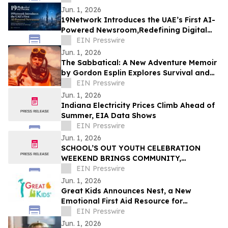
Jun. 1, 2026
19Network Introduces the UAE’s First AI-
Powered Newsroom,Redefining Digital
News for Business,Real Estate and AI
EIN Presswire
Tech
Jun. 1, 2026
The Sabbatical: A New Adventure Memoir
by Gordon Esplin Explores Survival and
the Sea
EIN Presswire
Jun. 1, 2026
Indiana Electricity Prices Climb Ahead of
Summer, EIA Data Shows
EIN Presswire
Jun. 1, 2026
SCHOOL’S OUT YOUTH CELEBRATION
WEEKEND BRINGS COMMUNITY,
CREATIVITY, AND YOUTH VOICES TO THE
EIN Presswire
FOREFRONT IN FERGUSON
Jun. 1, 2026
Great Kids Announces Nest, a New
Emotional First Aid Resource for
Supporting Children After Crisis
EIN Presswire
Jun. 1, 2026