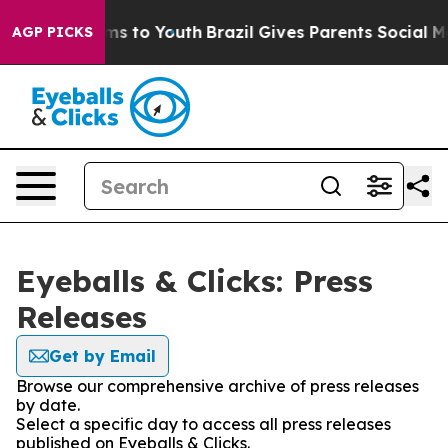
Abate Harms to Youth
Brazil Gives Parents Social Media
AGP PICKS
Eyeballs & Clicks: Press
Releases
Get by Email
Browse our comprehensive archive of press releases
by date.
Select a specific day to access all press releases
published on Eyeballs & Clicks.