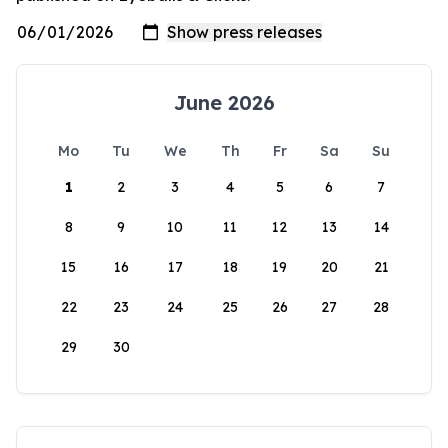
June 2026
Mo
Tu
We
Th
Fr
Sa
Su
1
2
3
4
5
6
7
8
9
10
11
12
13
14
15
16
17
18
19
20
21
22
23
24
25
26
27
28
29
30