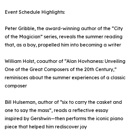
Event Schedule Highlights:
Peter Gribble, the award-winning author of the “City
of the Magician” series, reveals the summer reading
that, as a boy, propelled him into becoming a writer
William Holst, coauthor of “Alan Hovhaness: Unveiling
One of the Great Composers of the 20th Century,”
reminisces about the summer experiences of a classic
composer
Bill Hulseman, author of “six to carry the casket and
one to say the mass”, reads a reflective essay
inspired by Gershwin—then performs the iconic piano
piece that helped him rediscover joy