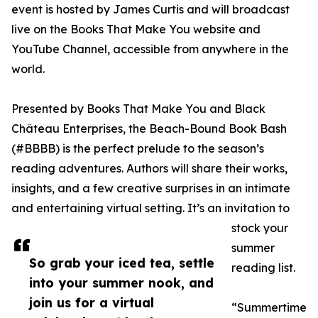
event is hosted by James Curtis and will broadcast
live on the Books That Make You website and
YouTube Channel, accessible from anywhere in the
world.
Presented by Books That Make You and Black
Château Enterprises, the Beach-Bound Book Bash
(#BBBB) is the perfect prelude to the season’s
reading adventures. Authors will share their works,
insights, and a few creative surprises in an intimate
and entertaining virtual setting. It’s an invitation to
stock your
summer
So grab your iced tea, settle
reading list.
into your summer nook, and
join us for a virtual
“Summertime