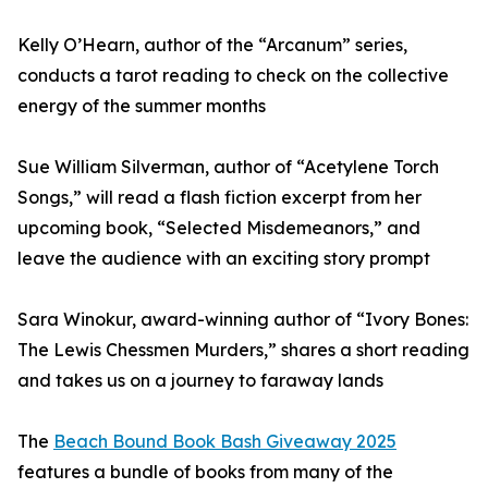
Kelly O’Hearn, author of the “Arcanum” series,
conducts a tarot reading to check on the collective
energy of the summer months
Sue William Silverman, author of “Acetylene Torch
Songs,” will read a flash fiction excerpt from her
upcoming book, “Selected Misdemeanors,” and
leave the audience with an exciting story prompt
Sara Winokur, award-winning author of “Ivory Bones:
The Lewis Chessmen Murders,” shares a short reading
and takes us on a journey to faraway lands
The
Beach Bound Book Bash Giveaway 2025
features a bundle of books from many of the