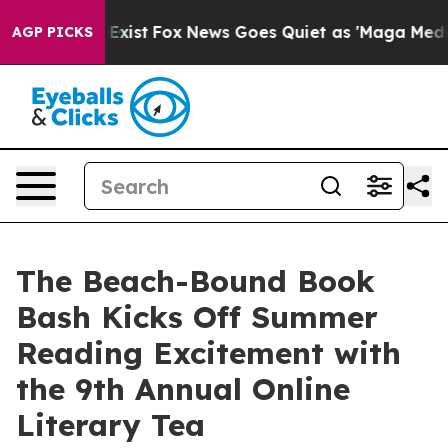
They Exist
Fox News Goes Quiet as 'Maga Media Pipeli
AGP PICKS
The Beach-Bound Book
Bash Kicks Off Summer
Reading Excitement with
the 9th Annual Online
Literary Tea