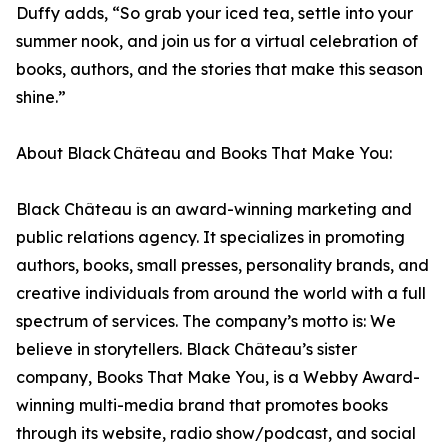
Duffy adds, “So grab your iced tea, settle into your
summer nook, and join us for a virtual celebration of
books, authors, and the stories that make this season
shine.”
About Black Château and Books That Make You:
Black Château is an award-winning marketing and
public relations agency. It specializes in promoting
authors, books, small presses, personality brands, and
creative individuals from around the world with a full
spectrum of services. The company’s motto is: We
believe in storytellers. Black Château’s sister
company, Books That Make You, is a Webby Award-
winning multi-media brand that promotes books
through its website, radio show/podcast, and social