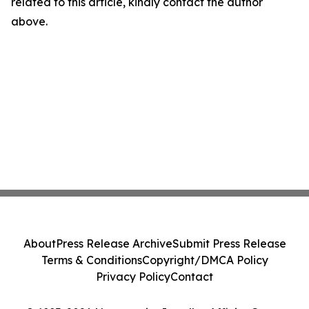
related to this article, kindly contact the author
above.
About
Press Release Archive
Submit Press Release
Terms & Conditions
Copyright/DMCA Policy
Privacy Policy
Contact