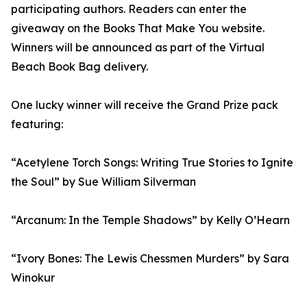
participating authors. Readers can enter the
giveaway on the Books That Make You website.
Winners will be announced as part of the Virtual
Beach Book Bag delivery.
One lucky winner will receive the Grand Prize pack
featuring:
“Acetylene Torch Songs: Writing True Stories to Ignite
the Soul” by Sue William Silverman
“Arcanum: In the Temple Shadows” by Kelly O’Hearn
“Ivory Bones: The Lewis Chessmen Murders” by Sara
Winokur