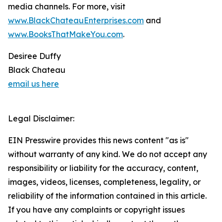
media channels. For more, visit
www.BlackChateauEnterprises.com
and
www.BooksThatMakeYou.com
.
Desiree Duffy
Black Chateau
email us here
Legal Disclaimer:
EIN Presswire provides this news content "as is"
without warranty of any kind. We do not accept any
responsibility or liability for the accuracy, content,
images, videos, licenses, completeness, legality, or
reliability of the information contained in this article.
If you have any complaints or copyright issues