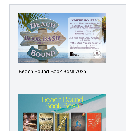
Beach Bound Book Bash 2025