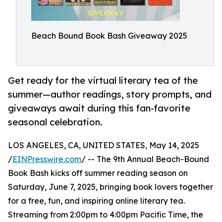
Beach Bound Book Bash Giveaway 2025
Get ready for the virtual literary tea of the
summer—author readings, story prompts, and
giveaways await during this fan-favorite
seasonal celebration.
LOS ANGELES, CA, UNITED STATES, May 14, 2025
/
EINPresswire.com
/ -- The 9th Annual Beach-Bound
Book Bash kicks off summer reading season on
Saturday, June 7, 2025, bringing book lovers together
for a free, fun, and inspiring online literary tea.
Streaming from 2:00pm to 4:00pm Pacific Time, the