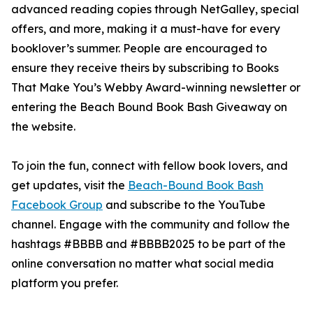
advanced reading copies through NetGalley, special
offers, and more, making it a must-have for every
booklover’s summer. People are encouraged to
ensure they receive theirs by subscribing to Books
That Make You’s Webby Award-winning newsletter or
entering the Beach Bound Book Bash Giveaway on
the website.
To join the fun, connect with fellow book lovers, and
get updates, visit the
Beach-Bound Book Bash
Facebook Group
and subscribe to the YouTube
channel. Engage with the community and follow the
hashtags #BBBB and #BBBB2025 to be part of the
online conversation no matter what social media
platform you prefer.