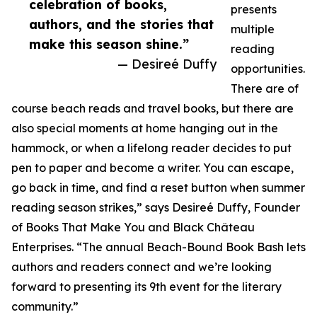
celebration of books,
presents
authors, and the stories that
multiple
make this season shine.”
reading
— Desireé Duffy
opportunities.
There are of
course beach reads and travel books, but there are
also special moments at home hanging out in the
hammock, or when a lifelong reader decides to put
pen to paper and become a writer. You can escape,
go back in time, and find a reset button when summer
reading season strikes,” says Desireé Duffy, Founder
of Books That Make You and Black Château
Enterprises. “The annual Beach-Bound Book Bash lets
authors and readers connect and we’re looking
forward to presenting its 9th event for the literary
community.”