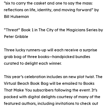
“six to carry the casket and one to say the mass:
reflections on life, identity, and moving forward” by
Bill Hulseman
“Threat” Book 1 in The City of the Magicians Series by
Peter Gribble
Three lucky runners-up will each receive a surprise
grab bag of three books—handpicked bundles
curated to delight each winner.
This year’s celebration includes an new plot twist. The
Virtual Beach Book Bag will be emailed to Books
That Make You subscribers following the event. It’s
packed with digital delights courtesy of many of the
featured authors, including invitations to check out