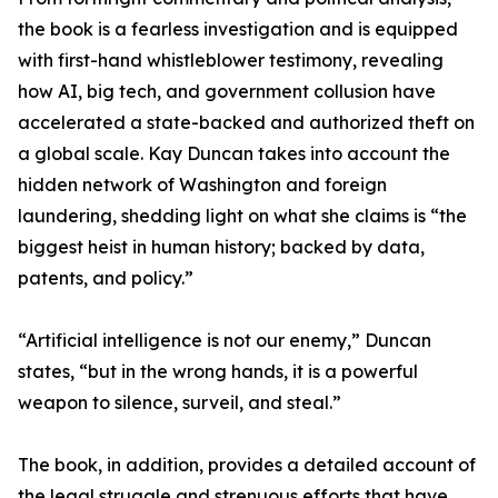
the book is a fearless investigation and is equipped
with first-hand whistleblower testimony, revealing
how AI, big tech, and government collusion have
accelerated a state-backed and authorized theft on
a global scale. Kay Duncan takes into account the
hidden network of Washington and foreign
laundering, shedding light on what she claims is “the
biggest heist in human history; backed by data,
patents, and policy.”
“Artificial intelligence is not our enemy,” Duncan
states, “but in the wrong hands, it is a powerful
weapon to silence, surveil, and steal.”
The book, in addition, provides a detailed account of
the legal struggle and strenuous efforts that have