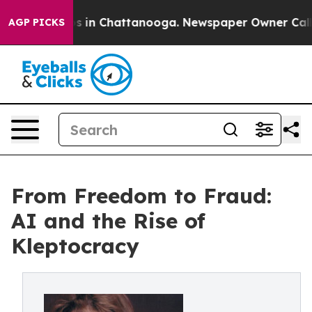
apse
Chaos in Chattanooga. Newspaper Owner Calls the
AGP PICKS
From Freedom to Fraud:
AI and the Rise of
Kleptocracy