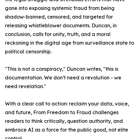
gone into exposing systemic fraud from being
shadow-banned, censored, and targeted for
releasing whistleblower documents. Duncan, in
conclusion, calls for unity, truth, and a moral
reckoning in the digital age from surveillance state to
political censorship.
"This is not a conspiracy," Duncan writes, "this is
documentation. We don’t need a revolution - we
need revelation."
With a clear call to action: reclaim your data, voice,
and future, From Freedom to Fraud challenges
readers to think critically, question authority, and
embrace AI as a force for the public good, not elite
control.