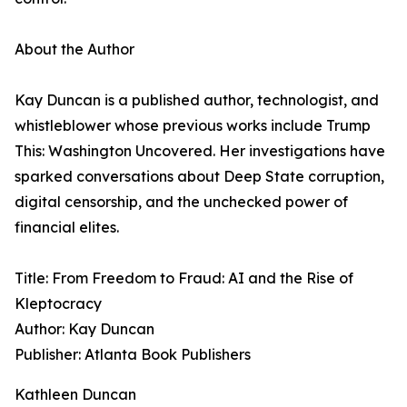
About the Author
Kay Duncan is a published author, technologist, and
whistleblower whose previous works include Trump
This: Washington Uncovered. Her investigations have
sparked conversations about Deep State corruption,
digital censorship, and the unchecked power of
financial elites.
Title: From Freedom to Fraud: AI and the Rise of
Kleptocracy
Author: Kay Duncan
Publisher: Atlanta Book Publishers
Kathleen Duncan