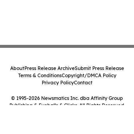
About
Press Release Archive
Submit Press Release
Terms & Conditions
Copyright/DMCA Policy
Privacy Policy
Contact
© 1995-2026 Newsmatics Inc. dba Affinity Group
Publishing & Eyeballs & Clicks. All Rights Reserved.
Cookie Settings / Your Privacy Choices