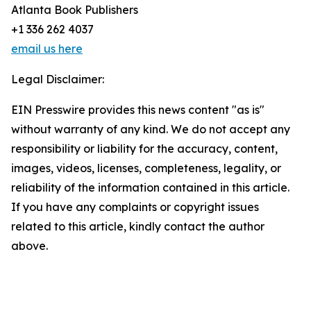
Atlanta Book Publishers
+1 336 262 4037
email us here
Legal Disclaimer:
EIN Presswire provides this news content "as is"
without warranty of any kind. We do not accept any
responsibility or liability for the accuracy, content,
images, videos, licenses, completeness, legality, or
reliability of the information contained in this article.
If you have any complaints or copyright issues
related to this article, kindly contact the author
above.