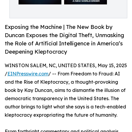
Exposing the Machine | The New Book by
Duncan Exposes the Digital Theft, Unmasking
the Role of Artificial Intelligence in America’s
Deepening Kleptocracy
WINSTON SALEM, NC, UNITED STATES, May 15, 2025
/
EINPresswire.com
/ -- From Freedom to Fraud: AI
and the Rise of Kleptocracy, a thought-provoking
book by Kay Duncan, aims to dismantle the illusion of
democratic transparency in the United States. The
author brings to light what she says is a tech-enabled
kleptocracy expropriating the future of humanity.
From forthright commentary and political analysis,