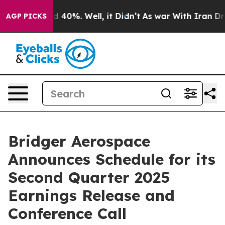
r Around 40%. Well, it Didn’t
As war With Iran Drove
AGP PICKS
Bridger Aerospace
Announces Schedule for its
Second Quarter 2025
Earnings Release and
Conference Call