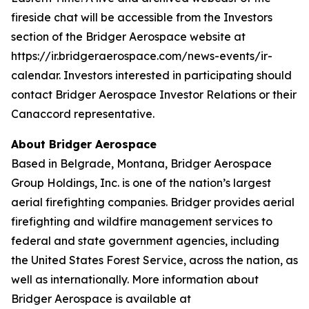
fireside chat will be accessible from the Investors
section of the Bridger Aerospace website at
https://ir.bridgeraerospace.com/news-events/ir-
calendar. Investors interested in participating should
contact Bridger Aerospace Investor Relations or their
Canaccord representative.
About Bridger Aerospace
Based in Belgrade, Montana, Bridger Aerospace
Group Holdings, Inc. is one of the nation’s largest
aerial firefighting companies. Bridger provides aerial
firefighting and wildfire management services to
federal and state government agencies, including
the United States Forest Service, across the nation, as
well as internationally. More information about
Bridger Aerospace is available at