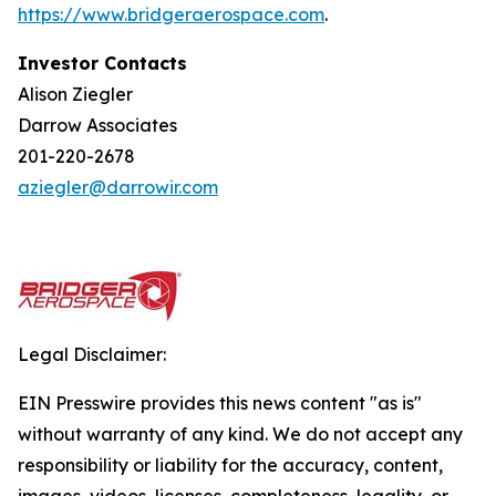
https://w
w
w.bridgera
e
rospace.com
.
Investor Contacts
Alison Ziegler
Darrow Associates
201-220-2678
aziegler@darrowir.com
Legal Disclaimer:
EIN Presswire provides this news content "as is"
without warranty of any kind. We do not accept any
responsibility or liability for the accuracy, content,