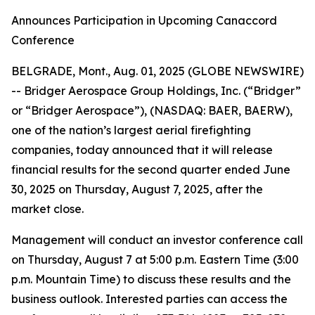
Announces Participation in Upcoming Canaccord
Conference
BELGRADE, Mont., Aug. 01, 2025 (GLOBE NEWSWIRE)
-- Bridger Aerospace Group Holdings, Inc. (“Bridger”
or “Bridger Aerospace”), (NASDAQ: BAER, BAERW),
one of the nation’s largest aerial firefighting
companies, today announced that it will release
financial results for the second quarter ended June
30, 2025 on Thursday, August 7, 2025, after the
market close.
Management will conduct an investor conference call
on Thursday, August 7 at 5:00 p.m. Eastern Time (3:00
p.m. Mountain Time) to discuss these results and the
business outlook. Interested parties can access the