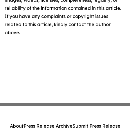
images, videos, licenses, completeness, legality, or
reliability of the information contained in this article.
If you have any complaints or copyright issues
related to this article, kindly contact the author
above.
About
Press Release Archive
Submit Press Release