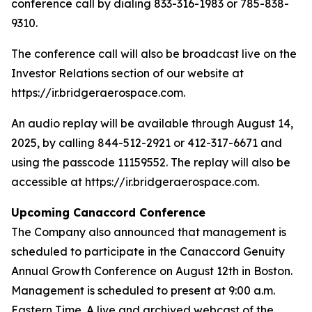
conference call by dialing 833-316-1983 or 785-838-
9310.
The conference call will also be broadcast live on the
Investor Relations section of our website at
https://ir.bridgeraerospace.com.
An audio replay will be available through August 14,
2025, by calling 844-512-2921 or 412-317-6671 and
using the passcode 11159552. The replay will also be
accessible at https://ir.bridgeraerospace.com.
Upcoming Canaccord Conference
The Company also announced that management is
scheduled to participate in the Canaccord Genuity
Annual Growth Conference on August 12th in Boston.
Management is scheduled to present at 9:00 a.m.
Eastern Time. A live and archived webcast of the