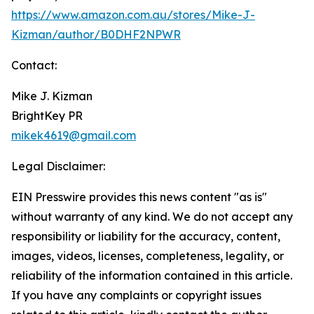
https://www.amazon.com.au/stores/Mike-J-
Kizman/author/B0DHF2NPWR
Contact:
Mike J. Kizman
BrightKey PR
mikek4619@gmail.com
Legal Disclaimer:
EIN Presswire provides this news content "as is"
without warranty of any kind. We do not accept any
responsibility or liability for the accuracy, content,
images, videos, licenses, completeness, legality, or
reliability of the information contained in this article.
If you have any complaints or copyright issues