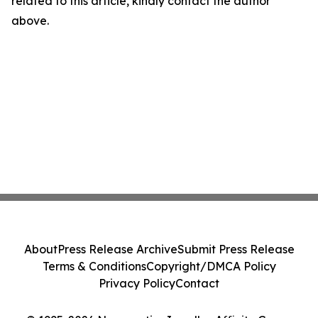
related to this article, kindly contact the author
above.
About
Press Release Archive
Submit Press Release
Terms & Conditions
Copyright/DMCA Policy
Privacy Policy
Contact