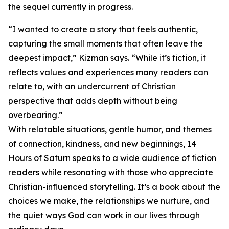
the sequel currently in progress.
“I wanted to create a story that feels authentic,
capturing the small moments that often leave the
deepest impact,” Kizman says. “While it’s fiction, it
reflects values and experiences many readers can
relate to, with an undercurrent of Christian
perspective that adds depth without being
overbearing.”
With relatable situations, gentle humor, and themes
of connection, kindness, and new beginnings, 14
Hours of Saturn speaks to a wide audience of fiction
readers while resonating with those who appreciate
Christian-influenced storytelling. It’s a book about the
choices we make, the relationships we nurture, and
the quiet ways God can work in our lives through