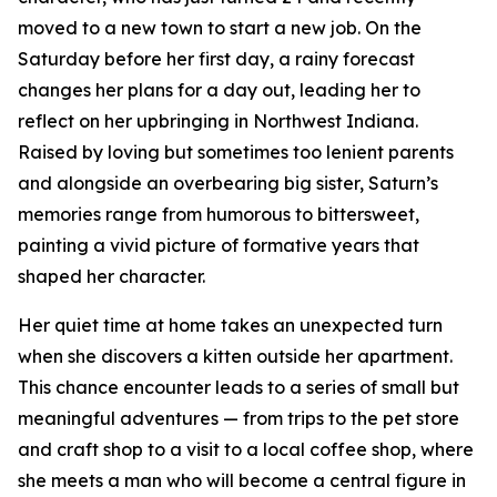
moved to a new town to start a new job. On the
Saturday before her first day, a rainy forecast
changes her plans for a day out, leading her to
reflect on her upbringing in Northwest Indiana.
Raised by loving but sometimes too lenient parents
and alongside an overbearing big sister, Saturn’s
memories range from humorous to bittersweet,
painting a vivid picture of formative years that
shaped her character.
Her quiet time at home takes an unexpected turn
when she discovers a kitten outside her apartment.
This chance encounter leads to a series of small but
meaningful adventures — from trips to the pet store
and craft shop to a visit to a local coffee shop, where
she meets a man who will become a central figure in