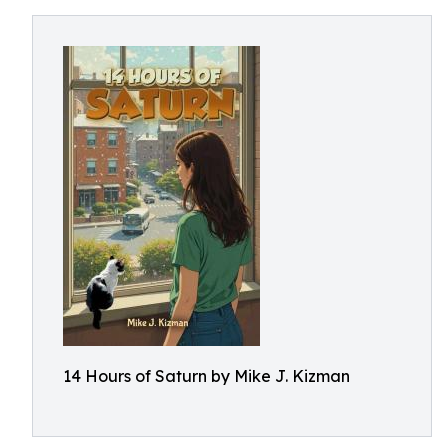
14 Hours of Saturn by Mike J. Kizman