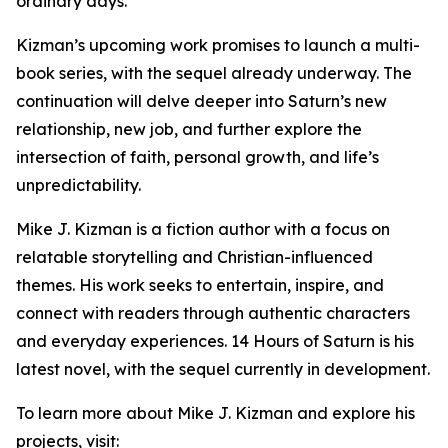
ordinary days.
Kizman’s upcoming work promises to launch a multi-
book series, with the sequel already underway. The
continuation will delve deeper into Saturn’s new
relationship, new job, and further explore the
intersection of faith, personal growth, and life’s
unpredictability.
Mike J. Kizman is a fiction author with a focus on
relatable storytelling and Christian-influenced
themes. His work seeks to entertain, inspire, and
connect with readers through authentic characters
and everyday experiences. 14 Hours of Saturn is his
latest novel, with the sequel currently in development.
To learn more about Mike J. Kizman and explore his
projects, visit: