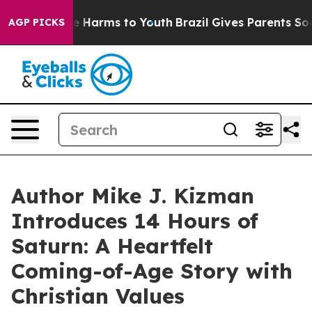
nd to Abate Harms to Youth
Brazil Gives Parents Socia
AGP PICKS
Author Mike J. Kizman
Introduces 14 Hours of
Saturn: A Heartfelt
Coming-of-Age Story with
Christian Values