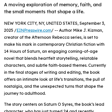
A moving exploration of memory, faith, and
the small moments that shape a life.
NEW YORK CITY, NY, UNITED STATES, September 3,
2025 /
EINPresswire.com
/ -- Author Mike J. Kizman,
creator of the Afternoon Rebecca series, is set to
make his mark in contemporary Christian fiction with
14 Hours of Saturn, an engaging coming-of-age
novel that blends heartfelt storytelling, relatable
characters, and subtle faith-based themes. Currently
in the final stages of writing and editing, the book
offers an intimate look at life’s transitions, the pull of
nostalgia, and the unexpected turns that shape the
journey to adulthood.
The story centers on Saturn O Syres, the book’s lead
character, who has just turned 24 and recently