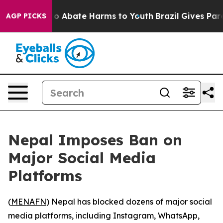
llion Fund to Abate Harms to Youth
Brazil Gives Parent
AGP PICKS
Nepal Imposes Ban on
Major Social Media
Platforms
(
MENAFN
) Nepal has blocked dozens of major social
media platforms, including Instagram, WhatsApp,