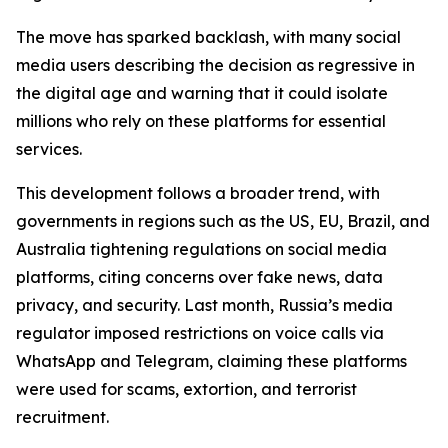
The move has sparked backlash, with many social
media users describing the decision as regressive in
the digital age and warning that it could isolate
millions who rely on these platforms for essential
services.
This development follows a broader trend, with
governments in regions such as the US, EU, Brazil, and
Australia tightening regulations on social media
platforms, citing concerns over fake news, data
privacy, and security. Last month, Russia’s media
regulator imposed restrictions on voice calls via
WhatsApp and Telegram, claiming these platforms
were used for scams, extortion, and terrorist
recruitment.