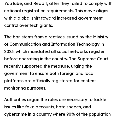
YouTube, and Reddit, after they failed to comply with
national registration requirements. This move aligns
with a global shift toward increased government
control over tech giants.
The ban stems from directives issued by the Ministry
of Communication and Information Technology in
2023, which mandated all social networks register
before operating in the country. The Supreme Court
recently supported the measure, urging the
government to ensure both foreign and local
platforms are officially registered for content
monitoring purposes.
Authorities argue the rules are necessary to tackle
issues like fake accounts, hate speech, and
cybercrime in a country where 90% of the population