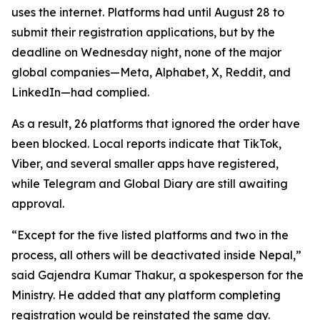
uses the internet. Platforms had until August 28 to
submit their registration applications, but by the
deadline on Wednesday night, none of the major
global companies—Meta, Alphabet, X, Reddit, and
LinkedIn—had complied.
As a result, 26 platforms that ignored the order have
been blocked. Local reports indicate that TikTok,
Viber, and several smaller apps have registered,
while Telegram and Global Diary are still awaiting
approval.
“Except for the five listed platforms and two in the
process, all others will be deactivated inside Nepal,”
said Gajendra Kumar Thakur, a spokesperson for the
Ministry. He added that any platform completing
registration would be reinstated the same day.