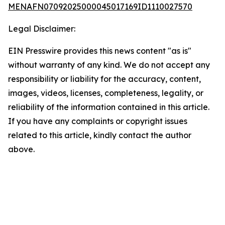
MENAFN07092025000045017169ID1110027570
Legal Disclaimer:
EIN Presswire provides this news content "as is"
without warranty of any kind. We do not accept any
responsibility or liability for the accuracy, content,
images, videos, licenses, completeness, legality, or
reliability of the information contained in this article.
If you have any complaints or copyright issues
related to this article, kindly contact the author
above.