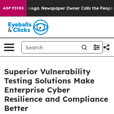
Chattanooga. Newspaper Owner Calls the People Abrup
AGP PICKS
Superior Vulnerability
Testing Solutions Make
Enterprise Cyber
Resilience and Compliance
Better