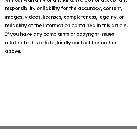
responsibility or liability for the accuracy, content,
images, videos, licenses, completeness, legality, or
reliability of the information contained in this article.
If you have any complaints or copyright issues
related to this article, kindly contact the author
above.