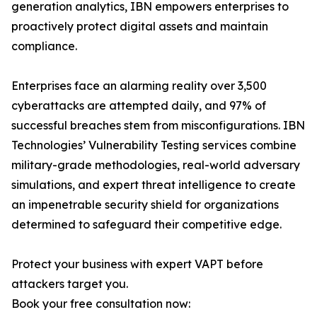
generation analytics, IBN empowers enterprises to
proactively protect digital assets and maintain
compliance.
Enterprises face an alarming reality over 3,500
cyberattacks are attempted daily, and 97% of
successful breaches stem from misconfigurations. IBN
Technologies’ Vulnerability Testing services combine
military-grade methodologies, real-world adversary
simulations, and expert threat intelligence to create
an impenetrable security shield for organizations
determined to safeguard their competitive edge.
Protect your business with expert VAPT before
attackers target you.
Book your free consultation now: