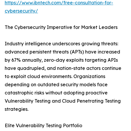
https://www.ibntech.com/free-consultation-for-
cybersecurity/
The Cybersecurity Imperative for Market Leaders
Industry intelligence underscores growing threats:
advanced persistent threats (APTs) have increased
by 67% annually, zero-day exploits targeting APIs
have quadrupled, and nation-state actors continue
to exploit cloud environments. Organizations
depending on outdated security models face
catastrophic risks without adopting proactive
Vulnerability Testing and Cloud Penetrating Testing
strategies.
Elite Vulnerability Testing Portfolio