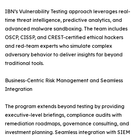
IBN’s Vulnerability Testing approach leverages real-
time threat intelligence, predictive analytics, and
advanced malware sandboxing. The team includes
OSCP, CISSP, and CREST-certified ethical hackers
and red-team experts who simulate complex
adversary behavior to deliver insights far beyond
traditional tools.
Business-Centric Risk Management and Seamless
Integration
The program extends beyond testing by providing
executive-level briefings, compliance audits with
remediation roadmaps, governance consulting, and
investment planning. Seamless integration with SIEM