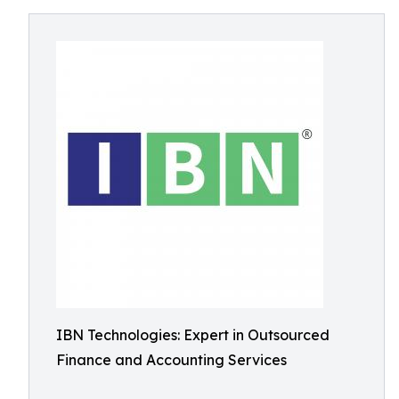
IBN Technologies: Expert in Outsourced
Finance and Accounting Services