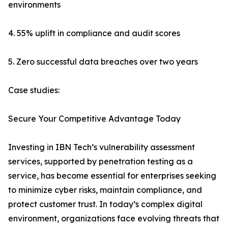
environments
4. 55% uplift in compliance and audit scores
5. Zero successful data breaches over two years
Case studies:
Secure Your Competitive Advantage Today
Investing in IBN Tech’s vulnerability assessment
services, supported by penetration testing as a
service, has become essential for enterprises seeking
to minimize cyber risks, maintain compliance, and
protect customer trust. In today’s complex digital
environment, organizations face evolving threats that