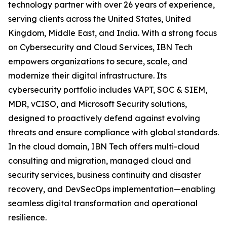
technology partner with over 26 years of experience,
serving clients across the United States, United
Kingdom, Middle East, and India. With a strong focus
on Cybersecurity and Cloud Services, IBN Tech
empowers organizations to secure, scale, and
modernize their digital infrastructure. Its
cybersecurity portfolio includes VAPT, SOC & SIEM,
MDR, vCISO, and Microsoft Security solutions,
designed to proactively defend against evolving
threats and ensure compliance with global standards.
In the cloud domain, IBN Tech offers multi-cloud
consulting and migration, managed cloud and
security services, business continuity and disaster
recovery, and DevSecOps implementation—enabling
seamless digital transformation and operational
resilience.