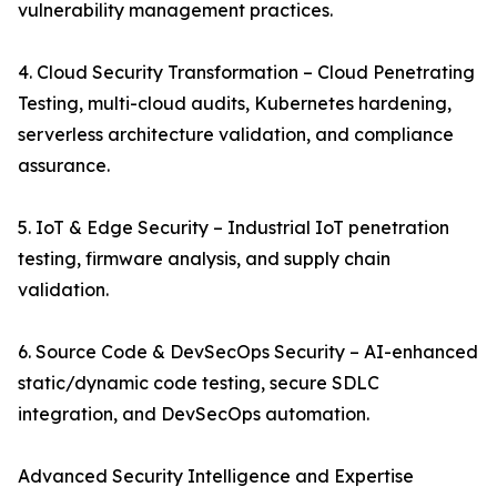
vulnerability management practices.
4. Cloud Security Transformation – Cloud Penetrating
Testing, multi-cloud audits, Kubernetes hardening,
serverless architecture validation, and compliance
assurance.
5. IoT & Edge Security – Industrial IoT penetration
testing, firmware analysis, and supply chain
validation.
6. Source Code & DevSecOps Security – AI-enhanced
static/dynamic code testing, secure SDLC
integration, and DevSecOps automation.
Advanced Security Intelligence and Expertise