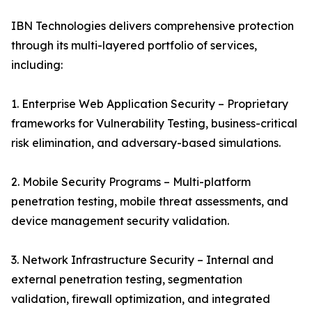
IBN Technologies delivers comprehensive protection
through its multi-layered portfolio of services,
including:
1. Enterprise Web Application Security – Proprietary
frameworks for Vulnerability Testing, business-critical
risk elimination, and adversary-based simulations.
2. Mobile Security Programs – Multi-platform
penetration testing, mobile threat assessments, and
device management security validation.
3. Network Infrastructure Security – Internal and
external penetration testing, segmentation
validation, firewall optimization, and integrated