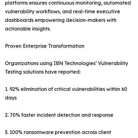
platforms ensures continuous monitoring, automated
vulnerability workflows, and real-time executive
dashboards empowering decision-makers with
actionable insights.
Proven Enterprise Transformation
Organizations using IBN Technologies’ Vulnerability
Testing solutions have reported:
1. 92% elimination of critical vulnerabilities within 60
days
2. 70% faster incident detection and response
3. 100% ransomware prevention across client