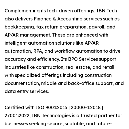
Complementing its tech-driven offerings, IBN Tech
also delivers Finance & Accounting services such as
bookkeeping, tax return preparation, payroll, and
AP/AR management. These are enhanced with
intelligent automation solutions like AP/AR
automation, RPA, and workflow automation to drive
accuracy and efficiency. Its BPO Services support
industries like construction, real estate, and retail
with specialized offerings including construction
documentation, middle and back-office support, and
data entry services.
Certified with ISO 9001:2015 | 20000-1:2018 |
27001:2022, IBN Technologies is a trusted partner for
businesses seeking secure, scalable, and future-