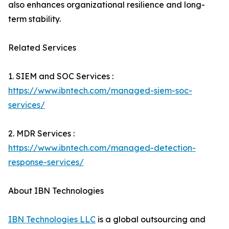
also enhances organizational resilience and long-
term stability.
Related Services
1. SIEM and SOC Services :
https://www.ibntech.com/managed-siem-soc-
services/
2. MDR Services :
https://www.ibntech.com/managed-detection-
response-services/
About IBN Technologies
IBN Technologies LLC
is a global outsourcing and