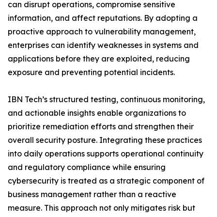
can disrupt operations, compromise sensitive
information, and affect reputations. By adopting a
proactive approach to vulnerability management,
enterprises can identify weaknesses in systems and
applications before they are exploited, reducing
exposure and preventing potential incidents.
IBN Tech’s structured testing, continuous monitoring,
and actionable insights enable organizations to
prioritize remediation efforts and strengthen their
overall security posture. Integrating these practices
into daily operations supports operational continuity
and regulatory compliance while ensuring
cybersecurity is treated as a strategic component of
business management rather than a reactive
measure. This approach not only mitigates risk but