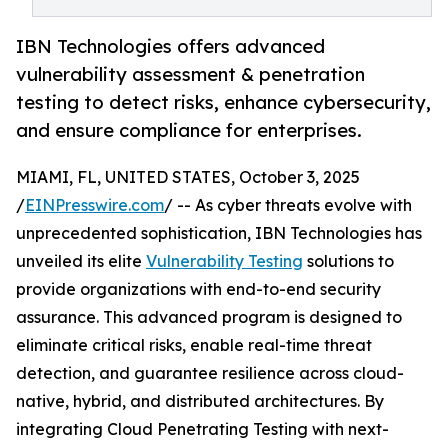
IBN Technologies offers advanced
vulnerability assessment & penetration
testing to detect risks, enhance cybersecurity,
and ensure compliance for enterprises.
MIAMI, FL, UNITED STATES, October 3, 2025
/
EINPresswire.com
/ -- As cyber threats evolve with
unprecedented sophistication, IBN Technologies has
unveiled its elite
Vulnerability Testing
solutions to
provide organizations with end-to-end security
assurance. This advanced program is designed to
eliminate critical risks, enable real-time threat
detection, and guarantee resilience across cloud-
native, hybrid, and distributed architectures. By
integrating Cloud Penetrating Testing with next-