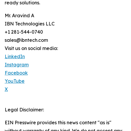
ready solutions.
Mr. Aravind A
IBN Technologies LLC
+1 281-544-0740
sales@ibntech.com
Visit us on social media:
LinkedIn
Instagram
Facebook
YouTube
X
Legal Disclaimer:
EIN Presswire provides this news content "as is"
without warranty of any kind. We do not accept any