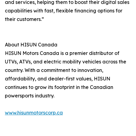
and services, helping them to boost their digital sales
capabilities with fast, flexible financing options for
their customers.”
About HISUN Canada
HISUN Motors Canada is a premier distributor of
UTVs, ATVs, and electric mobility vehicles across the
country. With a commitment to innovation,
affordability, and dealer-first values, HISUN
continues to grow its footprint in the Canadian
powersports industry.
www.hisunmotorscorp.ca