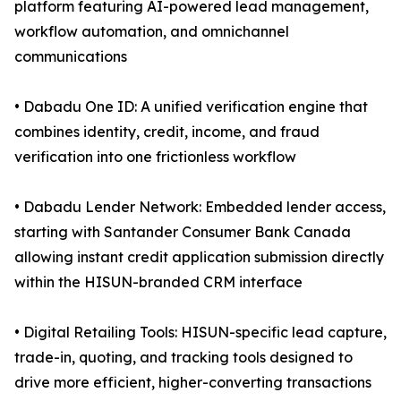
platform featuring AI-powered lead management,
workflow automation, and omnichannel
communications
• Dabadu One ID: A unified verification engine that
combines identity, credit, income, and fraud
verification into one frictionless workflow
• Dabadu Lender Network: Embedded lender access,
starting with Santander Consumer Bank Canada
allowing instant credit application submission directly
within the HISUN-branded CRM interface
• Digital Retailing Tools: HISUN-specific lead capture,
trade-in, quoting, and tracking tools designed to
drive more efficient, higher-converting transactions