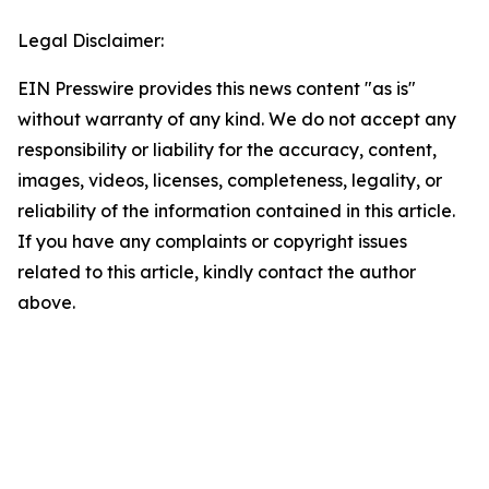
Legal Disclaimer:
EIN Presswire provides this news content "as is"
without warranty of any kind. We do not accept any
responsibility or liability for the accuracy, content,
images, videos, licenses, completeness, legality, or
reliability of the information contained in this article.
If you have any complaints or copyright issues
related to this article, kindly contact the author
above.