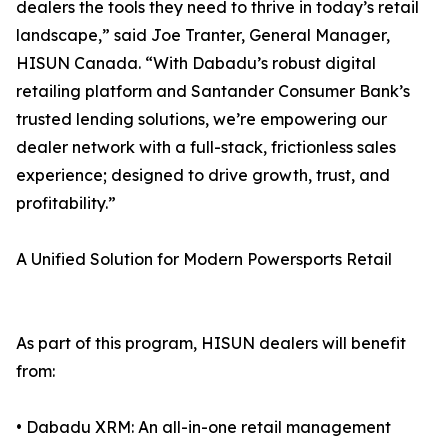
dealers the tools they need to thrive in today’s retail
landscape,” said Joe Tranter, General Manager,
HISUN Canada. “With Dabadu’s robust digital
retailing platform and Santander Consumer Bank’s
trusted lending solutions, we’re empowering our
dealer network with a full-stack, frictionless sales
experience; designed to drive growth, trust, and
profitability.”
A Unified Solution for Modern Powersports Retail
As part of this program, HISUN dealers will benefit
from:
• Dabadu XRM: An all-in-one retail management