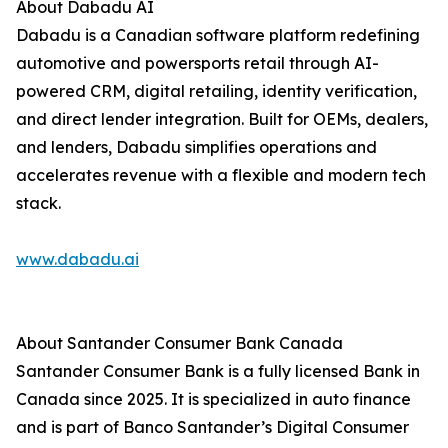
About Dabadu AI
Dabadu is a Canadian software platform redefining
automotive and powersports retail through AI-
powered CRM, digital retailing, identity verification,
and direct lender integration. Built for OEMs, dealers,
and lenders, Dabadu simplifies operations and
accelerates revenue with a flexible and modern tech
stack.
www.dabadu.ai
About Santander Consumer Bank Canada
Santander Consumer Bank is a fully licensed Bank in
Canada since 2025. It is specialized in auto finance
and is part of Banco Santander’s Digital Consumer