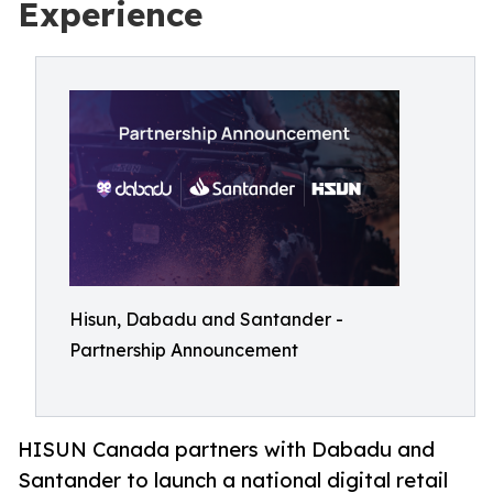
Experience
Hisun, Dabadu and Santander -
Partnership Announcement
HISUN Canada partners with Dabadu and
Santander to launch a national digital retail