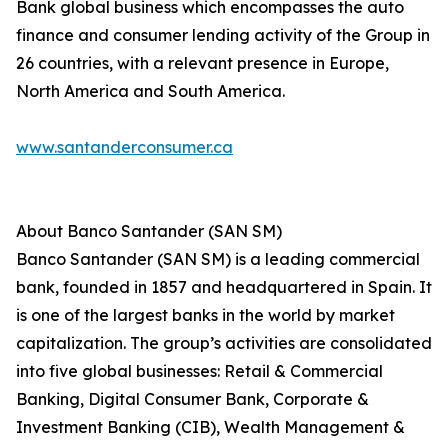
Bank global business which encompasses the auto
finance and consumer lending activity of the Group in
26 countries, with a relevant presence in Europe,
North America and South America.
www.santanderconsumer.ca
About Banco Santander (SAN SM)
Banco Santander (SAN SM) is a leading commercial
bank, founded in 1857 and headquartered in Spain. It
is one of the largest banks in the world by market
capitalization. The group’s activities are consolidated
into five global businesses: Retail & Commercial
Banking, Digital Consumer Bank, Corporate &
Investment Banking (CIB), Wealth Management &