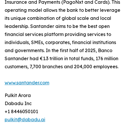
Insurance and Payments (PagoNxt and Cards). This
operating model allows the bank to better leverage
its unique combination of global scale and local
leadership. Santander aims to be the best open
financial services platform providing services to
individuals, SMEs, corporates, financial institutions
and governments. In the first half of 2025, Banco
Santander had €1.3 trillion in total funds, 176 million
customers, 7,700 branches and 204,000 employees.
www.santander.com
Pulkit Arora
Dabadu Inc
+1 8446050101
pulkit@dabadu.ai