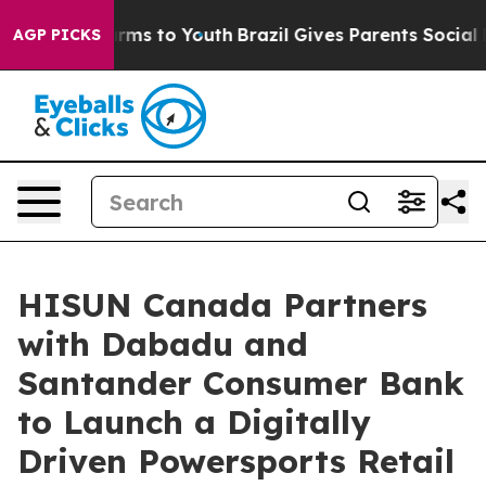
bate Harms to Youth
Brazil Gives Parents Social Media 
AGP PICKS
HISUN Canada Partners
with Dabadu and
Santander Consumer Bank
to Launch a Digitally
Driven Powersports Retail