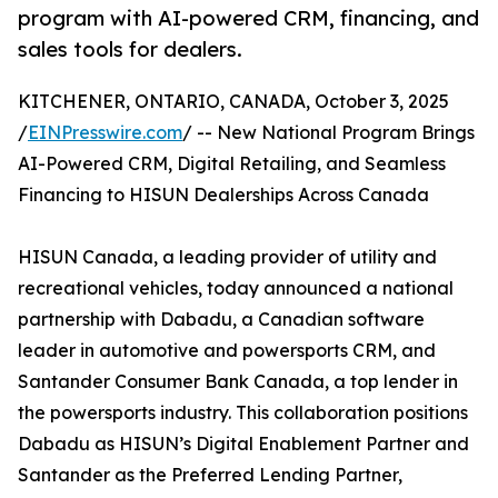
program with AI-powered CRM, financing, and
sales tools for dealers.
KITCHENER, ONTARIO, CANADA, October 3, 2025
/
EINPresswire.com
/ -- New National Program Brings
AI-Powered CRM, Digital Retailing, and Seamless
Financing to HISUN Dealerships Across Canada
HISUN Canada, a leading provider of utility and
recreational vehicles, today announced a national
partnership with Dabadu, a Canadian software
leader in automotive and powersports CRM, and
Santander Consumer Bank Canada, a top lender in
the powersports industry. This collaboration positions
Dabadu as HISUN’s Digital Enablement Partner and
Santander as the Preferred Lending Partner,