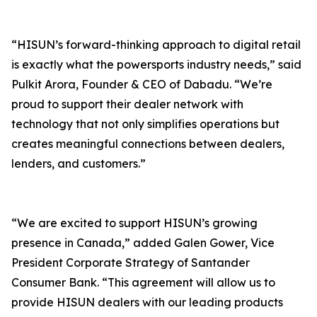
“HISUN’s forward-thinking approach to digital retail
is exactly what the powersports industry needs,” said
Pulkit Arora, Founder & CEO of Dabadu. “We’re
proud to support their dealer network with
technology that not only simplifies operations but
creates meaningful connections between dealers,
lenders, and customers.”
“We are excited to support HISUN’s growing
presence in Canada,” added Galen Gower, Vice
President Corporate Strategy of Santander
Consumer Bank. “This agreement will allow us to
provide HISUN dealers with our leading products