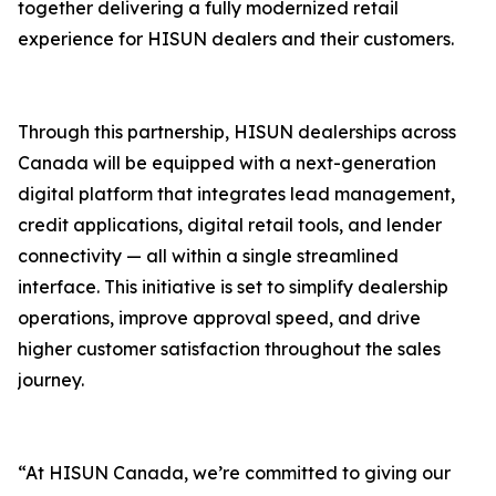
together delivering a fully modernized retail
experience for HISUN dealers and their customers.
Through this partnership, HISUN dealerships across
Canada will be equipped with a next-generation
digital platform that integrates lead management,
credit applications, digital retail tools, and lender
connectivity — all within a single streamlined
interface. This initiative is set to simplify dealership
operations, improve approval speed, and drive
higher customer satisfaction throughout the sales
journey.
“At HISUN Canada, we’re committed to giving our