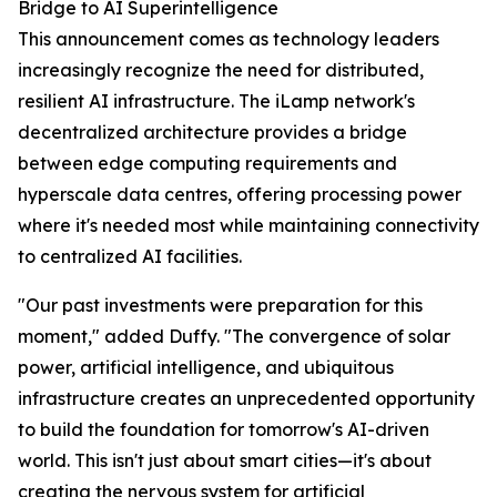
Bridge to AI Superintelligence
This announcement comes as technology leaders
increasingly recognize the need for distributed,
resilient AI infrastructure. The iLamp network's
decentralized architecture provides a bridge
between edge computing requirements and
hyperscale data centres, offering processing power
where it's needed most while maintaining connectivity
to centralized AI facilities.
"Our past investments were preparation for this
moment," added Duffy. "The convergence of solar
power, artificial intelligence, and ubiquitous
infrastructure creates an unprecedented opportunity
to build the foundation for tomorrow's AI-driven
world. This isn't just about smart cities—it's about
creating the nervous system for artificial