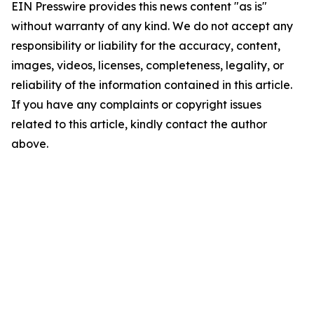
EIN Presswire provides this news content "as is"
without warranty of any kind. We do not accept any
responsibility or liability for the accuracy, content,
images, videos, licenses, completeness, legality, or
reliability of the information contained in this article.
If you have any complaints or copyright issues
related to this article, kindly contact the author
above.