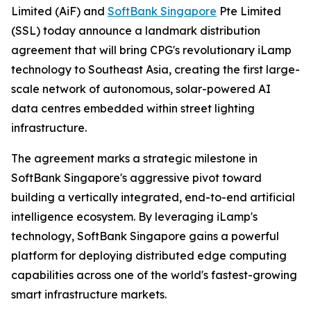
Limited (AiF) and
SoftBank Singapore
Pte Limited
(SSL) today announce a landmark distribution
agreement that will bring CPG's revolutionary iLamp
technology to Southeast Asia, creating the first large-
scale network of autonomous, solar-powered AI
data centres embedded within street lighting
infrastructure.
The agreement marks a strategic milestone in
SoftBank Singapore's aggressive pivot toward
building a vertically integrated, end-to-end artificial
intelligence ecosystem. By leveraging iLamp's
technology, SoftBank Singapore gains a powerful
platform for deploying distributed edge computing
capabilities across one of the world's fastest-growing
smart infrastructure markets.