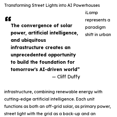
Transforming Street Lights into AI Powerhouses
iLamp
represents a
The convergence of solar
paradigm
power, artificial intelligence,
shift in urban
and ubiquitous
infrastructure creates an
unprecedented opportunity
to build the foundation for
tomorrow's AI-driven world”
— Cliff Duffy
infrastructure, combining renewable energy with
cutting-edge artificial intelligence. Each unit
functions as both an off-grid solar, as primary power,
street light with the grid as a back-up and an