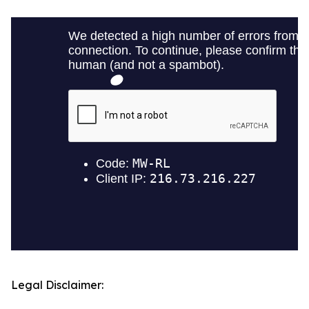
Legal Disclaimer: