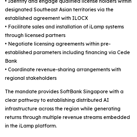
• Identify and engage qualified license holders within
designated Southeast Asian territories via the
established agreement with ILOCX
• Facilitate sales and installation of iLamp systems
through licensed partners
• Negotiate licensing agreements within pre-
established parameters including financing via Cede
Bank
• Coordinate revenue-sharing arrangements with
regional stakeholders
The mandate provides SoftBank Singapore with a
clear pathway to establishing distributed AI
infrastructure across the region while generating
returns through multiple revenue streams embedded
in the iLamp platform.