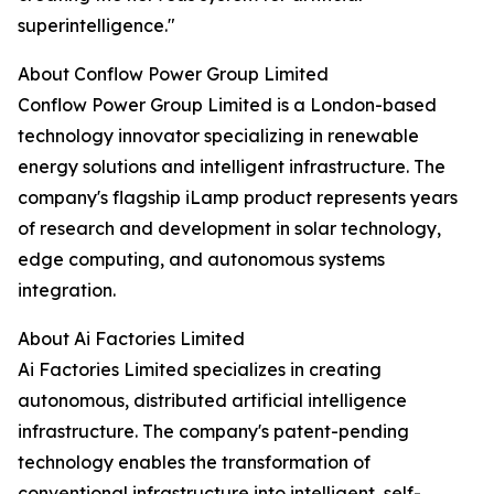
superintelligence."
About Conflow Power Group Limited
Conflow Power Group Limited is a London-based
technology innovator specializing in renewable
energy solutions and intelligent infrastructure. The
company's flagship iLamp product represents years
of research and development in solar technology,
edge computing, and autonomous systems
integration.
About Ai Factories Limited
Ai Factories Limited specializes in creating
autonomous, distributed artificial intelligence
infrastructure. The company's patent-pending
technology enables the transformation of
conventional infrastructure into intelligent, self-