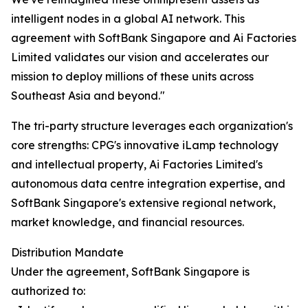
intelligent nodes in a global AI network. This
agreement with SoftBank Singapore and Ai Factories
Limited validates our vision and accelerates our
mission to deploy millions of these units across
Southeast Asia and beyond."
The tri-party structure leverages each organization's
core strengths: CPG's innovative iLamp technology
and intellectual property, Ai Factories Limited's
autonomous data centre integration expertise, and
SoftBank Singapore's extensive regional network,
market knowledge, and financial resources.
Distribution Mandate
Under the agreement, SoftBank Singapore is
authorized to: