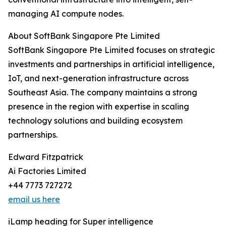
managing AI compute nodes.
About SoftBank Singapore Pte Limited
SoftBank Singapore Pte Limited focuses on strategic
investments and partnerships in artificial intelligence,
IoT, and next-generation infrastructure across
Southeast Asia. The company maintains a strong
presence in the region with expertise in scaling
technology solutions and building ecosystem
partnerships.
Edward Fitzpatrick
Ai Factories Limited
+44 7773 727272
email us here
iLamp heading for Super intelligence