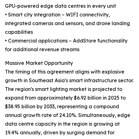
GPU-powered edge data centres in every unit
• Smart city integration – WIFI connectivity,
integrated cameras and sensors, and drone landing
capabilities
• Commercial applications – AddStore functionality
for additional revenue streams
Massive Market Opportunity
The timing of this agreement aligns with explosive
growth in Southeast Asia's smart infrastructure sector.
The region's smart lighting market is projected to
expand from approximately $6.92 billion in 2025 to
$38.95 billion by 2033, representing a compound
annual growth rate of 24.10%. Simultaneously, edge
data centre capacity in the region is growing at
19.4% annually, driven by surging demand for