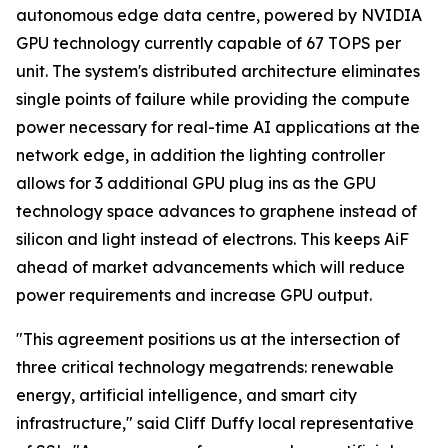
autonomous edge data centre, powered by NVIDIA
GPU technology currently capable of 67 TOPS per
unit. The system's distributed architecture eliminates
single points of failure while providing the compute
power necessary for real-time AI applications at the
network edge, in addition the lighting controller
allows for 3 additional GPU plug ins as the GPU
technology space advances to graphene instead of
silicon and light instead of electrons. This keeps AiF
ahead of market advancements which will reduce
power requirements and increase GPU output.
"This agreement positions us at the intersection of
three critical technology megatrends: renewable
energy, artificial intelligence, and smart city
infrastructure," said Cliff Duffy local representative