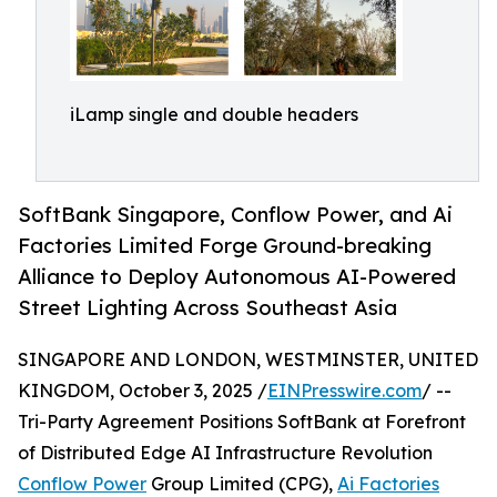
iLamp single and double headers
SoftBank Singapore, Conflow Power, and Ai
Factories Limited Forge Ground-breaking
Alliance to Deploy Autonomous AI-Powered
Street Lighting Across Southeast Asia
SINGAPORE AND LONDON, WESTMINSTER, UNITED
KINGDOM, October 3, 2025 /
EINPresswire.com
/ --
Tri-Party Agreement Positions SoftBank at Forefront
of Distributed Edge AI Infrastructure Revolution
Conflow Power
Group Limited (CPG),
Ai Factories