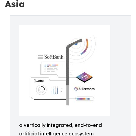
Asia
a vertically integrated, end-to-end
artificial intelligence ecosystem