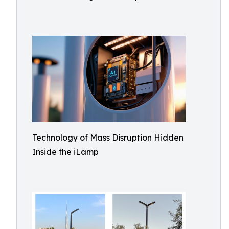
Technology of Mass Disruption Hidden
Inside the iLamp