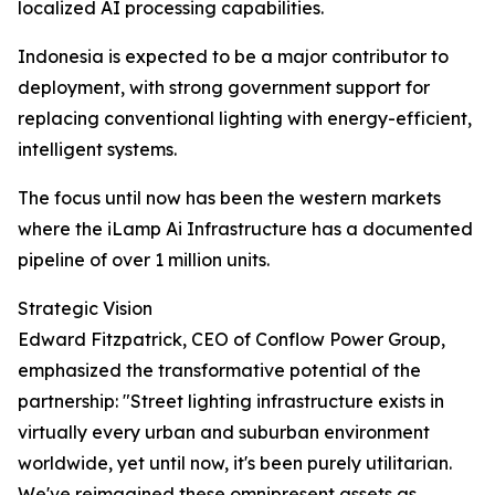
localized AI processing capabilities.
Indonesia is expected to be a major contributor to
deployment, with strong government support for
replacing conventional lighting with energy-efficient,
intelligent systems.
The focus until now has been the western markets
where the iLamp Ai Infrastructure has a documented
pipeline of over 1 million units.
Strategic Vision
Edward Fitzpatrick, CEO of Conflow Power Group,
emphasized the transformative potential of the
partnership: "Street lighting infrastructure exists in
virtually every urban and suburban environment
worldwide, yet until now, it's been purely utilitarian.
We've reimagined these omnipresent assets as