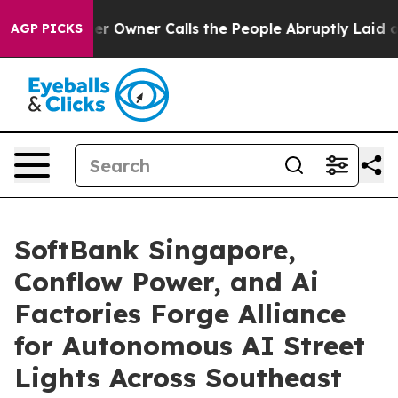
er Owner Calls the People Abruptly Laid off “Simply
AGP PICKS
SoftBank Singapore,
Conflow Power, and Ai
Factories Forge Alliance
for Autonomous AI Street
Lights Across Southeast