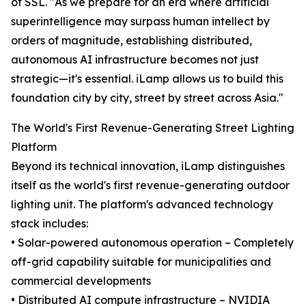
of SSL. "As we prepare for an era where artificial
superintelligence may surpass human intellect by
orders of magnitude, establishing distributed,
autonomous AI infrastructure becomes not just
strategic—it's essential. iLamp allows us to build this
foundation city by city, street by street across Asia."
The World's First Revenue-Generating Street Lighting
Platform
Beyond its technical innovation, iLamp distinguishes
itself as the world's first revenue-generating outdoor
lighting unit. The platform's advanced technology
stack includes:
• Solar-powered autonomous operation – Completely
off-grid capability suitable for municipalities and
commercial developments
• Distributed AI compute infrastructure – NVIDIA