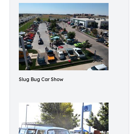
Slug Bug Car Show