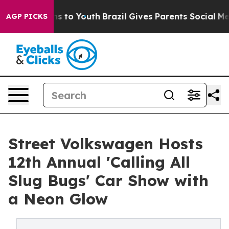
ate Harms to Youth
Brazil Gives Parents Social Media C
AGP PICKS
Street Volkswagen Hosts
12th Annual 'Calling All
Slug Bugs' Car Show with
a Neon Glow