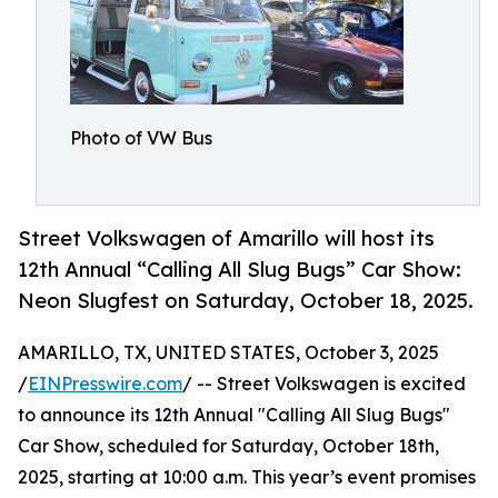
Photo of VW Bus
Street Volkswagen of Amarillo will host its
12th Annual “Calling All Slug Bugs” Car Show:
Neon Slugfest on Saturday, October 18, 2025.
AMARILLO, TX, UNITED STATES, October 3, 2025
/
EINPresswire.com
/ -- Street Volkswagen is excited
to announce its 12th Annual "Calling All Slug Bugs"
Car Show, scheduled for Saturday, October 18th,
2025, starting at 10:00 a.m. This year’s event promises