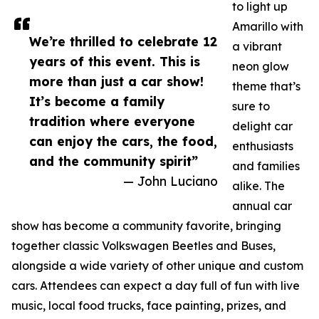
to light up
Amarillo with
We’re thrilled to celebrate 12
a vibrant
years of this event. This is
neon glow
more than just a car show!
theme that’s
It’s become a family
sure to
tradition where everyone
delight car
can enjoy the cars, the food,
enthusiasts
and the community spirit”
and families
— John Luciano
alike. The
annual car
show has become a community favorite, bringing
together classic Volkswagen Beetles and Buses,
alongside a wide variety of other unique and custom
cars. Attendees can expect a day full of fun with live
music, local food trucks, face painting, prizes, and