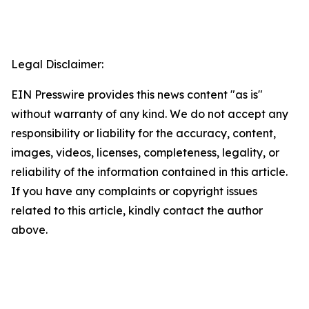
Legal Disclaimer:
EIN Presswire provides this news content "as is"
without warranty of any kind. We do not accept any
responsibility or liability for the accuracy, content,
images, videos, licenses, completeness, legality, or
reliability of the information contained in this article.
If you have any complaints or copyright issues
related to this article, kindly contact the author
above.