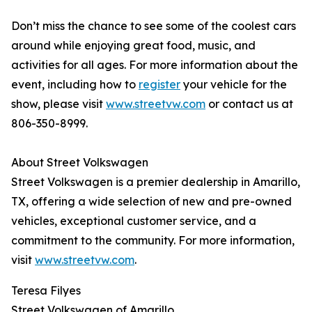
Don’t miss the chance to see some of the coolest cars
around while enjoying great food, music, and
activities for all ages. For more information about the
event, including how to
register
your vehicle for the
show, please visit
www.streetvw.com
or contact us at
806-350-8999.
About Street Volkswagen
Street Volkswagen is a premier dealership in Amarillo,
TX, offering a wide selection of new and pre-owned
vehicles, exceptional customer service, and a
commitment to the community. For more information,
visit
www.streetvw.com
.
Teresa Filyes
Street Volkswagen of Amarillo