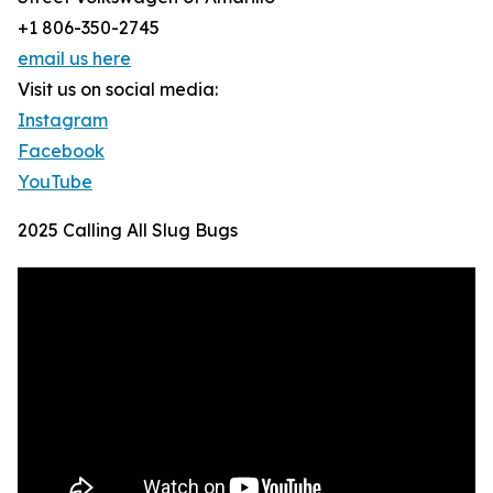
+1 806-350-2745
email us here
Visit us on social media:
Instagram
Facebook
YouTube
2025 Calling All Slug Bugs