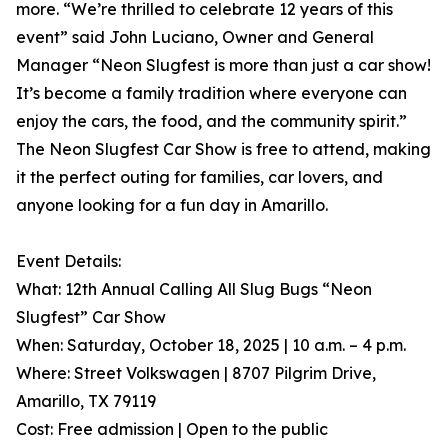
more. “We’re thrilled to celebrate 12 years of this
event” said John Luciano, Owner and General
Manager “Neon Slugfest is more than just a car show!
It’s become a family tradition where everyone can
enjoy the cars, the food, and the community spirit.”
The Neon Slugfest Car Show is free to attend, making
it the perfect outing for families, car lovers, and
anyone looking for a fun day in Amarillo.
Event Details:
What: 12th Annual Calling All Slug Bugs “Neon
Slugfest” Car Show
When: Saturday, October 18, 2025 | 10 a.m. – 4 p.m.
Where: Street Volkswagen | 8707 Pilgrim Drive,
Amarillo, TX 79119
Cost: Free admission | Open to the public