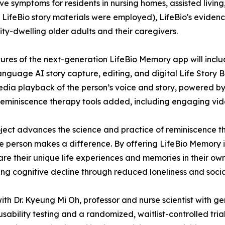
ve symptoms for residents in nursing homes, assisted liv
LifeBio story materials were employed), LifeBio's evidenc
y-dwelling older adults and their caregivers.
ures of the next-generation LifeBio Memory app will inclu
language AI story capture, editing, and digital Life Story 
edia playback of the person’s voice and story, powered by
reminiscence therapy tools added, including engaging vide
oject advances the science and practice of reminiscence 
le person makes a difference. By offering LifeBio Memory 
e their unique life experiences and memories in their own 
wing cognitive decline through reduced loneliness and social
 with Dr. Kyeung Mi Oh, professor and nurse scientist with
sability testing and a randomized, waitlist-controlled tria