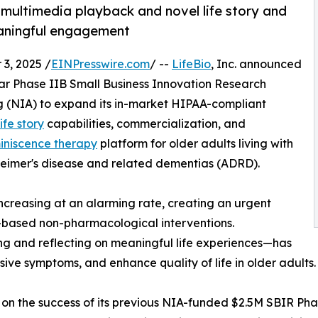
 multimedia playback and novel life story and
eaningful engagement
3, 2025 /
EINPresswire.com
/ --
LifeBio
, Inc. announced
year Phase IIB Small Business Innovation Research
ng (NIA) to expand its in-market HIPAA-compliant
life story
capabilities, commercialization, and
iniscence therapy
platform for older adults living with
zheimer's disease and related dementias (ADRD).
ncreasing at an alarming rate, creating an urgent
-based non-pharmacological interventions.
ng and reflecting on meaningful life experiences—has
ve symptoms, and enhance quality of life in older adults.
 on the success of its previous NIA-funded $2.5M SBIR Phas