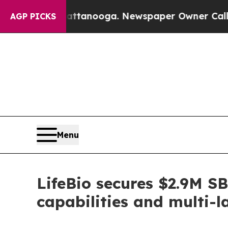
n Chattanooga. Newspaper Owner Calls the Peopl
AGP PICKS
Menu
LifeBio secures $2.9M S
capabilities and multi-