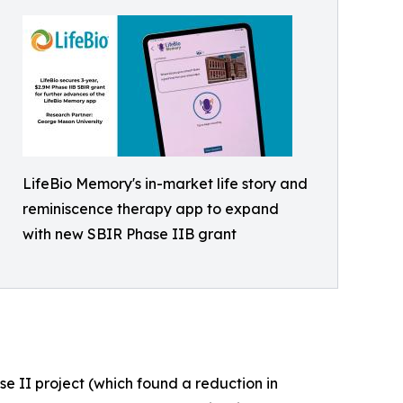
LifeBio Memory's in-market life story and
reminiscence therapy app to expand
with new SBIR Phase IIB grant
e II project (which found a reduction in