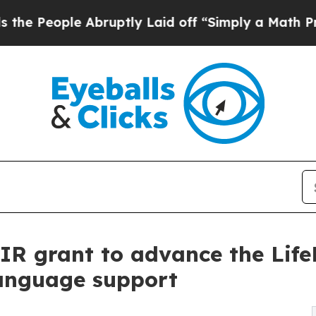
e Abruptly Laid off “Simply a Math Problem
Dr.
BIR grant to advance the Lif
language support