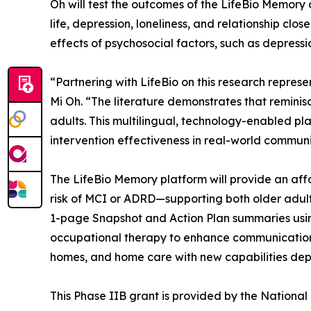
Oh will test the outcomes of the LifeBio Memory a
life, depression, loneliness, and relationship cl
effects of psychosocial factors, such as depressi
“Partnering with LifeBio on this research repres
Mi Oh. “The literature demonstrates that reminis
adults. This multilingual, technology-enabled p
intervention effectiveness in real-world communit
The LifeBio Memory platform will provide an affor
risk of MCI or ADRD—supporting both older adults
1-page Snapshot and Action Plan summaries usin
occupational therapy to enhance communication an
homes, and home care with new capabilities dep
This Phase IIB grant is provided by the Nationa