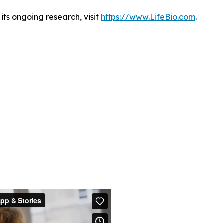
ts ongoing research, visit
https://www.LifeBio.com
.