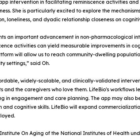
pp intervention in facilitating reminiscence activities and 
oseness. She is particularly excited to explore the mechan
on, loneliness, and dyadic relationship closeness on cognit
ents an important advancement in non-pharmacological inte
cence activities can yield measurable improvements in cogn
latform will allow us to reach community-dwelling popula
y settings,” said Oh.
dable, widely-scalable, and clinically-validated interventi
 and the caregivers who love them. LifeBio's workflows le
g in engagement and care planning. The app may also be
d cognitive skills. LifeBio will expand commercialization i
loyed.
l Institute On Aging of the National Institutes of Healt