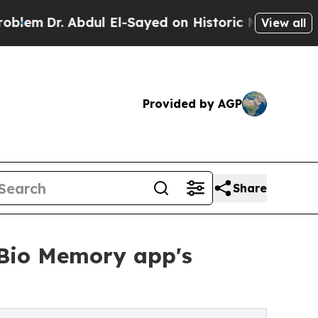
 Abdul El-Sayed on Historic Michigan Win: “People
View all
Provided by AGP
Share
eBio Memory app's