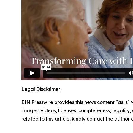
Legal Disclaimer:
EIN Presswire provides this news content "as is" 
images, videos, licenses, completeness, legality, o
related to this article, kindly contact the author