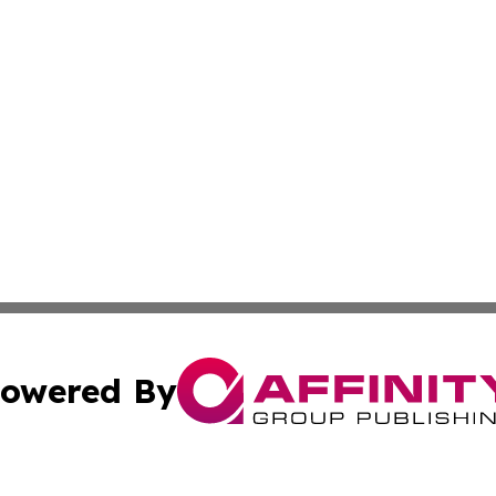
owered By
ubmit Press Release
Terms & Conditions
Copyright/DMCA