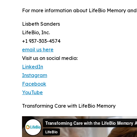
For more information about LifeBio Memory and i
Lisbeth Sanders
LifeBio, Inc.
+1 937-303-4574
email us here
Visit us on social media:
LinkedIn
Instagram
Facebook
YouTube
Transforming Care with LifeBio Memory