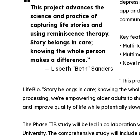
depressi
This project advances the
app and 
science and practice of
communit
capturing life stories and
using reminiscence therapy.
Key feat
Story belongs in care;
• Multi-
knowing the whole person
• Multim
makes a difference.”
• Novel 
— Lisbeth "Beth" Sanders
"This pr
LifeBio. "Story belongs in care; knowing the who
processing, we're empowering older adults to shar
and improve quality of life while potentially slo
The Phase IIB study will be led in collaboration
University. The comprehensive study will include u