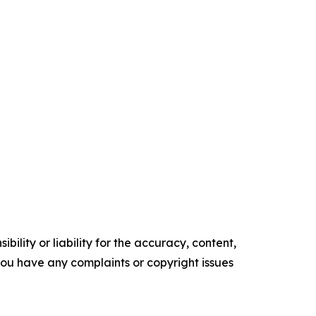
ility or liability for the accuracy, content,
f you have any complaints or copyright issues