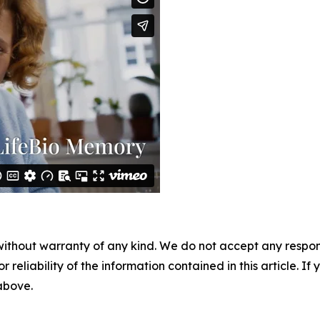
without warranty of any kind. We do not accept any responsib
r reliability of the information contained in this article. I
 above.