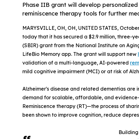
Phase IIB grant will develop personalized
reminiscence therapy tools for further m
MARYSVILLE, OH, OH, UNITED STATES, October 
today that it has secured a $2.9 million, three-
(SBIR) grant from the National Institute on Agi
LifeBio Memory app. The grant will support new
validation of a multi-language, AI-powered
rem
mild cognitive impairment (MCI) or at risk of Al
Alzheimer's disease and related dementias are i
demand for scalable, affordable, and evidence
Reminiscence therapy (RT)—the process of shari
been shown to improve cognition, reduce depressi
Building