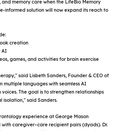
ing, and memory care when the LifeBio Memory
e-informed solution will now expand its reach to
de:
Book creation
 AI
os, games, and activities for brain exercise
therapy," said Lisbeth Sanders, Founder & CEO of
in multiple languages with seamless AI
voices. The goal is to strengthen relationships
 isolation," said Sanders.
 gerontology experience at George Mason
l with caregiver–care recipient pairs (dyads). Dr.