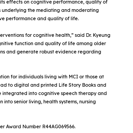
its effects on cognitive performance, quality of
isms underlying the mediating and moderating
ive performance and quality of life.
rventions for cognitive health,” said Dr. Kyeung
itive function and quality of life among older
tions and generate robust evidence regarding
on for individuals living with MCI or those at
ad to digital and printed Life Story Books and
 integrated into cognitive speech therapy and
nto senior living, health systems, nursing
h under Award Number R44AG069566.