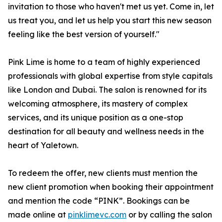
invitation to those who haven't met us yet. Come in, let
us treat you, and let us help you start this new season
feeling like the best version of yourself."
Pink Lime is home to a team of highly experienced
professionals with global expertise from style capitals
like London and Dubai. The salon is renowned for its
welcoming atmosphere, its mastery of complex
services, and its unique position as a one-stop
destination for all beauty and wellness needs in the
heart of Yaletown.
To redeem the offer, new clients must mention the
new client promotion when booking their appointment
and mention the code “PINK”. Bookings can be
made online at
pinklimevc.com
or by calling the salon