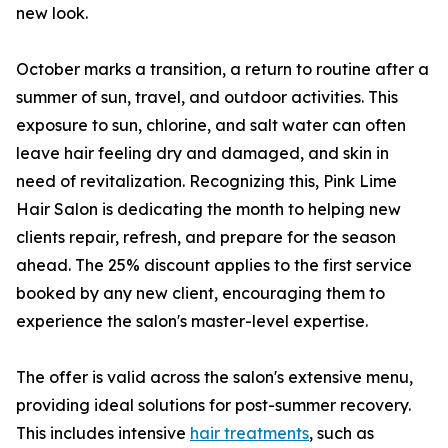
new look.
October marks a transition, a return to routine after a
summer of sun, travel, and outdoor activities. This
exposure to sun, chlorine, and salt water can often
leave hair feeling dry and damaged, and skin in
need of revitalization. Recognizing this, Pink Lime
Hair Salon is dedicating the month to helping new
clients repair, refresh, and prepare for the season
ahead. The 25% discount applies to the first service
booked by any new client, encouraging them to
experience the salon's master-level expertise.
The offer is valid across the salon's extensive menu,
providing ideal solutions for post-summer recovery.
This includes intensive
hair treatments
, such as