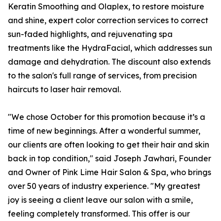
Keratin Smoothing and Olaplex, to restore moisture
and shine, expert color correction services to correct
sun-faded highlights, and rejuvenating spa
treatments like the HydraFacial, which addresses sun
damage and dehydration. The discount also extends
to the salon's full range of services, from precision
haircuts to laser hair removal.
"We chose October for this promotion because it’s a
time of new beginnings. After a wonderful summer,
our clients are often looking to get their hair and skin
back in top condition," said Joseph Jawhari, Founder
and Owner of Pink Lime Hair Salon & Spa, who brings
over 50 years of industry experience. "My greatest
joy is seeing a client leave our salon with a smile,
feeling completely transformed. This offer is our