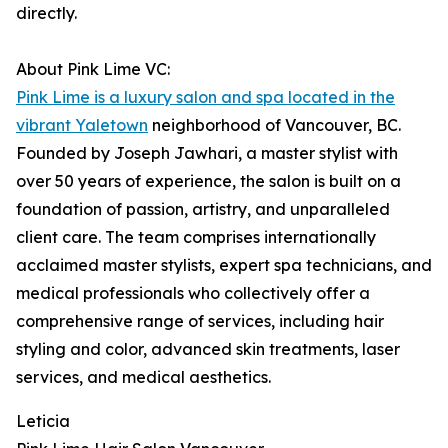
directly.
About Pink Lime VC:
Pink Lime is a luxury salon and spa located in the
vibrant Yaletown
neighborhood of Vancouver, BC.
Founded by Joseph Jawhari, a master stylist with
over 50 years of experience, the salon is built on a
foundation of passion, artistry, and unparalleled
client care. The team comprises internationally
acclaimed master stylists, expert spa technicians, and
medical professionals who collectively offer a
comprehensive range of services, including hair
styling and color, advanced skin treatments, laser
services, and medical aesthetics.
Leticia