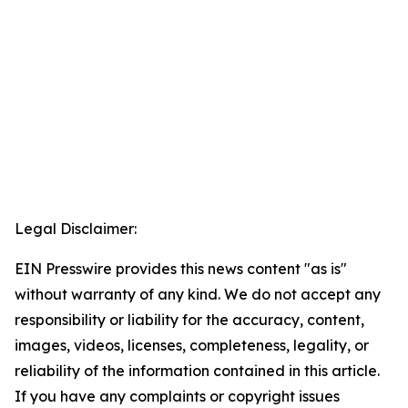
Legal Disclaimer:
EIN Presswire provides this news content "as is"
without warranty of any kind. We do not accept any
responsibility or liability for the accuracy, content,
images, videos, licenses, completeness, legality, or
reliability of the information contained in this article.
If you have any complaints or copyright issues