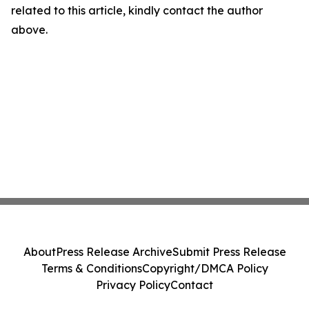
related to this article, kindly contact the author
above.
About
Press Release Archive
Submit Press Release
Terms & Conditions
Copyright/DMCA Policy
Privacy Policy
Contact