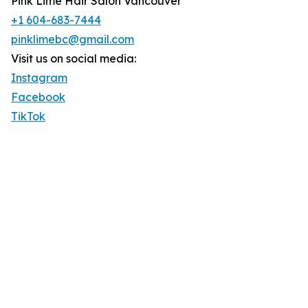
Pink Lime Hair Salon Vancouver
+1 604-683-7444
pinklimebc@gmail.com
Visit us on social media:
Instagram
Facebook
TikTok