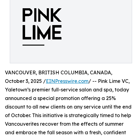
VANCOUVER, BRITISH COLUMBIA, CANADA,
October 3, 2025 /
EINPresswire.com
/ -- Pink Lime VC,
Yaletown’s premier full-service salon and spa, today
announced a special promotion offering a 25%
discount to all new clients on any service until the end
of October. This initiative is strategically timed to help
Vancouverites recover from the effects of summer
and embrace the fall season with a fresh, confident