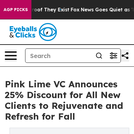
ers no Proof They Exist
Fox News Goes Quiet as 'Maga 
AGP PICKS
Pink Lime VC Announces
25% Discount for All New
Clients to Rejuvenate and
Refresh for Fall