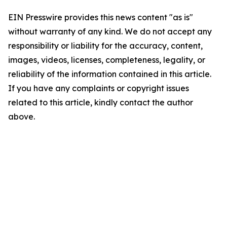
EIN Presswire provides this news content "as is"
without warranty of any kind. We do not accept any
responsibility or liability for the accuracy, content,
images, videos, licenses, completeness, legality, or
reliability of the information contained in this article.
If you have any complaints or copyright issues
related to this article, kindly contact the author
above.