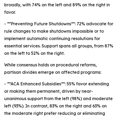
broadly, with 74% on the left and 89% on the right in
favor.
- **Preventing Future Shutdowns**: 72% advocate for
rule changes to make shutdowns impossible or to
implement automatic continuing resolutions for
essential services. Support spans all groups, from 87%
on the left to 52% on the right.
While consensus holds on procedural reforms,
partisan divides emerge on affected programs:
- **ACA Enhanced Subsidies**: 55% favor extending
or making them permanent, driven by near-
unanimous support from the left (98%) and moderate
left (93%). In contrast, 83% on the right and 63% on
the moderate right prefer reducing or eliminating