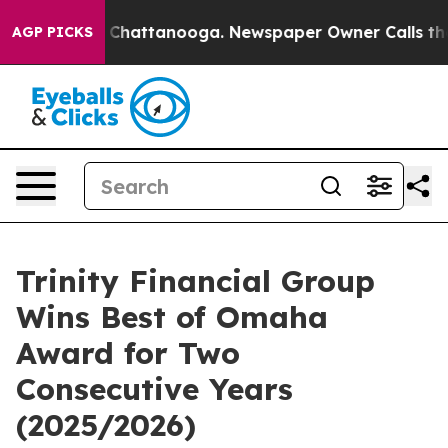
Chaos in Chattanooga. Newspaper Owner Calls the Peo
AGP PICKS
Trinity Financial Group
Wins Best of Omaha
Award for Two
Consecutive Years
(2025/2026)