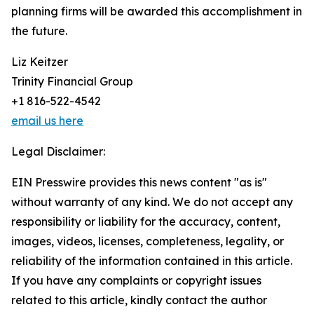
planning firms will be awarded this accomplishment in
the future.
Liz Keitzer
Trinity Financial Group
+1 816-522-4542
email us here
Legal Disclaimer:
EIN Presswire provides this news content "as is"
without warranty of any kind. We do not accept any
responsibility or liability for the accuracy, content,
images, videos, licenses, completeness, legality, or
reliability of the information contained in this article.
If you have any complaints or copyright issues
related to this article, kindly contact the author