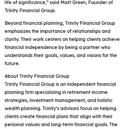
life of significance,” said Matt Green, Founder of
Trinity Financial Group.
Beyond financial planning, Trinity Financial Group
emphasizes the importance of relationships and
clarity. Their work centers on helping clients achieve
financial independence by being a partner who
understands their goals, values, and visions for the
future.
About Trinity Financial Group
Trinity Financial Group is an independent financial
planning firm specializing in retirement income
strategies, investment management, and holistic
wealth planning. Trinity’s advisors focus on helping
clients create financial plans that align with their
personal values and long-term financial goals. The