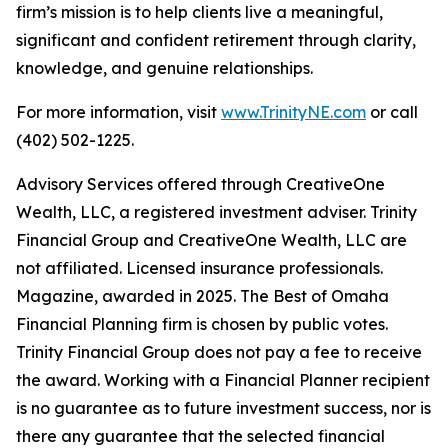
firm’s mission is to help clients live a meaningful,
significant and confident retirement through clarity,
knowledge, and genuine relationships.
For more information, visit
www.TrinityNE.com
or call
(402) 502-1225.
Advisory Services offered through CreativeOne
Wealth, LLC, a registered investment adviser. Trinity
Financial Group and CreativeOne Wealth, LLC are
not affiliated. Licensed insurance professionals.
Magazine, awarded in 2025. The Best of Omaha
Financial Planning firm is chosen by public votes.
Trinity Financial Group does not pay a fee to receive
the award. Working with a Financial Planner recipient
is no guarantee as to future investment success, nor is
there any guarantee that the selected financial