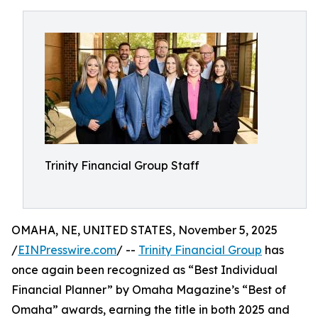
Trinity Financial Group Staff
OMAHA, NE, UNITED STATES, November 5, 2025
/
EINPresswire.com
/ --
Trinity Financial Group
has
once again been recognized as “Best Individual
Financial Planner” by Omaha Magazine’s “Best of
Omaha” awards, earning the title in both 2025 and