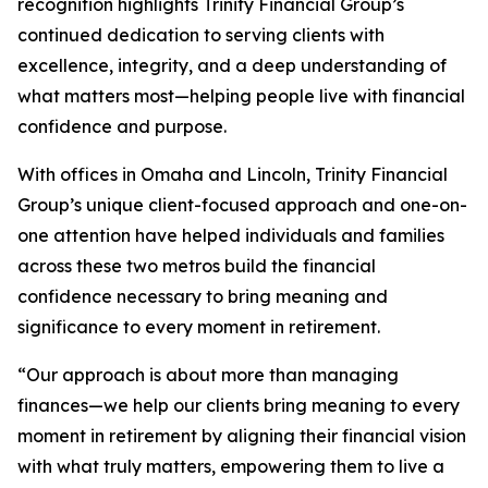
recognition highlights Trinity Financial Group’s
continued dedication to serving clients with
excellence, integrity, and a deep understanding of
what matters most—helping people live with financial
confidence and purpose.
With offices in Omaha and Lincoln, Trinity Financial
Group’s unique client-focused approach and one-on-
one attention have helped individuals and families
across these two metros build the financial
confidence necessary to bring meaning and
significance to every moment in retirement.
“Our approach is about more than managing
finances—we help our clients bring meaning to every
moment in retirement by aligning their financial vision
with what truly matters, empowering them to live a