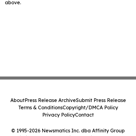
above.
About
Press Release Archive
Submit Press Release
Terms & Conditions
Copyright/DMCA Policy
Privacy Policy
Contact
© 1995-2026 Newsmatics Inc. dba Affinity Group