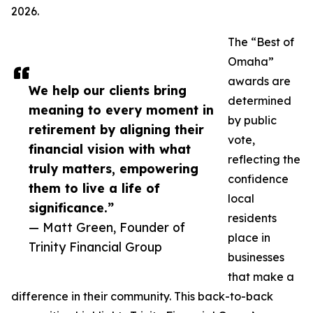
2026.
The “Best of
Omaha”
awards are
We help our clients bring
determined
meaning to every moment in
by public
retirement by aligning their
vote,
financial vision with what
reflecting the
truly matters, empowering
confidence
them to live a life of
local
significance.”
residents
— Matt Green, Founder of
place in
Trinity Financial Group
businesses
that make a
difference in their community. This back-to-back