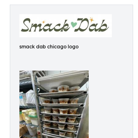
smack dab chicago logo