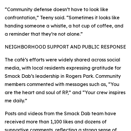
“Community defense doesn’t have to look like
confrontation,” Teeny said. “Sometimes it looks like
handing someone a whistle, a hot cup of coffee, and
a reminder that they’re not alone.”
NEIGHBORHOOD SUPPORT AND PUBLIC RESPONSE
The café’s efforts were widely shared across social
media, with local residents expressing gratitude for
Smack Dab’s leadership in Rogers Park. Community
members commented with messages such as, “You
are the heart and soul of RP,” and “Your crew inspires
me daily.”
Posts and videos from the Smack Dab team have
received more than 1,100 likes and dozens of
supportive comments, reflecting a strong sense of