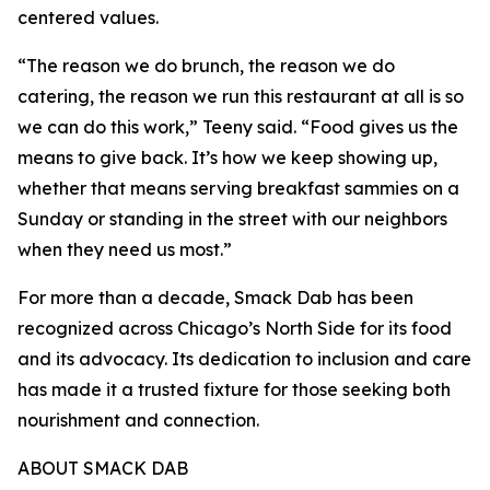
centered values.
“The reason we do brunch, the reason we do
catering, the reason we run this restaurant at all is so
we can do this work,” Teeny said. “Food gives us the
means to give back. It’s how we keep showing up,
whether that means serving breakfast sammies on a
Sunday or standing in the street with our neighbors
when they need us most.”
For more than a decade, Smack Dab has been
recognized across Chicago’s North Side for its food
and its advocacy. Its dedication to inclusion and care
has made it a trusted fixture for those seeking both
nourishment and connection.
ABOUT SMACK DAB