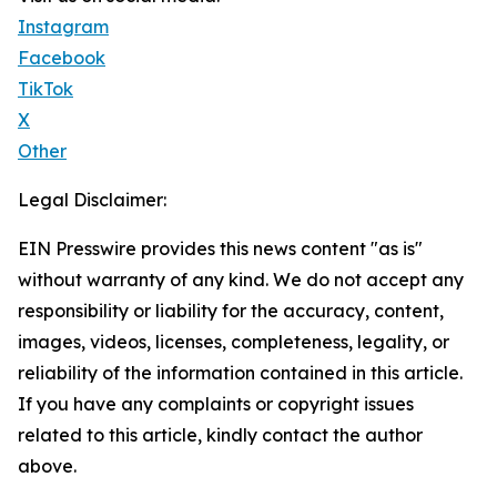
Instagram
Facebook
TikTok
X
Other
Legal Disclaimer:
EIN Presswire provides this news content "as is"
without warranty of any kind. We do not accept any
responsibility or liability for the accuracy, content,
images, videos, licenses, completeness, legality, or
reliability of the information contained in this article.
If you have any complaints or copyright issues
related to this article, kindly contact the author
above.