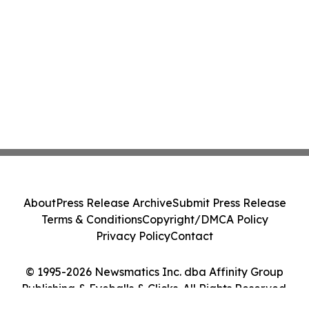
About
Press Release Archive
Submit Press Release
Terms & Conditions
Copyright/DMCA Policy
Privacy Policy
Contact
© 1995-2026 Newsmatics Inc. dba Affinity Group
Publishing & Eyeballs & Clicks. All Rights Reserved.