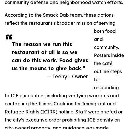
community defense and neighborhood watch efforts.
According to the Smack Dab team, these actions
reflect the restaurant’s broader mission of serving
both food
and
The reason we run this
community.
restaurant at all is so we
Posters inside
can do this work. Food gives
the café
us the means to give back.”
outline steps
— Teeny - Owner
for
responding
to ICE encounters, including verifying warrants and
contacting the Illinois Coalition for Immigrant and
Refugee Rights (ICIRR) hotline. Staff were briefed on
the city’s executive order prohibiting ICE activity on
city-owned property, and guidance was made