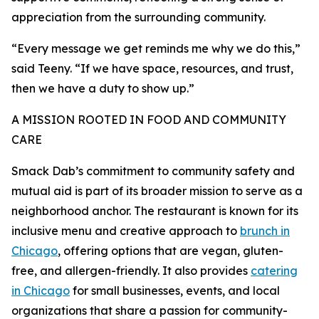
appreciation from the surrounding community.
“Every message we get reminds me why we do this,”
said Teeny. “If we have space, resources, and trust,
then we have a duty to show up.”
A MISSION ROOTED IN FOOD AND COMMUNITY
CARE
Smack Dab’s commitment to community safety and
mutual aid is part of its broader mission to serve as a
neighborhood anchor. The restaurant is known for its
inclusive menu and creative approach to
brunch in
Chicago
, offering options that are vegan, gluten-
free, and allergen-friendly. It also provides
catering
in Chicago
for small businesses, events, and local
organizations that share a passion for community-