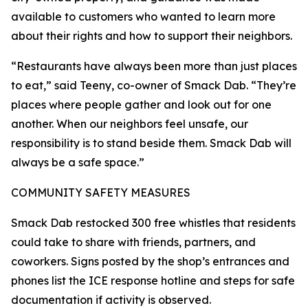
available to customers who wanted to learn more
about their rights and how to support their neighbors.
“Restaurants have always been more than just places
to eat,” said Teeny, co-owner of Smack Dab. “They’re
places where people gather and look out for one
another. When our neighbors feel unsafe, our
responsibility is to stand beside them. Smack Dab will
always be a safe space.”
COMMUNITY SAFETY MEASURES
Smack Dab restocked 300 free whistles that residents
could take to share with friends, partners, and
coworkers. Signs posted by the shop’s entrances and
phones list the ICE response hotline and steps for safe
documentation if activity is observed.