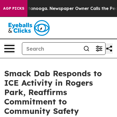
in Chattanooga. Newspaper Owner Calls the People Ab
AGP PICKS
Smack Dab Responds to
ICE Activity in Rogers
Park, Reaffirms
Commitment to
Community Safety