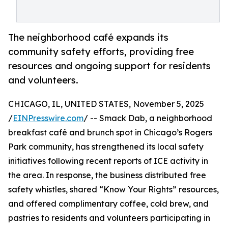
The neighborhood café expands its
community safety efforts, providing free
resources and ongoing support for residents
and volunteers.
CHICAGO, IL, UNITED STATES, November 5, 2025
/
EINPresswire.com
/ -- Smack Dab, a neighborhood
breakfast café and brunch spot in Chicago’s Rogers
Park community, has strengthened its local safety
initiatives following recent reports of ICE activity in
the area. In response, the business distributed free
safety whistles, shared “Know Your Rights” resources,
and offered complimentary coffee, cold brew, and
pastries to residents and volunteers participating in