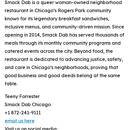
Smack Dab is a queer woman-owned neighborhood
restaurant in Chicago’s Rogers Park community
known for its legendary breakfast sandwiches,
inclusive menus, and community-driven mission. Since
opening in 2014, Smack Dab has served thousands of
meals through its monthly community programs and
catered events across the city. Beyond food, the
restaurant is dedicated to advancing justice, safety,
and care in Chicago’s neighborhoods, proving that
good business and good deeds belong at the same
table.
Teeny Forrester
Smack Dab Chicago
+1 872-241-9111
email us here
Visit us on social media: