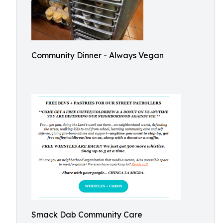
Community Dinner - Always Vegan
Smack Dab Community Care