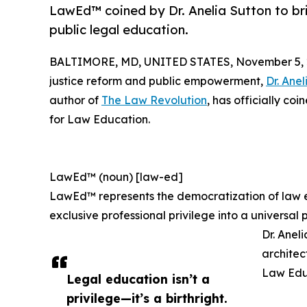
LawEd™ coined by Dr. Anelia Sutton to br
public legal education.
BALTIMORE, MD, UNITED STATES, November 5, 
justice reform and public empowerment,
Dr. Anel
author of
The Law Revolution
, has officially c
for Law Education.
LawEd™ (noun) [law-ed]
LawEd™ represents the democratization of law e
exclusive professional privilege into a universa
Dr. Anel
architec
Law Edu
Legal education isn’t a
privilege—it’s a birthright.