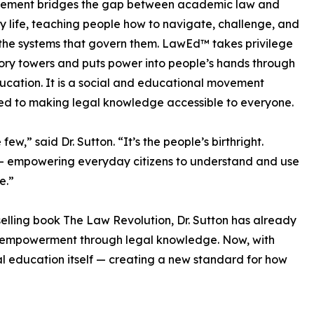
ement bridges the gap between academic law and
 life, teaching people how to navigate, challenge, and
he systems that govern them. LawEd™ takes privilege
vory towers and puts power into people’s hands through
ucation. It is a social and educational movement
d to making legal knowledge accessible to everyone.
ew,” said Dr. Sutton. “It’s the people’s birthright.
— empowering everyday citizens to understand and use
e.”
selling book The Law Revolution, Dr. Sutton has already
n empowerment through legal knowledge. Now, with
gal education itself — creating a new standard for how