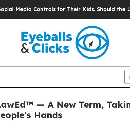
 Controls for Their Kids. Should the US?
The Pent
 LawEd™ — A New Term, Taking
People’s Hands