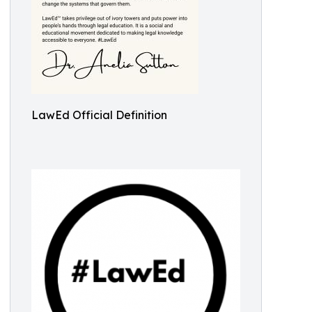
LawEd Official Definition