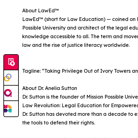
About LawEd™
LawEd™ (short for Law Education) — coined on No
Possible University and architect of the legal ed
knowledge accessible to all. The term and movem
law and the rise of justice literacy worldwide.
Tagline: “Taking Privilege Out of Ivory Towers a
About Dr. Anelia Sutton
Dr. Sutton is the founder of Mission Possible Univ
Law Revolution: Legal Education for Empowered 
Dr. Sutton has devoted more than a decade to e
the tools to defend their rights.