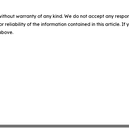
without warranty of any kind. We do not accept any responsib
r reliability of the information contained in this article. I
 above.