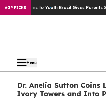
 Harms to Youth
Brazil Gives Parents Social Media
AGP PICKS
Menu
Dr. Anelia Sutton Coins
Ivory Towers and Into 