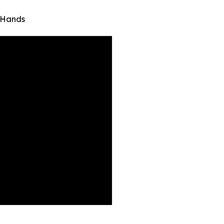
 Hands