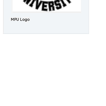
MPU Logo