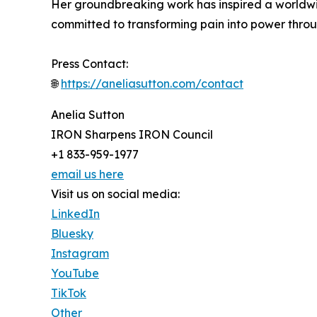
Her groundbreaking work has inspired a worldwi
committed to transforming pain into power thro
Press Contact:
🌐
https://aneliasutton.com/contact
Anelia Sutton
IRON Sharpens IRON Council
+1 833-959-1977
email us here
Visit us on social media:
LinkedIn
Bluesky
Instagram
YouTube
TikTok
Other