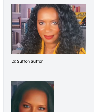
Dr. Sutton Sutton