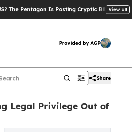
agon Is Posting Cryptic Biblical Messages on So
View all
Provided by AGP
Share
 Legal Privilege Out of