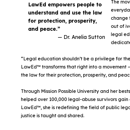
The mov
LawEd empowers people to
everyday
understand and use the law
change t
for protection, prosperity,
out of i
and peace.”
legal ed
— Dr. Anelia Sutton
dedicate
“Legal education shouldn’t be a privilege for the f
LawEd™ transforms that right into a movement 
the law for their protection, prosperity, and peac
Through Mission Possible University and her best
helped over 100,000 legal-abuse survivors gai
LawEd™, she is redefining the field of public le
justice is taught and shared.