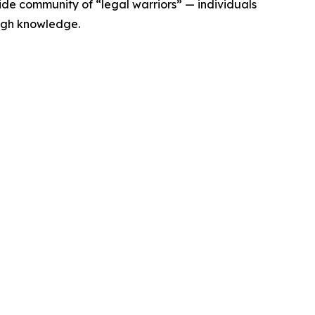
de community of “legal warriors” — individuals
ugh knowledge.