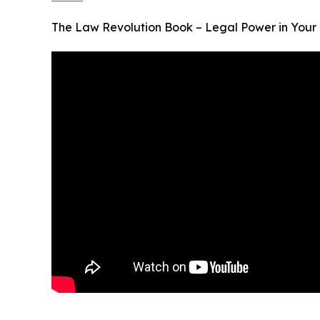
The Law Revolution Book – Legal Power in Your