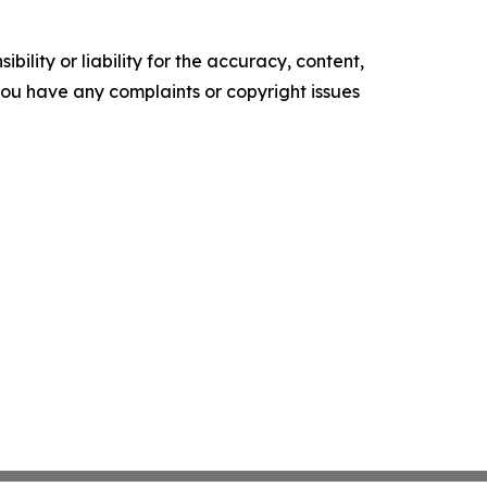
ility or liability for the accuracy, content,
f you have any complaints or copyright issues