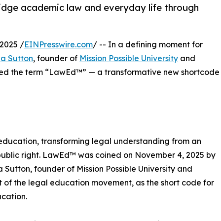
idge academic law and everyday life through
2025 /
EINPresswire.com
/ -- In a defining moment for
ia Sutton
, founder of
Mission Possible University
and
oined the term “LawEd™” — a transformative new shortcode
ducation, transforming legal understanding from an
l public right. LawEd™ was coined on November 4, 2025 by
ia Sutton, founder of Mission Possible University and
t of the legal education movement, as the short code for
cation.