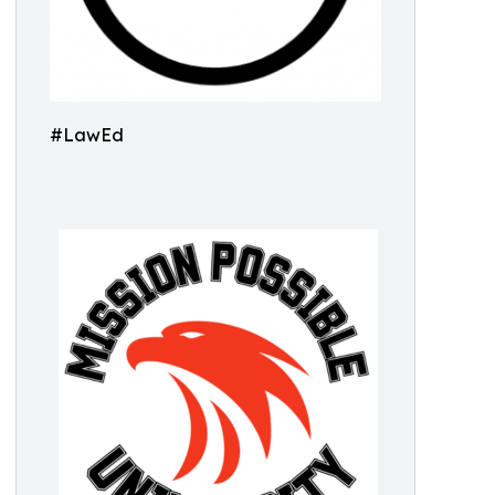
#LawEd