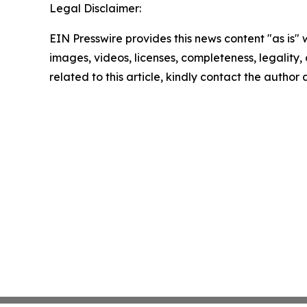
Legal Disclaimer:
EIN Presswire provides this news content "as is" 
images, videos, licenses, completeness, legality, o
related to this article, kindly contact the author