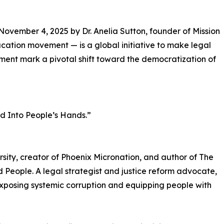
vember 4, 2025 by Dr. Anelia Sutton, founder of Mission
ucation movement — is a global initiative to make legal
ent mark a pivotal shift toward the democratization of
nd Into People’s Hands.”
ersity, creator of Phoenix Micronation, and author of The
People. A legal strategist and justice reform advocate,
xposing systemic corruption and equipping people with