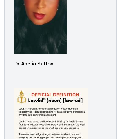
Dr. Anelia Sutton