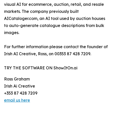
visual AI for ecommerce, auction, retail, and resale
markets. The company previously built
AICataloger.com, an AI tool used by auction houses
to auto-generate catalogue descriptions from bulk
images.
For further information please contact the founder of
Irish AI Creative, Ross, on 00353 87 428 7209.
TRY THE SOFTWARE ON ShowItOn.ai
Ross Graham
Irish Ai Creative
+353 87 428 7209
email us here