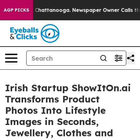
haos in Chattanooga. Newspaper Owner Calls the Peop
AGP PICKS
Irish Startup ShowItOn.ai
Transforms Product
Photos Into Lifestyle
Images in Seconds,
Jewellery, Clothes and