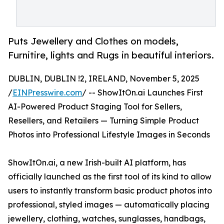
Puts Jewellery and Clothes on models,
Furnitire, lights and Rugs in beautiful interiors.
DUBLIN, DUBLIN !2, IRELAND, November 5, 2025
/
EINPresswire.com
/ -- ShowItOn.ai Launches First
AI-Powered Product Staging Tool for Sellers,
Resellers, and Retailers — Turning Simple Product
Photos into Professional Lifestyle Images in Seconds
ShowItOn.ai, a new Irish-built AI platform, has
officially launched as the first tool of its kind to allow
users to instantly transform basic product photos into
professional, styled images — automatically placing
jewellery, clothing, watches, sunglasses, handbags,