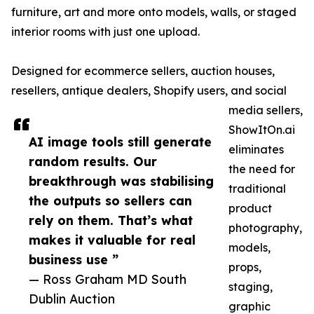
furniture, art and more onto models, walls, or staged
interior rooms with just one upload.
Designed for ecommerce sellers, auction houses,
resellers, antique dealers, Shopify users, and social
media sellers,
ShowItOn.ai
AI image tools still generate
eliminates
random results. Our
the need for
breakthrough was stabilising
traditional
the outputs so sellers can
product
rely on them. That’s what
photography,
makes it valuable for real
models,
business use ”
props,
— Ross Graham MD South
staging,
Dublin Auction
graphic