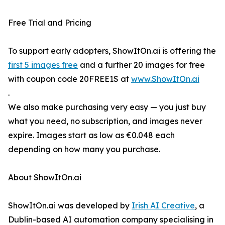
Free Trial and Pricing
To support early adopters, ShowItOn.ai is offering the
first 5 images free
and a further 20 images for free
with coupon code 20FREE1S at
www.ShowItOn.ai
.
We also make purchasing very easy — you just buy
what you need, no subscription, and images never
expire. Images start as low as €0.048 each
depending on how many you purchase.
About ShowItOn.ai
ShowItOn.ai was developed by
Irish AI Creative
, a
Dublin-based AI automation company specialising in