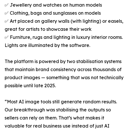
✅ Jewellery and watches on human models
✅ Clothing, bags and sunglasses on models
✅ Art placed on gallery walls (with lighting) or easels,
great for artists to showcase their work
✅ Furniture, rugs and lighting in luxury interior rooms.
Lights are illuminated by the software.
The platform is powered by two stabilisation systems
that maintain brand consistency across thousands of
product images — something that was not technically
possible until late 2025.
“Most AI image tools still generate random results.
Our breakthrough was stabilising the outputs so
sellers can rely on them. That’s what makes it
valuable for real business use instead of just AI