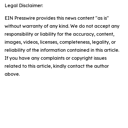
Legal Disclaimer:
EIN Presswire provides this news content "as is"
without warranty of any kind. We do not accept any
responsibility or liability for the accuracy, content,
images, videos, licenses, completeness, legality, or
reliability of the information contained in this article.
If you have any complaints or copyright issues
related to this article, kindly contact the author
above.