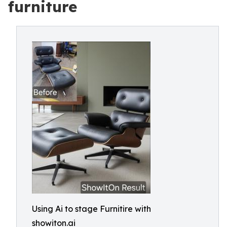
furniture
Using Ai to stage Furnitire with
showiton.ai