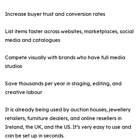
Increase buyer trust and conversion rates
List items faster across websites, marketplaces, social
media and catalogues
Compete visually with brands who have full media
studios
Save thousands per year in staging, editing, and
creative labour
It is already being used by auction houses, jewellery
retailers, furniture dealers, and online resellers in
Ireland, the UK, and the US. It’s very easy to use and
can be set up in seconds.