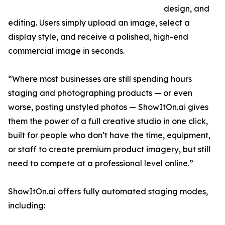
design, and
editing. Users simply upload an image, select a
display style, and receive a polished, high-end
commercial image in seconds.
“Where most businesses are still spending hours
staging and photographing products — or even
worse, posting unstyled photos — ShowItOn.ai gives
them the power of a full creative studio in one click,
built for people who don’t have the time, equipment,
or staff to create premium product imagery, but still
need to compete at a professional level online.”
ShowItOn.ai offers fully automated staging modes,
including: