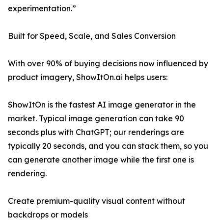
experimentation.”
Built for Speed, Scale, and Sales Conversion
With over 90% of buying decisions now influenced by
product imagery, ShowItOn.ai helps users:
ShowItOn is the fastest AI image generator in the
market. Typical image generation can take 90
seconds plus with ChatGPT; our renderings are
typically 20 seconds, and you can stack them, so you
can generate another image while the first one is
rendering.
Create premium-quality visual content without
backdrops or models