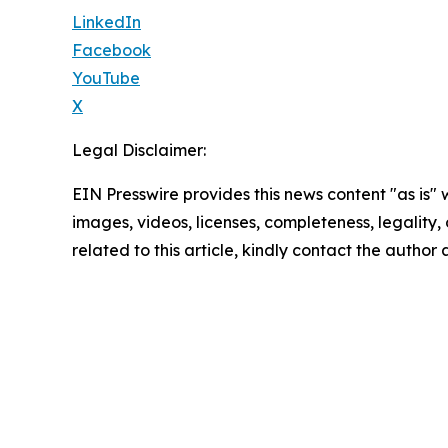
LinkedIn
Facebook
YouTube
X
Legal Disclaimer:
EIN Presswire provides this news content "as is" 
images, videos, licenses, completeness, legality, o
related to this article, kindly contact the author