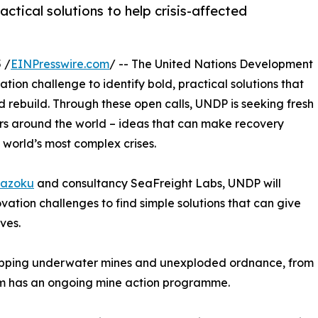
ctical solutions to help crisis-affected
 /
EINPresswire.com
/ -- The United Nations Development
on challenge to identify bold, practical solutions that
 rebuild. Through these open calls, UNDP is seeking fresh
urs around the world – ideas that can make recovery
 world’s most complex crises.
azoku
and consultancy SeaFreight Labs, UNDP will
ation challenges to find simple solutions that can give
ves.
pping underwater mines and unexploded ordnance, from
tem has an ongoing mine action programme.