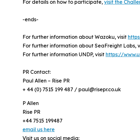
For details on how to participate,
visit the Chal
-ends-
For further information about Wazoku, visit
http
For further information about SeaFreight Labs, v
For further information UNDP, visit
https://www.
PR Contact:
Paul Allen – Rise PR
+ 44 (0) 7515 199 487 / paul@risepr.co.uk
P Allen
Rise PR
+44 7515 199487
email us here
Visit us on social media: