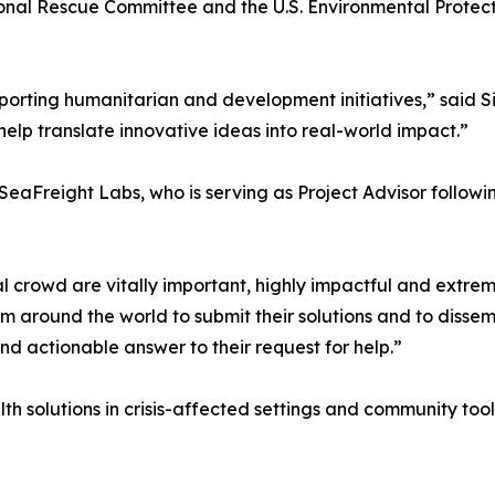
onal Rescue Committee and the U.S. Environmental Protecti
porting humanitarian and development initiatives,” said S
elp translate innovative ideas into real-world impact.”
eaFreight Labs, who is serving as Project Advisor following
l crowd are vitally important, highly impactful and extre
om around the world to submit their solutions and to diss
nd actionable answer to their request for help.”
h solutions in crisis-affected settings and community tools