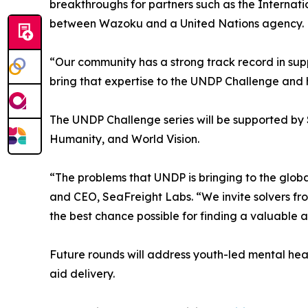
breakthroughs for partners such as the Internati
between Wazoku and a United Nations agency.
“Our community has a strong track record in sup
bring that expertise to the UNDP Challenge and h
The UNDP Challenge series will be supported by S
Humanity, and World Vision.
“The problems that UNDP is bringing to the globa
and CEO, SeaFreight Labs. “We invite solvers fr
the best chance possible for finding a valuable a
Future rounds will address youth-led mental healt
aid delivery.