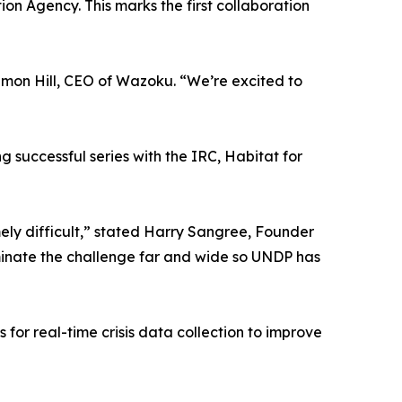
on Agency. This marks the first collaboration
imon Hill, CEO of Wazoku. “We’re excited to
 successful series with the IRC, Habitat for
mely difficult,” stated Harry Sangree, Founder
eminate the challenge far and wide so UNDP has
 for real-time crisis data collection to improve