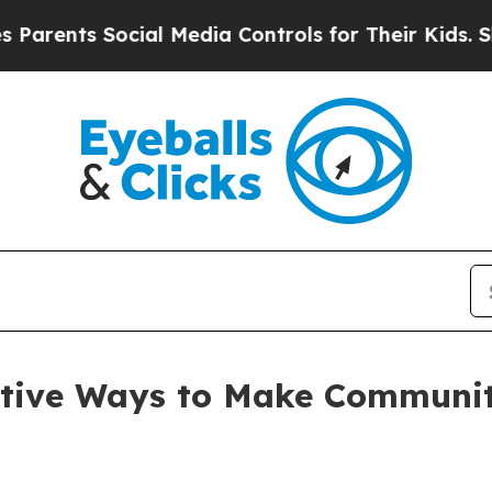
s Social Media Controls for Their Kids. Should th
tive Ways to Make Communit