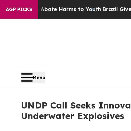
und to Abate Harms to Youth
Brazil Gives Parent
AGP PICKS
Menu
UNDP Call Seeks Innova
Underwater Explosives