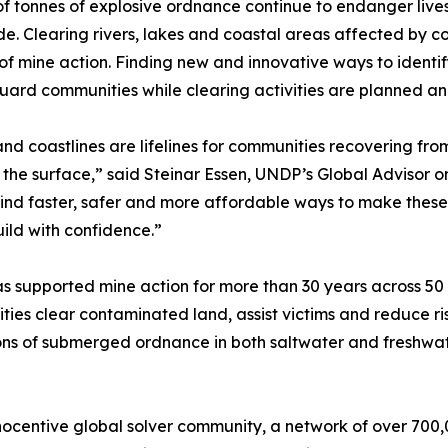
 of tonnes of explosive ordnance continue to endanger li
e. Clearing rivers, lakes and coastal areas affected by co
of mine action. Finding new and innovative ways to ident
uard communities while clearing activities are planned a
and coastlines are lifelines for communities recovering from
the surface,” said Steinar Essen, UNDP’s Global Advisor on
ind faster, safer and more affordable ways to make these
ild with confidence.”
 supported mine action for more than 30 years across 50
ies clear contaminated land, assist victims and reduce ris
ons of submerged ordnance in both saltwater and freshwat
ocentive global solver community, a network of over 700,