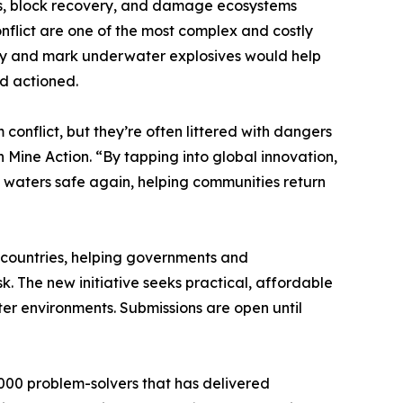
ves, block recovery, and damage ecosystems
nflict are one of the most complex and costly
ify and mark underwater explosives would help
nd actioned.
 conflict, but they’re often littered with dangers
 Mine Action. “By tapping into global innovation,
 waters safe again, helping communities return
 countries, helping governments and
k. The new initiative seeks practical, affordable
er environments. Submissions are open until
000 problem-solvers that has delivered