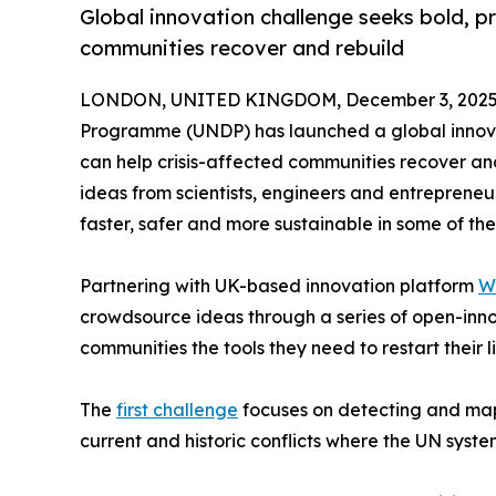
Global innovation challenge seeks bold, pra
communities recover and rebuild
LONDON, UNITED KINGDOM, December 3, 2025
Programme (UNDP) has launched a global innovati
can help crisis-affected communities recover and
ideas from scientists, engineers and entreprene
faster, safer and more sustainable in some of the
Partnering with UK-based innovation platform
W
crowdsource ideas through a series of open-innov
communities the tools they need to restart their li
The
first challenge
focuses on detecting and ma
current and historic conflicts where the UN sys