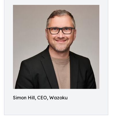
Simon Hill, CEO, Wazoku