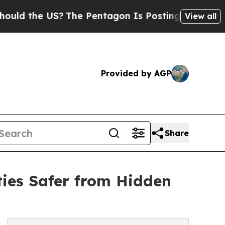
e US?
The Pentagon Is Posting Cryptic Biblical M
View all
Provided by AGP
Share
ies Safer from Hidden