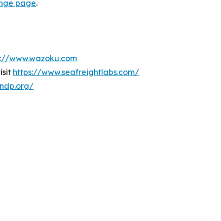
lenge page
.
s://www.wazoku.com
isit
https://www.seafreightlabs.com/
undp.org/