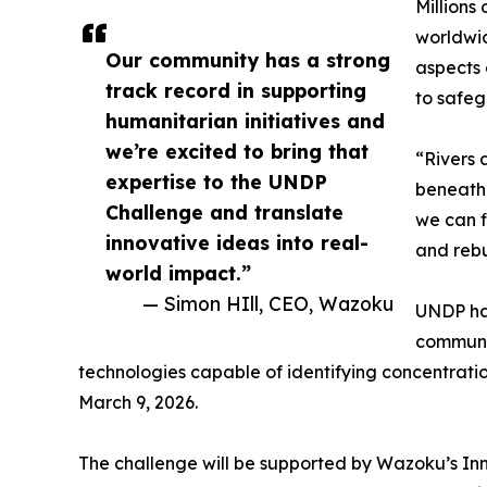
Millions
worldwid
Our community has a strong
aspects 
track record in supporting
to safeg
humanitarian initiatives and
we’re excited to bring that
“Rivers 
expertise to the UNDP
beneath 
Challenge and translate
we can f
innovative ideas into real-
and rebu
world impact.”
— Simon HIll, CEO, Wazoku
UNDP has
communit
technologies capable of identifying concentrati
March 9, 2026.
The challenge will be supported by Wazoku’s Inn