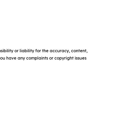
ility or liability for the accuracy, content,
f you have any complaints or copyright issues