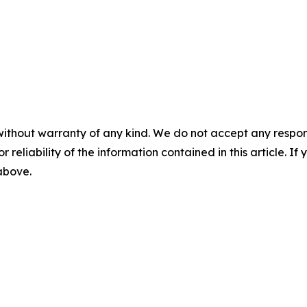
without warranty of any kind. We do not accept any responsib
r reliability of the information contained in this article. I
 above.