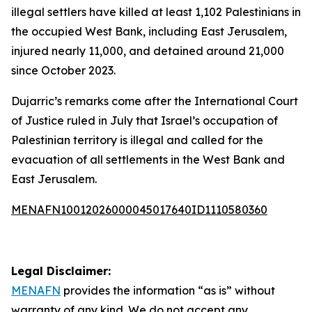
illegal settlers have killed at least 1,102 Palestinians in
the occupied West Bank, including East Jerusalem,
injured nearly 11,000, and detained around 21,000
since October 2023.
Dujarric’s remarks come after the International Court
of Justice ruled in July that Israel’s occupation of
Palestinian territory is illegal and called for the
evacuation of all settlements in the West Bank and
East Jerusalem.
MENAFN10012026000045017640ID1110580360
Legal Disclaimer:
MENAFN
provides the information “as is” without
warranty of any kind. We do not accept any