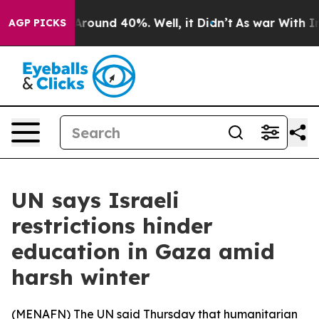
a Floor Around 40%. Well, it Didn’t
As war With Iran
AGP PICKS
UN says Israeli
restrictions hinder
education in Gaza amid
harsh winter
(
MENAFN
) The UN said Thursday that humanitarian