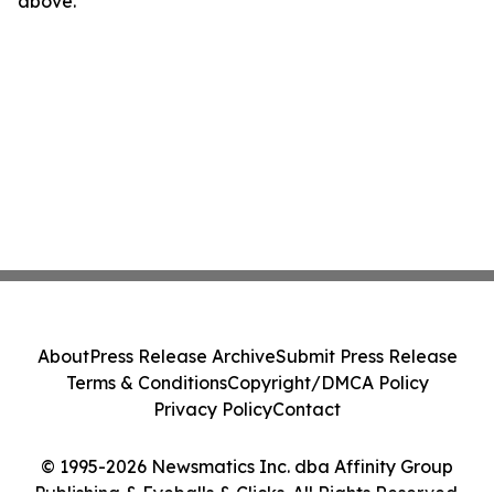
above.
About
Press Release Archive
Submit Press Release
Terms & Conditions
Copyright/DMCA Policy
Privacy Policy
Contact
© 1995-2026 Newsmatics Inc. dba Affinity Group
Publishing & Eyeballs & Clicks. All Rights Reserved.