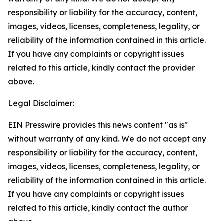
responsibility or liability for the accuracy, content,
images, videos, licenses, completeness, legality, or
reliability of the information contained in this article.
If you have any complaints or copyright issues
related to this article, kindly contact the provider
above.
Legal Disclaimer:
EIN Presswire provides this news content "as is"
without warranty of any kind. We do not accept any
responsibility or liability for the accuracy, content,
images, videos, licenses, completeness, legality, or
reliability of the information contained in this article.
If you have any complaints or copyright issues
related to this article, kindly contact the author