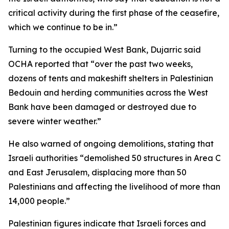
critical activity during the first phase of the ceasefire,
which we continue to be in.”
Turning to the occupied West Bank, Dujarric said
OCHA reported that “over the past two weeks,
dozens of tents and makeshift shelters in Palestinian
Bedouin and herding communities across the West
Bank have been damaged or destroyed due to
severe winter weather.”
He also warned of ongoing demolitions, stating that
Israeli authorities “demolished 50 structures in Area C
and East Jerusalem, displacing more than 50
Palestinians and affecting the livelihood of more than
14,000 people.”
Palestinian figures indicate that Israeli forces and