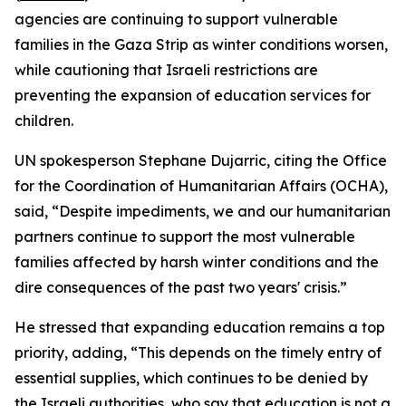
agencies are continuing to support vulnerable
families in the Gaza Strip as winter conditions worsen,
while cautioning that Israeli restrictions are
preventing the expansion of education services for
children.
UN spokesperson Stephane Dujarric, citing the Office
for the Coordination of Humanitarian Affairs (OCHA),
said, “Despite impediments, we and our humanitarian
partners continue to support the most vulnerable
families affected by harsh winter conditions and the
dire consequences of the past two years' crisis.”
He stressed that expanding education remains a top
priority, adding, “This depends on the timely entry of
essential supplies, which continues to be denied by
the Israeli authorities, who say that education is not a