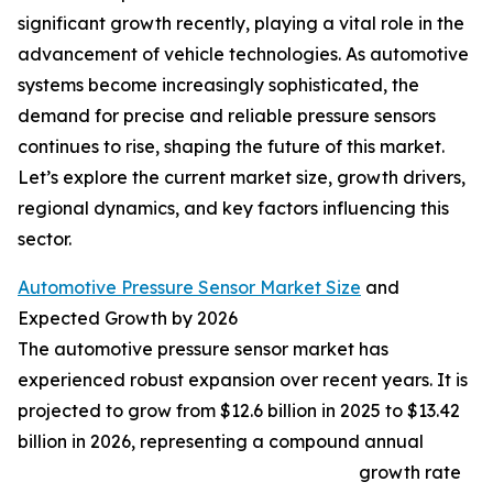
significant growth recently, playing a vital role in the
advancement of vehicle technologies. As automotive
systems become increasingly sophisticated, the
demand for precise and reliable pressure sensors
continues to rise, shaping the future of this market.
Let’s explore the current market size, growth drivers,
regional dynamics, and key factors influencing this
sector.
Automotive Pressure Sensor Market Size
and
Expected Growth by 2026
The automotive pressure sensor market has
experienced robust expansion over recent years. It is
projected to grow from $12.6 billion in 2025 to $13.42
billion in 2026, representing a compound annual
growth rate