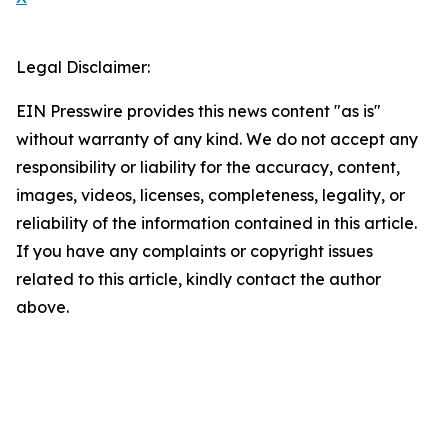
Legal Disclaimer:
EIN Presswire provides this news content "as is"
without warranty of any kind. We do not accept any
responsibility or liability for the accuracy, content,
images, videos, licenses, completeness, legality, or
reliability of the information contained in this article.
If you have any complaints or copyright issues
related to this article, kindly contact the author
above.