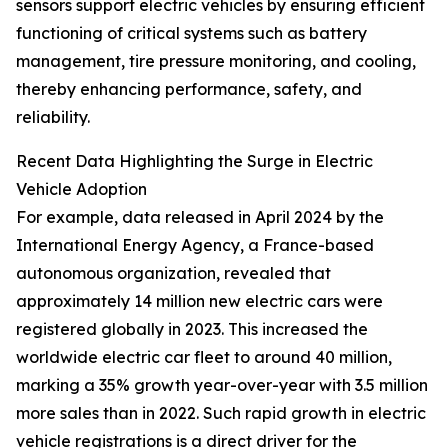
sensors support electric vehicles by ensuring efficient
functioning of critical systems such as battery
management, tire pressure monitoring, and cooling,
thereby enhancing performance, safety, and
reliability.
Recent Data Highlighting the Surge in Electric
Vehicle Adoption
For example, data released in April 2024 by the
International Energy Agency, a France-based
autonomous organization, revealed that
approximately 14 million new electric cars were
registered globally in 2023. This increased the
worldwide electric car fleet to around 40 million,
marking a 35% growth year-over-year with 3.5 million
more sales than in 2022. Such rapid growth in electric
vehicle registrations is a direct driver for the