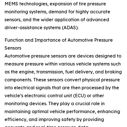
MEMS technologies, expansion of tire pressure
monitoring systems, demand for highly accurate
sensors, and the wider application of advanced
driver-assistance systems (ADAS).
Function and Importance of Automotive Pressure
Sensors
Automotive pressure sensors are devices designed to
measure pressure within various vehicle systems such
as the engine, transmission, fuel delivery, and braking
components. These sensors convert physical pressure
into electrical signals that are then processed by the
vehicle’s electronic control unit (ECU) or other
monitoring devices. They play a crucial role in
maintaining optimal vehicle performance, enhancing
efficiency, and improving safety by providing