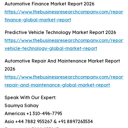
Automotive Finance Market Report 2026
https://www.thebusinessresearchcompany.com/report/
finance-global-market-report
Predictive Vehicle Technology Market Report 2026
https://www.thebusinessresearchcompany.com/report/p
vehicle-technology-global-market-report
Automotive Repair And Maintenance Market Report
2026
https://www.thebusinessresearchcompany.com/report/
repair-and-maintenance-global-market-report
Speak With Our Expert:
Saumya Sahay
Americas +1 310-496-7795
Asia +44 7882 955267 & +91 8897263534