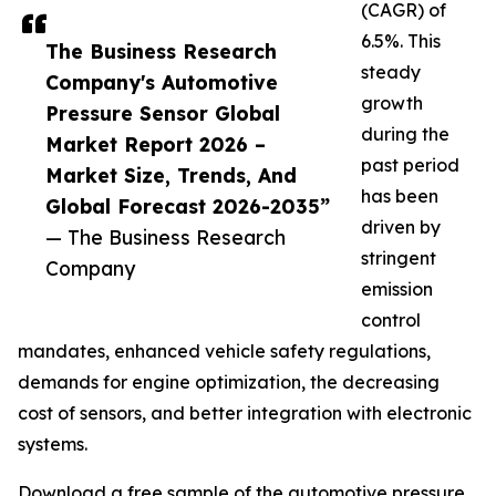
(CAGR) of
6.5%. This
The Business Research
steady
Company's Automotive
growth
Pressure Sensor Global
during the
Market Report 2026 –
past period
Market Size, Trends, And
has been
Global Forecast 2026-2035”
driven by
— The Business Research
stringent
Company
emission
control
mandates, enhanced vehicle safety regulations,
demands for engine optimization, the decreasing
cost of sensors, and better integration with electronic
systems.
Download a free sample of the automotive pressure