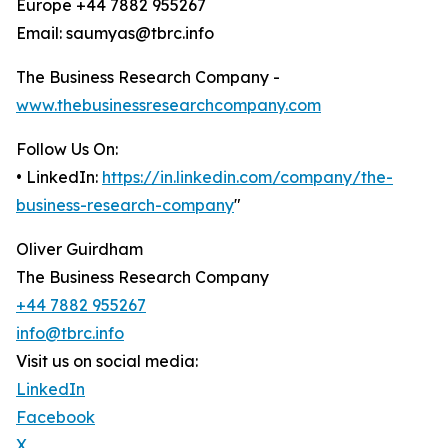
Europe +44 7882 955267
Email: saumyas@tbrc.info
The Business Research Company -
www.thebusinessresearchcompany.com
Follow Us On:
• LinkedIn:
https://in.linkedin.com/company/the-
business-research-company
"
Oliver Guirdham
The Business Research Company
+44 7882 955267
info@tbrc.info
Visit us on social media:
LinkedIn
Facebook
X