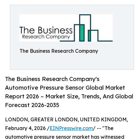
The Business Research Company
The Business Research Company's
Automotive Pressure Sensor Global Market
Report 2026 – Market Size, Trends, And Global
Forecast 2026-2035
LONDON, GREATER LONDON, UNITED KINGDOM,
February 4, 2026 /
EINPresswire.com
/ -- "The
automotive pressure sensor market has witnessed