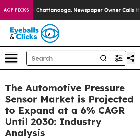
haos in Chattanooga. Newspaper Owner Calls the Peop
AGP PICKS
The Automotive Pressure
Sensor Market is Projected
to Expand at a 6% CAGR
Until 2030: Industry
Analysis