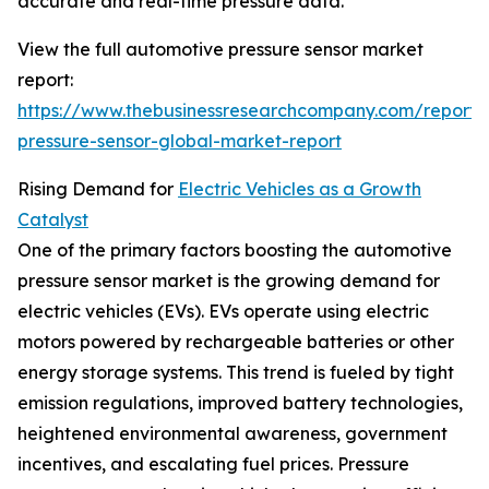
accurate and real-time pressure data.
View the full automotive pressure sensor market
report:
https://www.thebusinessresearchcompany.com/report/
pressure-sensor-global-market-report
Rising Demand for
Electric Vehicles as a Growth
Catalyst
One of the primary factors boosting the automotive
pressure sensor market is the growing demand for
electric vehicles (EVs). EVs operate using electric
motors powered by rechargeable batteries or other
energy storage systems. This trend is fueled by tight
emission regulations, improved battery technologies,
heightened environmental awareness, government
incentives, and escalating fuel prices. Pressure