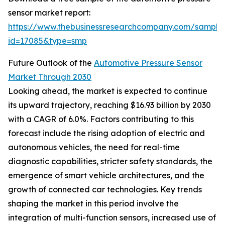
sensor market report:
https://www.thebusinessresearchcompany.com/sample
id=17085&type=smp
Future Outlook of the
Automotive Pressure Sensor
Market Through 2030
Looking ahead, the market is expected to continue
its upward trajectory, reaching $16.93 billion by 2030
with a CAGR of 6.0%. Factors contributing to this
forecast include the rising adoption of electric and
autonomous vehicles, the need for real-time
diagnostic capabilities, stricter safety standards, the
emergence of smart vehicle architectures, and the
growth of connected car technologies. Key trends
shaping the market in this period involve the
integration of multi-function sensors, increased use of