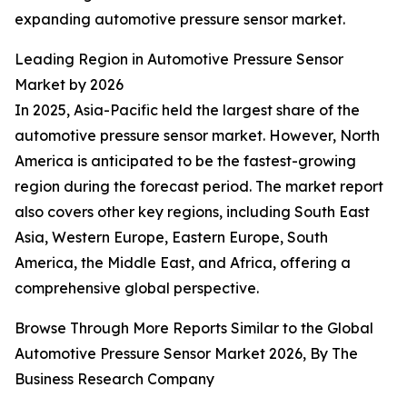
expanding automotive pressure sensor market.
Leading Region in Automotive Pressure Sensor
Market by 2026
In 2025, Asia-Pacific held the largest share of the
automotive pressure sensor market. However, North
America is anticipated to be the fastest-growing
region during the forecast period. The market report
also covers other key regions, including South East
Asia, Western Europe, Eastern Europe, South
America, the Middle East, and Africa, offering a
comprehensive global perspective.
Browse Through More Reports Similar to the Global
Automotive Pressure Sensor Market 2026, By The
Business Research Company