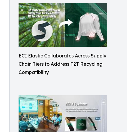
ECI Elastic Collaborates Across Supply
Chain Tiers to Address T2T Recycling
Compatibility