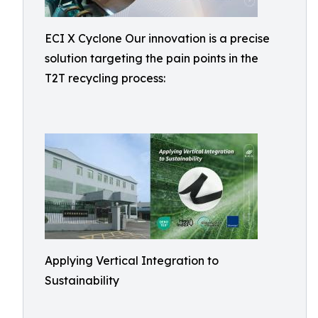
ECI X Cyclone Our innovation is a precise
solution targeting the pain points in the
T2T recycling process:
Applying Vertical Integration to
Sustainability