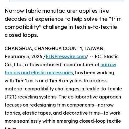
Narrow fabric manufacturer applies five
decades of experience to help solve the "trim
compatibility" challenge in textile-to-textile
closed loops.
CHANGHUA, CHANGHUA COUNTY, TAIWAN,
February 5, 2026 /
EINPresswire.com
/ -- ECI Elastic
Co., Ltd., a Taiwan-based manufacturer of
narrow
fabrics and elastic accessories
, has been working
with Tier 1 mills and Tier 3 recyclers to address
material compatibility challenges in textile-to-textile
(T2T) recycling systems. The collaborative approach
focuses on redesigning trim components—narrow
fabrics, elastic tapes, and decorative trims—to work
more seamlessly within emerging closed-loop textile