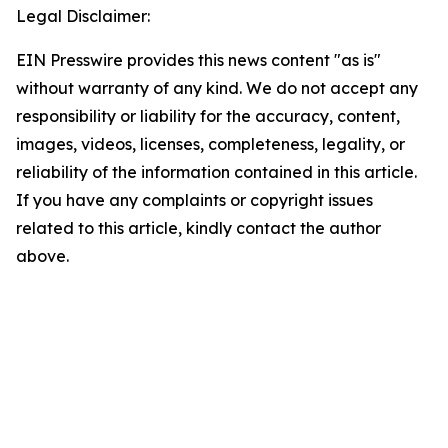
Legal Disclaimer:
EIN Presswire provides this news content "as is"
without warranty of any kind. We do not accept any
responsibility or liability for the accuracy, content,
images, videos, licenses, completeness, legality, or
reliability of the information contained in this article.
If you have any complaints or copyright issues
related to this article, kindly contact the author
above.