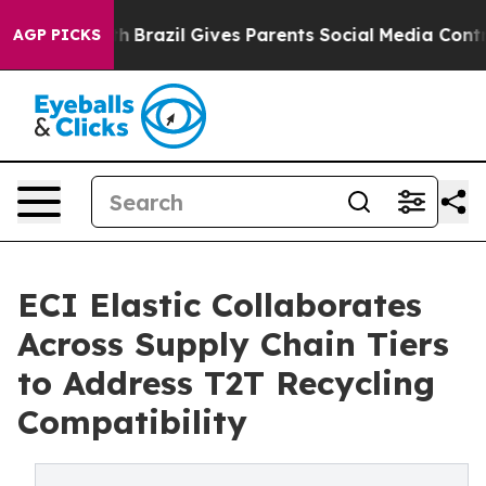
to Youth
Brazil Gives Parents Social Media Controls fo
AGP PICKS
ECI Elastic Collaborates
Across Supply Chain Tiers
to Address T2T Recycling
Compatibility