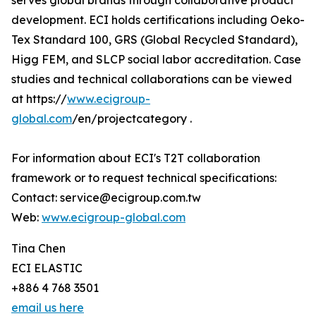
serves global brands through collaborative product
development. ECI holds certifications including Oeko-
Tex Standard 100, GRS (Global Recycled Standard),
Higg FEM, and SLCP social labor accreditation. Case
studies and technical collaborations can be viewed
at https://
www.ecigroup-
global.com
/en/projectcategory .
For information about ECI's T2T collaboration
framework or to request technical specifications:
Contact: service@ecigroup.com.tw
Web:
www.ecigroup-global.com
Tina Chen
ECI ELASTIC
+886 4 768 3501
email us here