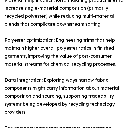
Material simplification: Reformulating product lines to
increase single-material composition (primarily
recycled polyester) while reducing multi-material
blends that complicate downstream sorting.
Polyester optimization: Engineering trims that help
maintain higher overall polyester ratios in finished
garments, improving the value of post-consumer
material streams for chemical recycling processes.
Data integration: Exploring ways narrow fabric
components might carry information about material
composition and sourcing, supporting traceability
systems being developed by recycling technology
providers.