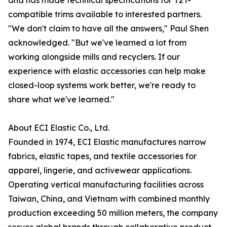
and has made technical specifications for T2T-
compatible trims available to interested partners.
"We don't claim to have all the answers," Paul Shen
acknowledged. "But we've learned a lot from
working alongside mills and recyclers. If our
experience with elastic accessories can help make
closed-loop systems work better, we're ready to
share what we've learned."
About ECI Elastic Co., Ltd.
Founded in 1974, ECI Elastic manufactures narrow
fabrics, elastic tapes, and textile accessories for
apparel, lingerie, and activewear applications.
Operating vertical manufacturing facilities across
Taiwan, China, and Vietnam with combined monthly
production exceeding 50 million meters, the company