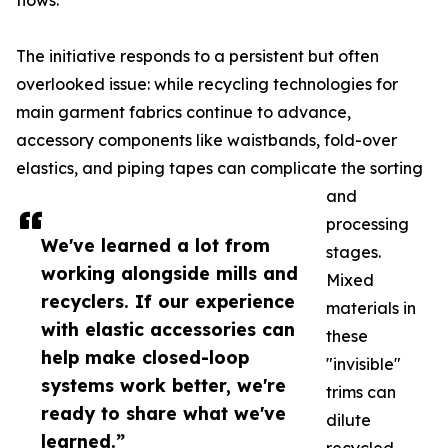
flows.
The initiative responds to a persistent but often
overlooked issue: while recycling technologies for
main garment fabrics continue to advance,
accessory components like waistbands, fold-over
elastics, and piping tapes can complicate the sorting
and
processing
We've learned a lot from
stages.
working alongside mills and
Mixed
recyclers. If our experience
materials in
with elastic accessories can
these
help make closed-loop
"invisible"
systems work better, we're
trims can
ready to share what we've
dilute
learned.”