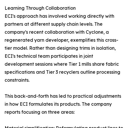
Learning Through Collaboration
ECI's approach has involved working directly with
partners at different supply chain levels. The
company's recent collaboration with Cyclone, a
regenerated yarn developer, exemplifies this cross-
tier model. Rather than designing trims in isolation,
ECI's technical team participates in joint
development sessions where Tier 1 mills share fabric
specifications and Tier 3 recyclers outline processing
constraints.
This back-and-forth has led to practical adjustments
in how ECI formulates its products. The company
reports focusing on three areas: