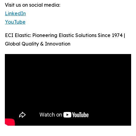
Visit us on social media:
LinkedIn
YouTube
ECI Elastic: Pioneering Elastic Solutions Since 1974 |
Global Quality & Innovation