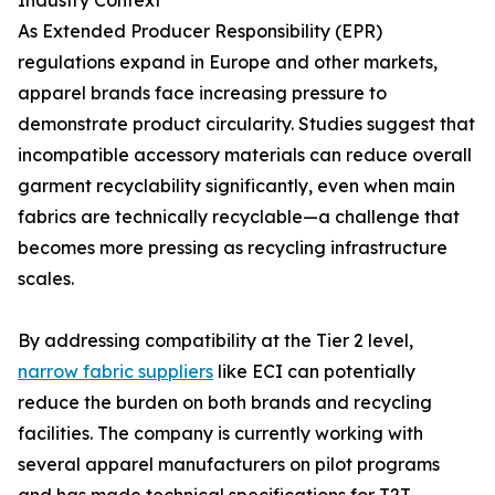
Industry Context
As Extended Producer Responsibility (EPR)
regulations expand in Europe and other markets,
apparel brands face increasing pressure to
demonstrate product circularity. Studies suggest that
incompatible accessory materials can reduce overall
garment recyclability significantly, even when main
fabrics are technically recyclable—a challenge that
becomes more pressing as recycling infrastructure
scales.
By addressing compatibility at the Tier 2 level,
narrow fabric suppliers
like ECI can potentially
reduce the burden on both brands and recycling
facilities. The company is currently working with
several apparel manufacturers on pilot programs