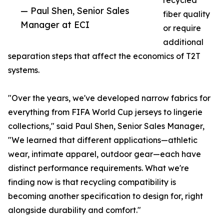
recycled
— Paul Shen, Senior Sales
fiber quality
Manager at ECI
or require
additional
separation steps that affect the economics of T2T
systems.
"Over the years, we've developed narrow fabrics for
everything from FIFA World Cup jerseys to lingerie
collections," said Paul Shen, Senior Sales Manager,
"We learned that different applications—athletic
wear, intimate apparel, outdoor gear—each have
distinct performance requirements. What we're
finding now is that recycling compatibility is
becoming another specification to design for, right
alongside durability and comfort."