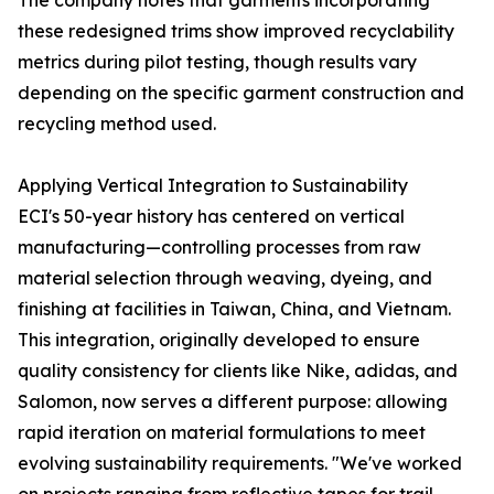
The company notes that garments incorporating
these redesigned trims show improved recyclability
metrics during pilot testing, though results vary
depending on the specific garment construction and
recycling method used.
Applying Vertical Integration to Sustainability
ECI's 50-year history has centered on vertical
manufacturing—controlling processes from raw
material selection through weaving, dyeing, and
finishing at facilities in Taiwan, China, and Vietnam.
This integration, originally developed to ensure
quality consistency for clients like Nike, adidas, and
Salomon, now serves a different purpose: allowing
rapid iteration on material formulations to meet
evolving sustainability requirements. "We've worked