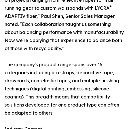
on projects ranging from reflective tapes for trail
®
running gear to custom waistbands with LYCRA
ADAPTIV fiber," Paul Shen, Senior Sales Manager
noted. "Each collaboration taught us something
about balancing performance with manufacturability.
Now we're applying that experience to balance both
of those with recyclability."
The company's product range spans over 15
categories including bra straps, decorative tape,
drawcords, non-elastic tapes, and multiple finishing
techniques (digital printing, embossing, silicone
coating). This breadth means that compatibility
solutions developed for one product type can often
be adapted to others.