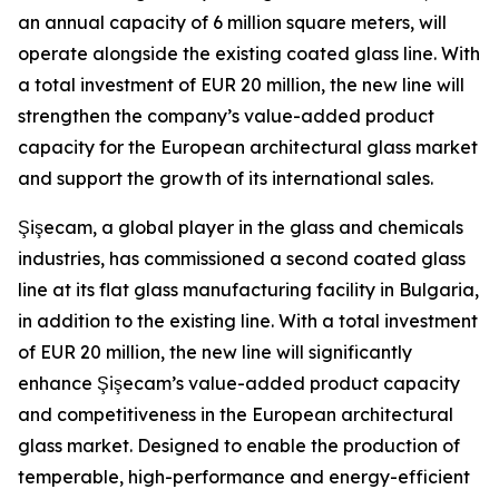
an annual capacity of 6 million square meters, will
operate alongside the existing coated glass line. With
a total investment of EUR 20 million, the new line will
strengthen the company’s value-added product
capacity for the European architectural glass market
and support the growth of its international sales.
Şişecam, a global player in the glass and chemicals
industries, has commissioned a second coated glass
line at its flat glass manufacturing facility in Bulgaria,
in addition to the existing line. With a total investment
of EUR 20 million, the new line will significantly
enhance Şişecam’s value-added product capacity
and competitiveness in the European architectural
glass market. Designed to enable the production of
temperable, high-performance and energy-efficient