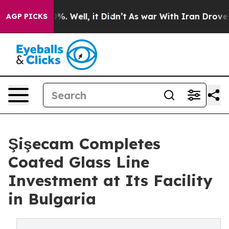
nd 40%. Well, it Didn’t
As war With Iran Drove oil P
AGP PICKS
Şişecam Completes
Coated Glass Line
Investment at Its Facility
in Bulgaria