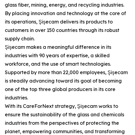
glass fiber, mining, energy, and recycling industries.
By placing innovation and technology at the core of
its operations, Şişecam delivers its products to
customers in over 150 countries through its robust
supply chain.
Şişecam makes a meaningful difference in its
industries with 90 years of expertise, a skilled
workforce, and the use of smart technologies.
Supported by more than 22,000 employees, Şişecam
is steadily advancing toward its goal of becoming
one of the top three global producers in its core
industries.
With its CareForNext strategy, Şişecam works to
ensure the sustainability of the glass and chemicals
industries from the perspectives of protecting the
planet, empowering communities, and transforming