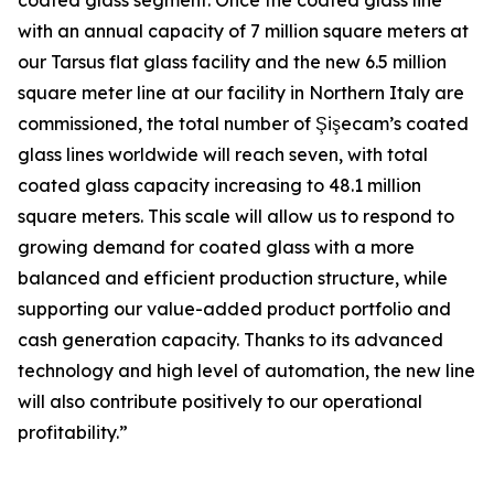
coated glass segment. Once the coated glass line
with an annual capacity of 7 million square meters at
our Tarsus flat glass facility and the new 6.5 million
square meter line at our facility in Northern Italy are
commissioned, the total number of Şişecam’s coated
glass lines worldwide will reach seven, with total
coated glass capacity increasing to 48.1 million
square meters. This scale will allow us to respond to
growing demand for coated glass with a more
balanced and efficient production structure, while
supporting our value-added product portfolio and
cash generation capacity. Thanks to its advanced
technology and high level of automation, the new line
will also contribute positively to our operational
profitability.”