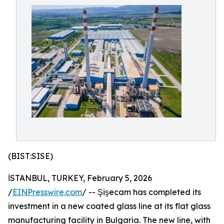
(BIST:SISE)
İSTANBUL, TURKEY, February 5, 2026
/
EINPresswire.com
/ -- Şişecam has completed its
investment in a new coated glass line at its flat glass
manufacturing facility in Bulgaria. The new line, with