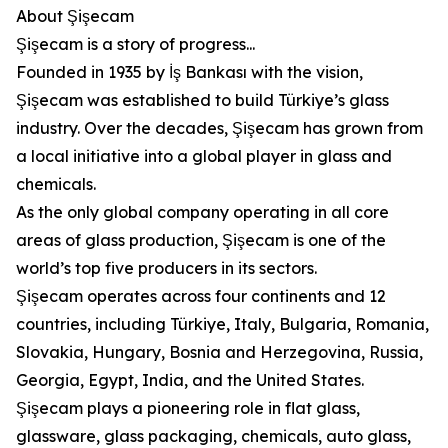
About Şişecam
Şişecam is a story of progress...
Founded in 1935 by İş Bankası with the vision,
Şişecam was established to build Türkiye’s glass
industry. Over the decades, Şişecam has grown from
a local initiative into a global player in glass and
chemicals.
As the only global company operating in all core
areas of glass production, Şişecam is one of the
world’s top five producers in its sectors.
Şişecam operates across four continents and 12
countries, including Türkiye, Italy, Bulgaria, Romania,
Slovakia, Hungary, Bosnia and Herzegovina, Russia,
Georgia, Egypt, India, and the United States.
Şişecam plays a pioneering role in flat glass,
glassware, glass packaging, chemicals, auto glass,