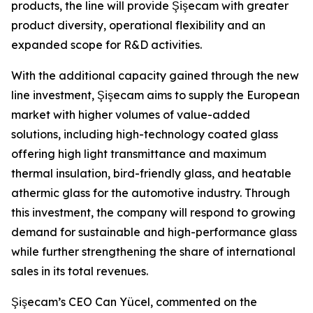
products, the line will provide Şişecam with greater
product diversity, operational flexibility and an
expanded scope for R&D activities.
With the additional capacity gained through the new
line investment, Şişecam aims to supply the European
market with higher volumes of value-added
solutions, including high-technology coated glass
offering high light transmittance and maximum
thermal insulation, bird-friendly glass, and heatable
athermic glass for the automotive industry. Through
this investment, the company will respond to growing
demand for sustainable and high-performance glass
while further strengthening the share of international
sales in its total revenues.
Şişecam’s CEO Can Yücel, commented on the