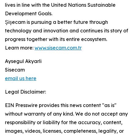
lives in line with the United Nations Sustainable
Development Goals.
Şişecam is pursuing a better future through
technology and innovation and continues its story of
progress together with its entire ecosystem.
Learn more:
www.sisecam.com.tr
Aysegul Akyarli
Sisecam
email us here
Legal Disclaimer:
EIN Presswire provides this news content "as is"
without warranty of any kind. We do not accept any
responsibility or liability for the accuracy, content,
images, videos, licenses, completeness, legality, or