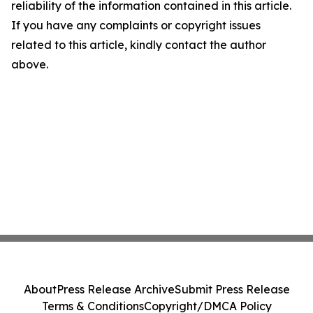
reliability of the information contained in this article.
If you have any complaints or copyright issues
related to this article, kindly contact the author
above.
About
Press Release Archive
Submit Press Release
Terms & Conditions
Copyright/DMCA Policy