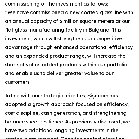
commissioning of the investment as follows:
“We have commissioned a new coated glass line with
an annual capacity of 6 million square meters at our
flat glass manufacturing facility in Bulgaria. This
investment, which will strengthen our competitive
advantage through enhanced operational efficiency
and an expanded product range, will increase the
share of value-added products within our portfolio
and enable us to deliver greater value to our
customers.
In line with our strategic priorities, Şişecam has
adopted a growth approach focused on efficiency,
cost discipline, cash generation, and strengthening
balance sheet resilience. As previously disclosed, we
have two additional ongoing investments in the