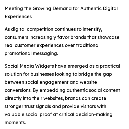
Meeting the Growing Demand for Authentic Digital
Experiences
As digital competition continues to intensify,
consumers increasingly favor brands that showcase
real customer experiences over traditional
promotional messaging.
Social Media Widgets have emerged as a practical
solution for businesses looking to bridge the gap
between social engagement and website
conversions. By embedding authentic social content
directly into their websites, brands can create
stronger trust signals and provide visitors with
valuable social proof at critical decision-making
moments.