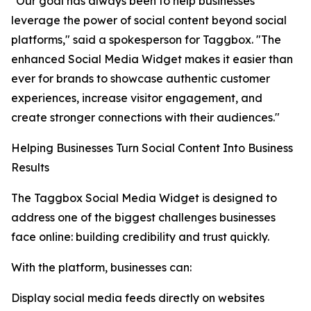
"Our goal has always been to help businesses
leverage the power of social content beyond social
platforms," said a spokesperson for Taggbox. "The
enhanced Social Media Widget makes it easier than
ever for brands to showcase authentic customer
experiences, increase visitor engagement, and
create stronger connections with their audiences."
Helping Businesses Turn Social Content Into Business
Results
The Taggbox Social Media Widget is designed to
address one of the biggest challenges businesses
face online: building credibility and trust quickly.
With the platform, businesses can:
Display social media feeds directly on websites