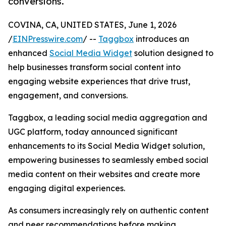
conversions.
COVINA, CA, UNITED STATES, June 1, 2026
/
EINPresswire.com
/ --
Taggbox
introduces an
enhanced
Social Media Widget
solution designed to
help businesses transform social content into
engaging website experiences that drive trust,
engagement, and conversions.
Taggbox, a leading social media aggregation and
UGC platform, today announced significant
enhancements to its Social Media Widget solution,
empowering businesses to seamlessly embed social
media content on their websites and create more
engaging digital experiences.
As consumers increasingly rely on authentic content
and peer recommendations before making