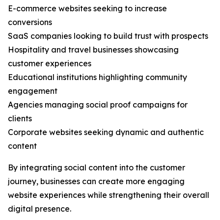
E-commerce websites seeking to increase
conversions
SaaS companies looking to build trust with prospects
Hospitality and travel businesses showcasing
customer experiences
Educational institutions highlighting community
engagement
Agencies managing social proof campaigns for
clients
Corporate websites seeking dynamic and authentic
content
By integrating social content into the customer
journey, businesses can create more engaging
website experiences while strengthening their overall
digital presence.