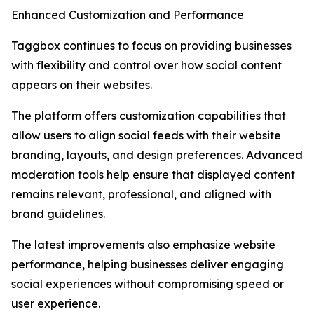
Enhanced Customization and Performance
Taggbox continues to focus on providing businesses
with flexibility and control over how social content
appears on their websites.
The platform offers customization capabilities that
allow users to align social feeds with their website
branding, layouts, and design preferences. Advanced
moderation tools help ensure that displayed content
remains relevant, professional, and aligned with
brand guidelines.
The latest improvements also emphasize website
performance, helping businesses deliver engaging
social experiences without compromising speed or
user experience.