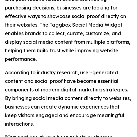
purchasing decisions, businesses are looking for
effective ways to showcase social proof directly on
their websites. The Taggbox Social Media Widget
enables brands to collect, curate, customize, and
display social media content from multiple platforms,
helping them build trust while improving website
performance.
According to industry research, user-generated
content and social proof have become essential
components of modern digital marketing strategies.
By bringing social media content directly to websites,
businesses can create dynamic experiences that
keep visitors engaged and encourage meaningful
interactions.