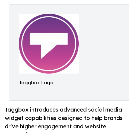
Taggbox Logo
Taggbox introduces advanced social media
widget capabilities designed to help brands
drive higher engagement and website