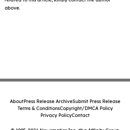
above.
About
Press Release Archive
Submit Press Release
Terms & Conditions
Copyright/DMCA Policy
Privacy Policy
Contact