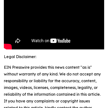
Legal Disclaimer:
EIN Presswire provides this news content "as is"
without warranty of any kind. We do not accept any
responsibility or liability for the accuracy, content,
images, videos, licenses, completeness, legality, or
reliability of the information contained in this article.
If you have any complaints or copyright issues
related to this article, kindly contact the author