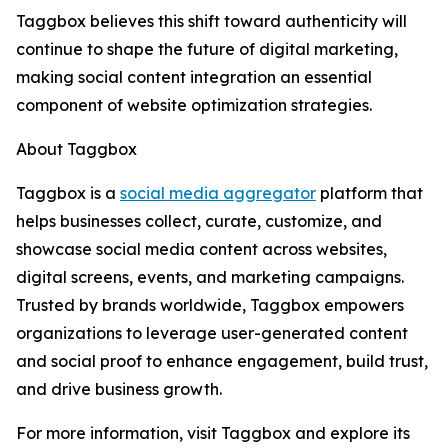
Taggbox believes this shift toward authenticity will
continue to shape the future of digital marketing,
making social content integration an essential
component of website optimization strategies.
About Taggbox
Taggbox is a
social media aggregator
platform that
helps businesses collect, curate, customize, and
showcase social media content across websites,
digital screens, events, and marketing campaigns.
Trusted by brands worldwide, Taggbox empowers
organizations to leverage user-generated content
and social proof to enhance engagement, build trust,
and drive business growth.
For more information, visit Taggbox and explore its