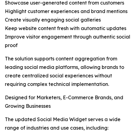
Showcase user-generated content from customers
Highlight customer experiences and brand mentions
Create visually engaging social galleries
Keep website content fresh with automatic updates
Improve visitor engagement through authentic social
proof
The solution supports content aggregation from
leading social media platforms, allowing brands to
create centralized social experiences without
requiring complex technical implementation.
Designed for Marketers, E-Commerce Brands, and
Growing Businesses
The updated Social Media Widget serves a wide
range of industries and use cases, including: