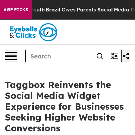
rms to Youth
Brazil Gives Parents Social Media Controls
AGP PICKS
Taggbox Reinvents the
Social Media Widget
Experience for Businesses
Seeking Higher Website
Conversions