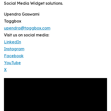
Social Media Widget solutions.
Upendra Goswami
Taggbox
upendra@taggbox.com
Visit us on social media:
LinkedIn
Instagram
Facebook
YouTube
X