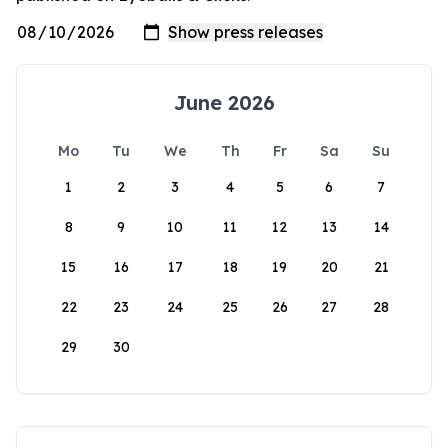
June 2026
Mo
Tu
We
Th
Fr
Sa
Su
1
2
3
4
5
6
7
8
9
10
11
12
13
14
15
16
17
18
19
20
21
22
23
24
25
26
27
28
29
30