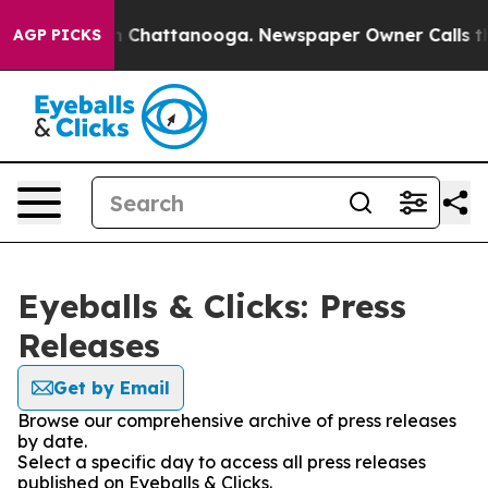
e
Chaos in Chattanooga. Newspaper Owner Calls the Pe
AGP PICKS
Eyeballs & Clicks: Press
Releases
Get by Email
Browse our comprehensive archive of press releases
by date.
Select a specific day to access all press releases
published on Eyeballs & Clicks.