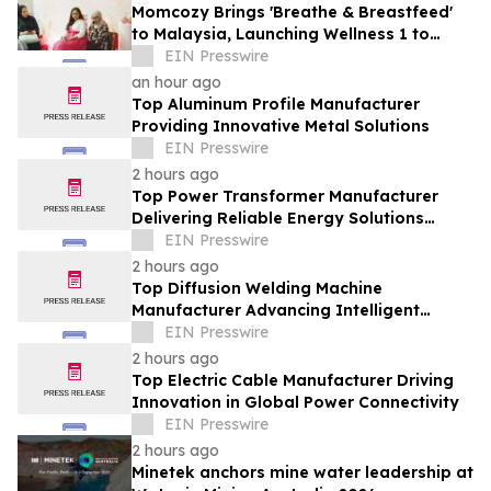
Momcozy Brings 'Breathe & Breastfeed'
to Malaysia, Launching Wellness 1 to
Support Every Feeding Journey
EIN Presswire
an hour ago
Top Aluminum Profile Manufacturer
Providing Innovative Metal Solutions
EIN Presswire
2 hours ago
Top Power Transformer Manufacturer
Delivering Reliable Energy Solutions
Worldwide
EIN Presswire
2 hours ago
Top Diffusion Welding Machine
Manufacturer Advancing Intelligent
Welding Solutions
EIN Presswire
2 hours ago
Top Electric Cable Manufacturer Driving
Innovation in Global Power Connectivity
EIN Presswire
2 hours ago
Minetek anchors mine water leadership at