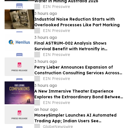
Water in Mining Australia 2026
EIN Presswire
3 hours ago
Industrial Noise Reduction Starts with
Overlooked Processes Like Part Marking
EIN Presswire
3 hours ago
Final ASTRUM-002 Analysis Shows
Survival Benefit with Hetronifly in
Advanced nsqNSCLC After Four Years of
EIN Presswire
Follow-Up
3 hours ago
Perry Lieber Announces Expansion of
Construction Consulting Services Across
Southern California
EIN Presswire
3 hours ago
A New Immersive Theater Experience
Explores the Extraordinary Bond Between
People and Their Pets
EIN Presswire
an hour ago
MoneySimpler Launches AI Automated
Trading App; Indian Users See
Profitability Soar
GlobeNewswire