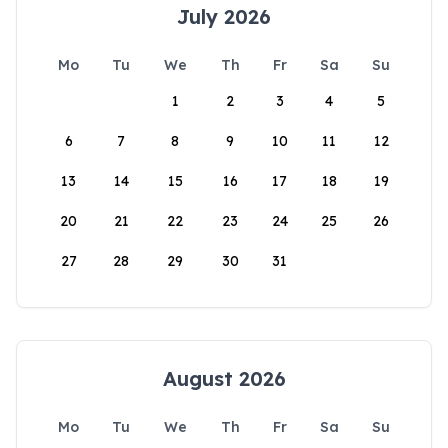
July 2026
Mo
Tu
We
Th
Fr
Sa
Su
1
2
3
4
5
6
7
8
9
10
11
12
13
14
15
16
17
18
19
20
21
22
23
24
25
26
27
28
29
30
31
August 2026
Mo
Tu
We
Th
Fr
Sa
Su