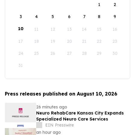
1
2
3
4
5
6
7
8
9
10
11
12
13
14
15
16
17
18
19
20
21
22
23
24
25
26
27
28
29
30
31
Press releases published on August 10, 2026
26 minutes ago
Neuro RehabCare Kansas City Expands
Specialized Neuro Care Services
EIN Presswire
an hour ago