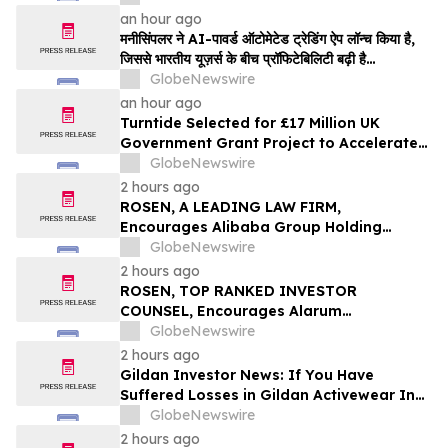
an hour ago
मनीसिंपलर ने AI-पावर्ड ऑटोमेटेड ट्रेडिंग ऐप लॉन्च किया है,
जिससे भारतीय यूज़र्स के बीच प्रॉफिटेबिलिटी बढ़ी है…
GlobeNewswire
an hour ago
Turntide Selected for £17 Million UK
Government Grant Project to Accelerate
Volume Production of Axial Flux Motors
GlobeNewswire
2 hours ago
ROSEN, A LEADING LAW FIRM,
Encourages Alibaba Group Holding
Limited Investors to Secure Counsel
GlobeNewswire
Before Important Deadline in Securities
2 hours ago
Class Action – BABA
ROSEN, TOP RANKED INVESTOR
COUNSEL, Encourages Alarum
Technologies Ltd. Investors to Secure
GlobeNewswire
Counsel Before Important Deadline in
2 hours ago
Securities Class Action First Filed by The
Gildan Investor News: If You Have
Rosen Law Firm - ALAR
Suffered Losses in Gildan Activewear Inc.
(NYSE: GIL), You Are Encouraged to
GlobeNewswire
Contact The Rosen Law Firm About Your
2 hours ago