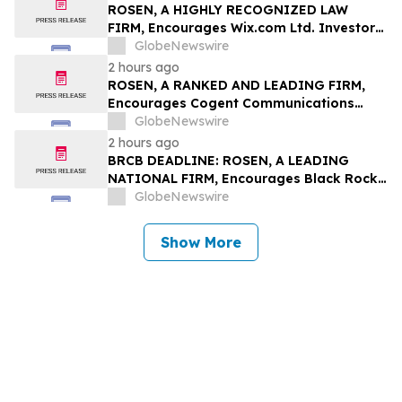
Rights
ROSEN, A HIGHLY RECOGNIZED LAW
FIRM, Encourages Wix.com Ltd. Investors
to Secure Counsel Before Important
GlobeNewswire
Deadline in Securities Class Action – WIX
2 hours ago
ROSEN, A RANKED AND LEADING FIRM,
Encourages Cogent Communications
Holdings, Inc. Investors to Secure
GlobeNewswire
Counsel Before Important Deadline in
2 hours ago
Securities Class Action - CCOI
BRCB DEADLINE: ROSEN, A LEADING
NATIONAL FIRM, Encourages Black Rock
Coffee Bar, Inc. Investors to Secure
GlobeNewswire
Counsel Before Important August 17
Deadline in Securities Class Action - BRCB
Show More