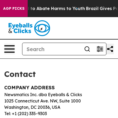
Million Fund to Abate Harms to Youth
Brazil Gives Par
AGP PICKS
Contact
COMPANY ADDRESS
Newsmatics Inc. dba Eyeballs & Clicks
1025 Connecticut Ave. NW, Suite 1000
Washington, DC 20036, USA
Tel: +1 (202) 335-9303