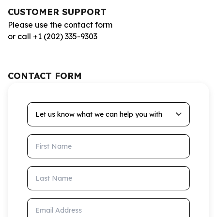
CUSTOMER SUPPORT
Please use the contact form
or call +1 (202) 335-9303
CONTACT FORM
Let us know what we can help you with
First Name
Last Name
Email Address