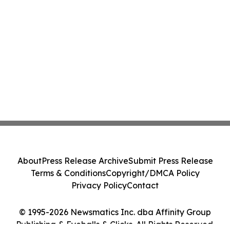
About
Press Release Archive
Submit Press Release
Terms & Conditions
Copyright/DMCA Policy
Privacy Policy
Contact
© 1995-2026 Newsmatics Inc. dba Affinity Group
Publishing & Eyeballs & Clicks. All Rights Reserved.