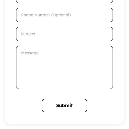
Phone Number (Optional)
Subject
Message
Submit