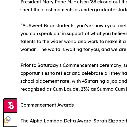
President Mary Pope M. Hutson ’83 closed out th
spent their last moments as undergraduate stude
“As Sweet Briar students, you’ve shown your mett
you can speak out in support of what you believe i
talents to the wider world and work to make it a 
woman. The world is waiting for you, and we are
Prior to Saturday’s Commencement ceremony, se
opportunities to reflect and celebrate all they 
school placement rate, with 43 starting a job a
recognized as Cum Laude, 23% as Summa Cum 
Commencement Awards
The Alpha Lambda Delta Award: Sarah Elizabet