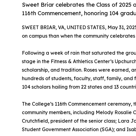
Sweet Briar celebrates the Class of 2025 
116th Commencement, honoring 104 gradua
SWEET BRIAR, VA, UNITED STATES, May 31, 202
on campus than when the community celebrates th
Following a week of rain that saturated the gro
stage in the Fitness & Athletics Center’s Upchurc
scholarship, and tradition. Roses were earned, a
hundreds of students, faculty, staff, family, and 
104 scholars hailing from 22 states and 13 countri
The College’s 116th Commencement ceremony, th
community members, including Melody Rosalie Coo
Crutchfield, president of the senior class; Lara J
Student Government Association (SGA); and Isabe