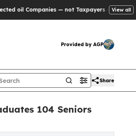
anies — not Taxpayers — the Chance to Cash in o
View all
Provided by AGP
Share
aduates 104 Seniors