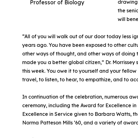
Professor of Biology
drawing 
the seni
will ben
“All of you will walk out of our door today less
years ago. You have been exposed to other cultu
other ways of thought, and other ways of doing t
made you a better global citizen,” Dr. Morrissey s
this week. You owe it to yourself and your fellow
travel, to listen, to hear, to empathize, and to a
In continuation of the celebration, numerous aw
ceremony, including the Award for Excellence in
Excellence in Service given to Barbara Watts, t
Norma Patteson Mills ’60, and a variety of awar