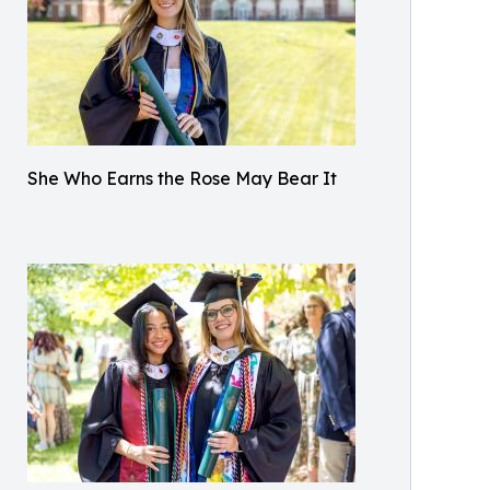
She Who Earns the Rose May Bear It