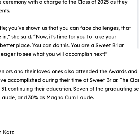
e ceremony with a charge to the Class of 2025 as they
nts.
le; you’ve shown us that you can face challenges, that
n,” she said. “Now, it’s time for you to take your
better place. You can do this. You are a Sweet Briar
 eager to see what you will accomplish next!”
niors and their loved ones also attended the Awards and
have accomplished during their time at Sweet Briar. The Cl
nd 31 continuing their education. Seven of the graduating 
Laude, and 30% as Magna Cum Laude.
h Katz