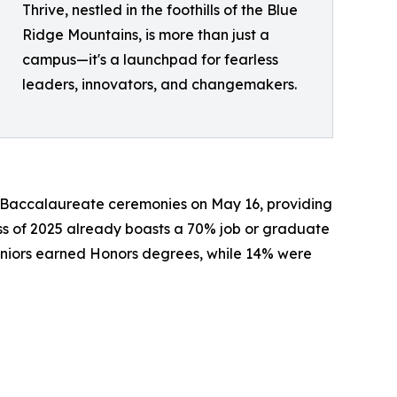
Thrive, nestled in the foothills of the Blue
Ridge Mountains, is more than just a
campus—it's a launchpad for fearless
leaders, innovators, and changemakers.
 Baccalaureate ceremonies on May 16, providing
ass of 2025 already boasts a 70% job or graduate
seniors earned Honors degrees, while 14% were