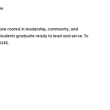
in
one rooted in leadership, community, and
 students graduate ready to lead and serve. To
6142.