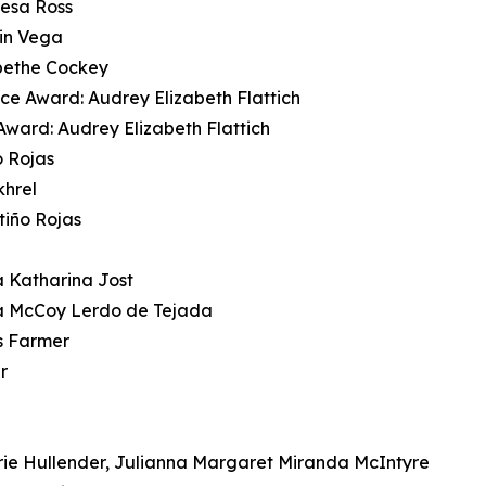
resa Ross
min Vega
bethe Cockey
nce Award: Audrey Elizabeth Flattich
ward: Audrey Elizabeth Flattich
o Rojas
khrel
tiño Rojas
 Katharina Jost
a McCoy Lerdo de Tejada
s Farmer
r
rie Hullender, Julianna Margaret Miranda McIntyre