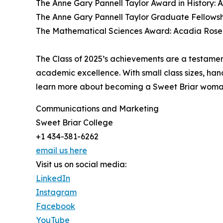
The Anne Gary Pannell Taylor Award in History: 
The Anne Gary Pannell Taylor Graduate Fellowsh
The Mathematical Sciences Award: Acadia Ros
The Class of 2025’s achievements are a testame
academic excellence. With small class sizes, ha
learn more about becoming a Sweet Briar woman
Communications and Marketing
Sweet Briar College
+1 434-381-6262
email us here
Visit us on social media:
LinkedIn
Instagram
Facebook
YouTube