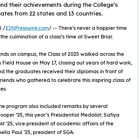
and their achievements during the College’s
tes from 22 states and 13 countries.
5 /
EINPresswire.com
/ -- There’s never a happier time
e culmination of a class’s time at Sweet Briar.
unds on campus, the Class of 2025 walked across the
h Field House on May 17, closing out years of hard work,
nd the graduates received their diplomas in front of
friends who gathered to celebrate this inspiring class of
es.
e program also included remarks by several
per ’25, this year’s Presidential Medalist; Safiya
ost ’25, vice president of academic affairs of the
lla Paul ’25, president of SGA.