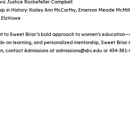
Ava Justice Rockefeller Campbell
ip in History: Kailey Ann McCarthy, Emerson Meade McMill
e ElzHowe
nt to Sweet Briar’s bold approach to women’s education—
nds-on learning, and personalized mentorship, Sweet Briar
, contact Admissions at admissions@sbc.edu or 434-381-