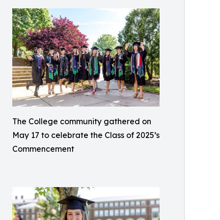
The College community gathered on
May 17 to celebrate the Class of 2025’s
Commencement