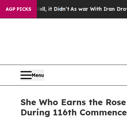
, it Didn’t
As war With Iran Drove oil Prices H
AGP PICKS
Menu
She Who Earns the Rose 
During 116th Commenc