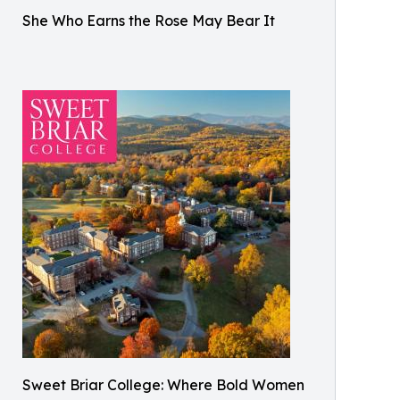
She Who Earns the Rose May Bear It
Sweet Briar College: Where Bold Women