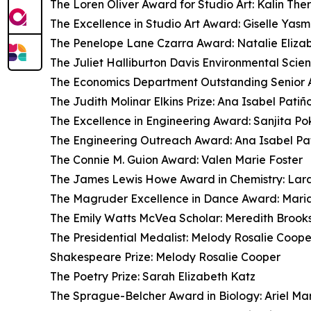
The Loren Oliver Award for Studio Art: Kalin The
The Excellence in Studio Art Award: Giselle Yas
The Penelope Lane Czarra Award: Natalie Eliza
The Juliet Halliburton Davis Environmental Scie
The Economics Department Outstanding Senior A
The Judith Molinar Elkins Prize: Ana Isabel Patiñ
The Excellence in Engineering Award: Sanjita Po
The Engineering Outreach Award: Ana Isabel Pa
The Connie M. Guion Award: Valen Marie Foster
The James Lewis Howe Award in Chemistry: Lara
The Magruder Excellence in Dance Award: Mari
The Emily Watts McVea Scholar: Meredith Brook
The Presidential Medalist: Melody Rosalie Coope
Shakespeare Prize: Melody Rosalie Cooper
The Poetry Prize: Sarah Elizabeth Katz
The Sprague-Belcher Award in Biology: Ariel Ma