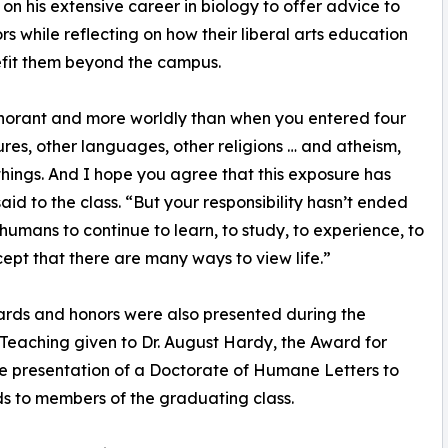
on his extensive career in biology to offer advice to
ors while reflecting on how their liberal arts education
efit them beyond the campus.
 ignorant and more worldly than when you entered four
res, other languages, other religions … and atheism,
hings. And I hope you agree that this exposure has
aid to the class. “But your responsibility hasn’t ended
 humans to continue to learn, to study, to experience, to
ccept that there are many ways to view life.”
ards and honors were also presented during the
 Teaching given to Dr. August Hardy, the Award for
he presentation of a Doctorate of Humane Letters to
ds to members of the graduating class.