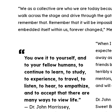
“We as a collective are who we are today becaus
walk across the stage and drive through the gates
remember that. Remember that it will be impossi
embedded itself within us, forever changed,” Me
“When I 
expected
You owe it to yourself, and
away as 
to your fellow humans, to
friends 
continue to learn, to study,
terribly
to experience, to travel, to
mentors,
listen, to hear, to empathize,
and will
and to accept that there are
many ways to view life.”
Dr. John
— Dr. John Morrissey,
Sweet B