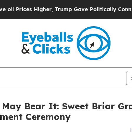
igher, Trump Gave Politically Connected oil Comp
May Bear It: Sweet Briar Gr
ement Ceremony