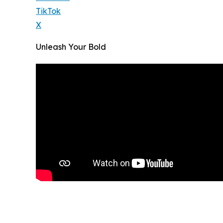
TikTok
X
Unleash Your Bold