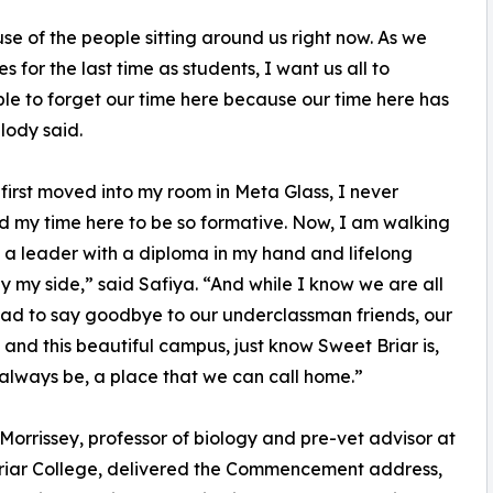
e of the people sitting around us right now. As we
 for the last time as students, I want us all to
ble to forget our time here because our time here has
lody said.
first moved into my room in Meta Glass, I never
 my time here to be so formative. Now, I am walking
a leader with a diploma in my hand and lifelong
by my side,” said Safiya. “And while I know we are all
 sad to say goodbye to our underclassman friends, our
 and this beautiful campus, just know Sweet Briar is,
 always be, a place that we can call home.”
 Morrissey, professor of biology and pre-vet advisor at
riar College, delivered the Commencement address,