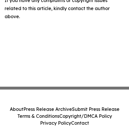
If you have any complaints or copyright issues
related to this article, kindly contact the author
above.
About
Press Release Archive
Submit Press Release
Terms & Conditions
Copyright/DMCA Policy
Privacy Policy
Contact