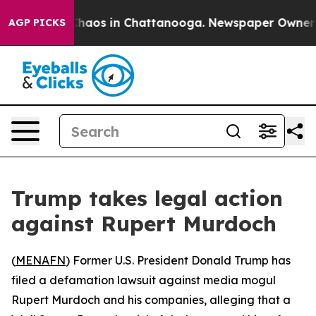
 Collapse
Chaos in Chattanooga. Newspaper Owner Call
AGP PICKS
Trump takes legal action
against Rupert Murdoch
(
MENAFN
) Former U.S. President Donald Trump has
filed a defamation lawsuit against media mogul
Rupert Murdoch and his companies, alleging that a