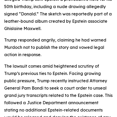
50th birthday, including a nude drawing allegedly
signed “Donald.” The sketch was reportedly part of a
leather-bound album created by Epstein associate
Ghislaine Maxwell.
Trump responded angrily, claiming he had warned
Murdoch not to publish the story and vowed legal
action in response.
The lawsuit comes amid heightened scrutiny of
Trump’s previous ties to Epstein. Facing growing
public pressure, Trump recently instructed Attorney
General Pam Bondi to seek a court order to unseal
grand jury transcripts related to the Epstein case. This
followed a Justice Department announcement
stating no additional Epstein-related documents