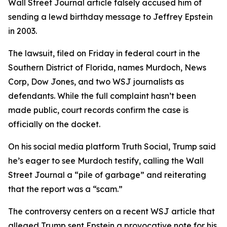
Wall Street Journal article falsely accused him of
sending a lewd birthday message to Jeffrey Epstein
in 2003.
The lawsuit, filed on Friday in federal court in the
Southern District of Florida, names Murdoch, News
Corp, Dow Jones, and two WSJ journalists as
defendants. While the full complaint hasn’t been
made public, court records confirm the case is
officially on the docket.
On his social media platform Truth Social, Trump said
he’s eager to see Murdoch testify, calling the Wall
Street Journal a “pile of garbage” and reiterating
that the report was a “scam.”
The controversy centers on a recent WSJ article that
alleged Trump sent Epstein a provocative note for his