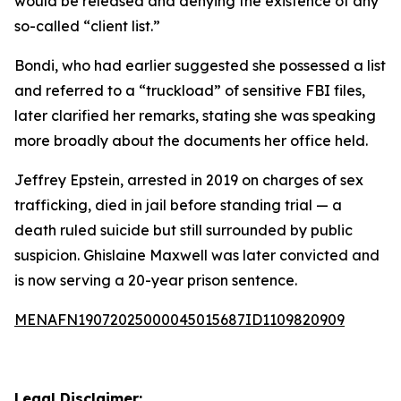
would be released and denying the existence of any
so-called “client list.”
Bondi, who had earlier suggested she possessed a list
and referred to a “truckload” of sensitive FBI files,
later clarified her remarks, stating she was speaking
more broadly about the documents her office held.
Jeffrey Epstein, arrested in 2019 on charges of sex
trafficking, died in jail before standing trial — a
death ruled suicide but still surrounded by public
suspicion. Ghislaine Maxwell was later convicted and
is now serving a 20-year prison sentence.
MENAFN19072025000045015687ID1109820909
Legal Disclaimer: