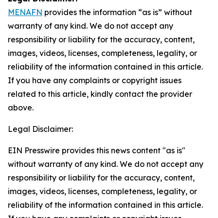
MENAFN
provides the information “as is” without
warranty of any kind. We do not accept any
responsibility or liability for the accuracy, content,
images, videos, licenses, completeness, legality, or
reliability of the information contained in this article.
If you have any complaints or copyright issues
related to this article, kindly contact the provider
above.
Legal Disclaimer:
EIN Presswire provides this news content "as is"
without warranty of any kind. We do not accept any
responsibility or liability for the accuracy, content,
images, videos, licenses, completeness, legality, or
reliability of the information contained in this article.