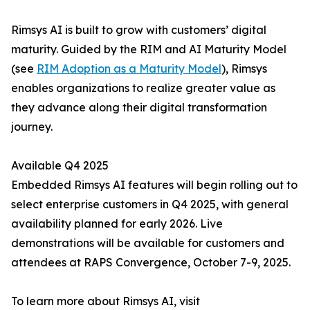
Rimsys AI is built to grow with customers’ digital
maturity. Guided by the RIM and AI Maturity Model
(see
RIM Adoption as a Maturity Model
), Rimsys
enables organizations to realize greater value as
they advance along their digital transformation
journey.
Available Q4 2025
Embedded Rimsys AI features will begin rolling out to
select enterprise customers in Q4 2025, with general
availability planned for early 2026. Live
demonstrations will be available for customers and
attendees at RAPS Convergence, October 7-9, 2025.
To learn more about Rimsys AI, visit