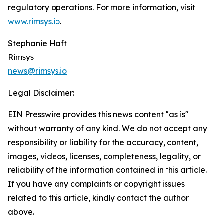
regulatory operations. For more information, visit
www.rimsys.io
.
Stephanie Haft
Rimsys
news@rimsys.io
Legal Disclaimer:
EIN Presswire provides this news content "as is"
without warranty of any kind. We do not accept any
responsibility or liability for the accuracy, content,
images, videos, licenses, completeness, legality, or
reliability of the information contained in this article.
If you have any complaints or copyright issues
related to this article, kindly contact the author
above.