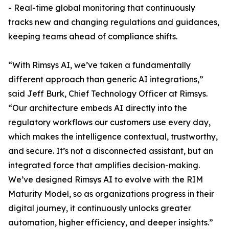
- Real-time global monitoring that continuously
tracks new and changing regulations and guidances,
keeping teams ahead of compliance shifts.
“With Rimsys AI, we’ve taken a fundamentally
different approach than generic AI integrations,”
said Jeff Burk, Chief Technology Officer at Rimsys.
“Our architecture embeds AI directly into the
regulatory workflows our customers use every day,
which makes the intelligence contextual, trustworthy,
and secure. It’s not a disconnected assistant, but an
integrated force that amplifies decision-making.
We’ve designed Rimsys AI to evolve with the RIM
Maturity Model, so as organizations progress in their
digital journey, it continuously unlocks greater
automation, higher efficiency, and deeper insights.”