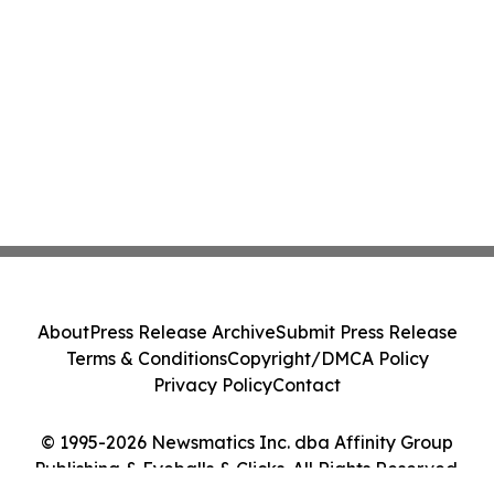
About
Press Release Archive
Submit Press Release
Terms & Conditions
Copyright/DMCA Policy
Privacy Policy
Contact
© 1995-2026 Newsmatics Inc. dba Affinity Group
Publishing & Eyeballs & Clicks. All Rights Reserved.