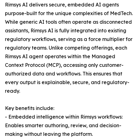
Rimsys AI delivers secure, embedded AI agents
purpose-built for the unique complexities of MedTech.
While generic AI tools often operate as disconnected
assistants, Rimsys AI is fully integrated into existing
regulatory workflows, serving as a force multiplier for
regulatory teams. Unlike competing offerings, each
Rimsys AI agent operates within the Managed
Context Protocol (MCP), accessing only customer-
authorized data and workflows. This ensures that
every output is explainable, secure, and regulatory-
ready.
Key benefits include:
- Embedded intelligence within Rimsys workflows:
Enables smarter authoring, review, and decision-
making without leaving the platform.