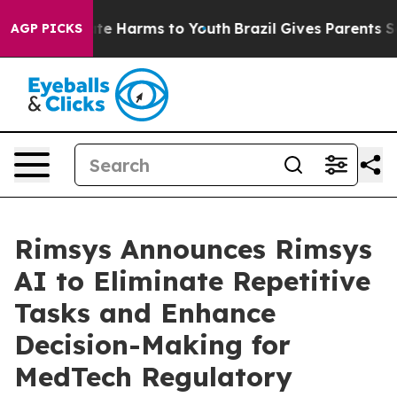
und to Abate Harms to Youth
Brazil Gives Parents Socia
AGP PICKS
Rimsys Announces Rimsys
AI to Eliminate Repetitive
Tasks and Enhance
Decision-Making for
MedTech Regulatory