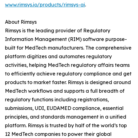
www.rimsys.io/products/rimsys-ai
.
About Rimsys
Rimsys is the leading provider of Regulatory
Information Management (RIM) software purpose-
built for MedTech manufacturers. The comprehensive
platform digitizes and automates regulatory
activities, helping MedTech regulatory affairs teams
to efficiently achieve regulatory compliance and get
products to market faster. Rimsys is designed around
MedTech workflows and supports a full breadth of
regulatory functions including registrations,
submissions, UDI, EUDAMED compliance, essential
principles, and standards management in a unified
platform. Rimsys is trusted by half of the world’s top
12 MedTech companies to power their global