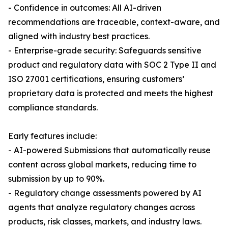
- Confidence in outcomes: All AI-driven
recommendations are traceable, context-aware, and
aligned with industry best practices.
- Enterprise-grade security: Safeguards sensitive
product and regulatory data with SOC 2 Type II and
ISO 27001 certifications, ensuring customers’
proprietary data is protected and meets the highest
compliance standards.
Early features include:
- AI-powered Submissions that automatically reuse
content across global markets, reducing time to
submission by up to 90%.
- Regulatory change assessments powered by AI
agents that analyze regulatory changes across
products, risk classes, markets, and industry laws.