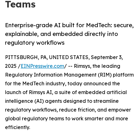
Teams
Enterprise-grade AI built for MedTech: secure,
explainable, and embedded directly into
regulatory workflows
PITTSBURGH, PA, UNITED STATES, September 3,
2025 /
EINPresswire.com
/ -- Rimsys, the leading
Regulatory Information Management (RIM) platform
for the MedTech industry, today announced the
launch of Rimsys AI, a suite of embedded artificial
intelligence (AI) agents designed to streamline
regulatory workflows, reduce friction, and empower
global regulatory teams to work smarter and more
efficiently.