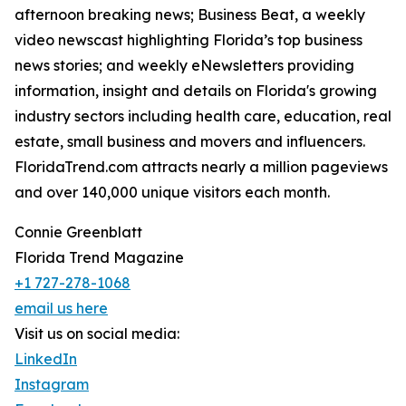
afternoon breaking news; Business Beat, a weekly
video newscast highlighting Florida’s top business
news stories; and weekly eNewsletters providing
information, insight and details on Florida's growing
industry sectors including health care, education, real
estate, small business and movers and influencers.
FloridaTrend.com attracts nearly a million pageviews
and over 140,000 unique visitors each month.
Connie Greenblatt
Florida Trend Magazine
+1 727-278-1068
email us here
Visit us on social media:
LinkedIn
Instagram