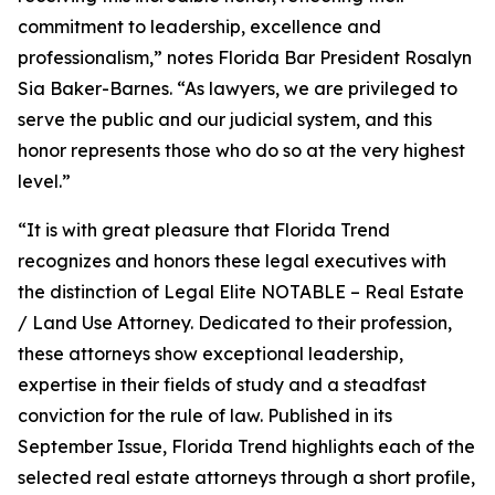
commitment to leadership, excellence and
professionalism,” notes Florida Bar President Rosalyn
Sia Baker-Barnes. “As lawyers, we are privileged to
serve the public and our judicial system, and this
honor represents those who do so at the very highest
level.”
“It is with great pleasure that Florida Trend
recognizes and honors these legal executives with
the distinction of Legal Elite NOTABLE – Real Estate
/ Land Use Attorney. Dedicated to their profession,
these attorneys show exceptional leadership,
expertise in their fields of study and a steadfast
conviction for the rule of law. Published in its
September Issue, Florida Trend highlights each of the
selected real estate attorneys through a short profile,