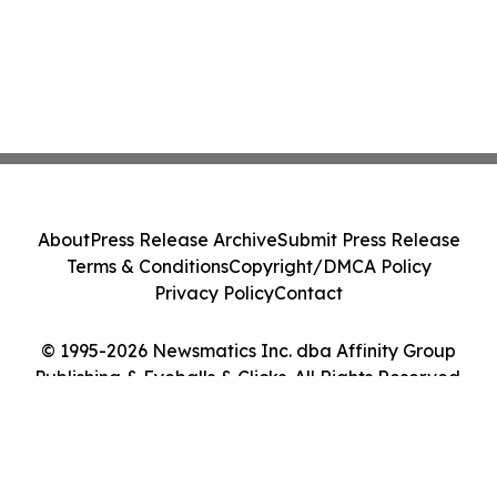
About
Press Release Archive
Submit Press Release
Terms & Conditions
Copyright/DMCA Policy
Privacy Policy
Contact
© 1995-2026 Newsmatics Inc. dba Affinity Group
Publishing & Eyeballs & Clicks. All Rights Reserved.
Cookie Settings / Your Privacy Choices