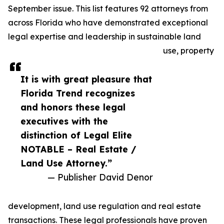
September issue. This list features 92 attorneys from
across Florida who have demonstrated exceptional
legal expertise and leadership in sustainable land
use, property
It is with great pleasure that
Florida Trend recognizes
and honors these legal
executives with the
distinction of Legal Elite
NOTABLE – Real Estate /
Land Use Attorney.”
— Publisher David Denor
development, land use regulation and real estate
transactions. These legal professionals have proven