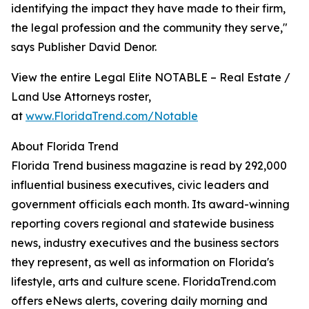
identifying the impact they have made to their firm,
the legal profession and the community they serve,"
says Publisher David Denor.
View the entire Legal Elite NOTABLE – Real Estate /
Land Use Attorneys roster,
at
www.FloridaTrend.com/Notable
About Florida Trend
Florida Trend business magazine is read by 292,000
influential business executives, civic leaders and
government officials each month. Its award-winning
reporting covers regional and statewide business
news, industry executives and the business sectors
they represent, as well as information on Florida's
lifestyle, arts and culture scene. FloridaTrend.com
offers eNews alerts, covering daily morning and