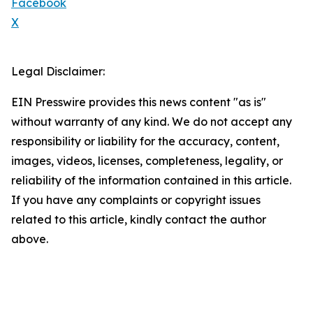
Facebook
X
Legal Disclaimer:
EIN Presswire provides this news content "as is"
without warranty of any kind. We do not accept any
responsibility or liability for the accuracy, content,
images, videos, licenses, completeness, legality, or
reliability of the information contained in this article.
If you have any complaints or copyright issues
related to this article, kindly contact the author
above.