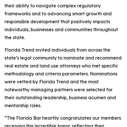
their ability to navigate complex regulatory
frameworks and to advancing smart growth and
responsible development that positively impacts
individuals, businesses and communities throughout
the state.
Florida Trend invited individuals from across the
state’s legal community to nominate and recommend
real estate and land use attorneys who met specific
methodology and criteria parameters. Nominations
were vetted by Florida Trend and the most
noteworthy managing partners were selected for
their outstanding leadership, business acumen and
mentorship roles.
“The Florida Bar heartily congratulates our members
receiving this incredible honor, reflecting their