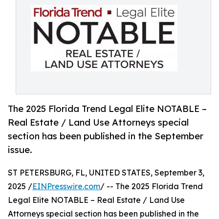
The 2025 Florida Trend Legal Elite NOTABLE –
Real Estate / Land Use Attorneys special
section has been published in the September
issue.
ST PETERSBURG, FL, UNITED STATES, September 3,
2025 /
EINPresswire.com
/ -- The 2025 Florida Trend
Legal Elite NOTABLE – Real Estate / Land Use
Attorneys special section has been published in the