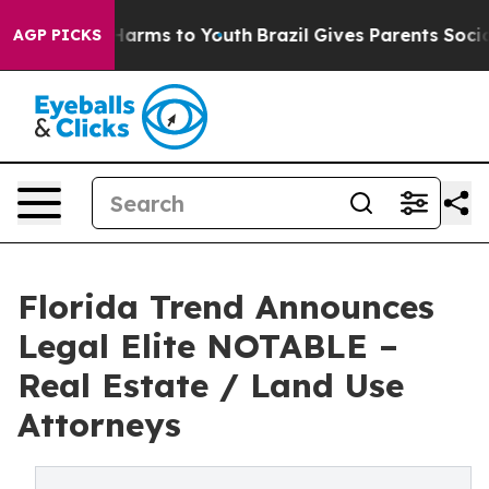
to Abate Harms to Youth
Brazil Gives Parents Social Me
AGP PICKS
Florida Trend Announces
Legal Elite NOTABLE –
Real Estate / Land Use
Attorneys