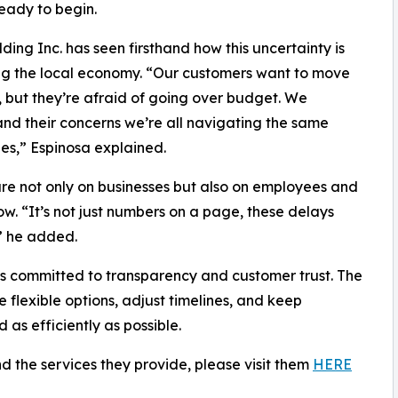
ready to begin.
ing Inc. has seen firsthand how this uncertainty is
g the local economy. “Our customers want to move
 but they’re afraid of going over budget. We
nd their concerns we’re all navigating the same
es,” Espinosa explained.
sure not only on businesses but also on employees and
. “It’s not just numbers on a page, these delays
,” he added.
ins committed to transparency and customer trust. The
e flexible options, adjust timelines, and keep
s efficiently as possible.
 the services they provide, please visit them
HERE