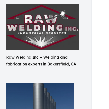
Raw Welding Inc. – Welding and
fabrication experts in Bakersfield, CA