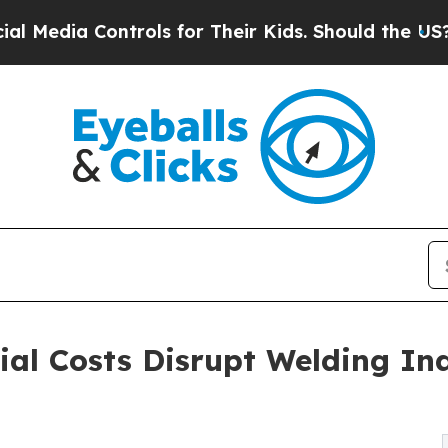
Controls for Their Kids. Should the US?
The Pent
rial Costs Disrupt Welding In