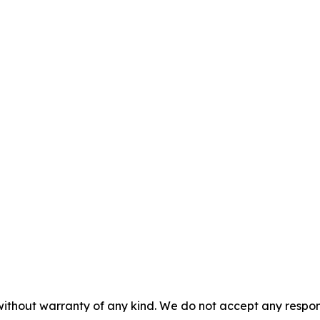
without warranty of any kind. We do not accept any responsib