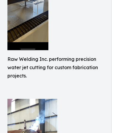
Raw Welding Inc. performing precision
water jet cutting for custom fabrication
projects.