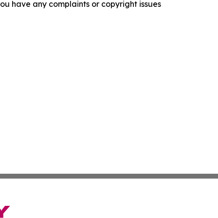
f you have any complaints or copyright issues