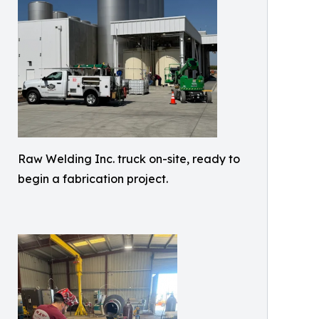
Raw Welding Inc. truck on-site, ready to
begin a fabrication project.