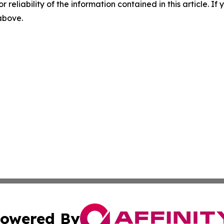
r reliability of the information contained in this article. I
 above.
owered By