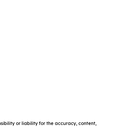
ility or liability for the accuracy, content,