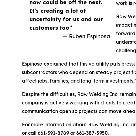
now could be off the next.
work is 
It’s creating a lot of
Raw Weld
uncertainty for us and our
impactin
customers too”
forward,
— Ruben Espinosa
understa
challeng
Espinosa explained that this volatility puts pres
subcontractors who depend on steady project flow
affect jobs, families, and long-term investments
Despite the difficulties, Raw Welding Inc. rema
company is actively working with clients to creat
communication open so projects can move ahead a
For more information about Raw Welding Inc. and
or call 661-391-8789 or 661-387-5950.