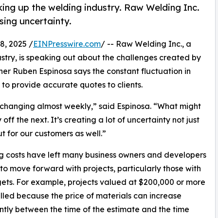
king up the welding industry. Raw Welding Inc.
sing uncertainty.
, 2025 /
EINPresswire.com
/ -- Raw Welding Inc., a
stry, is speaking out about the challenges created by
wner Ruben Espinosa says the constant fluctuation in
t to provide accurate quotes to clients.
re changing almost weekly,” said Espinosa. “What might
f the next. It’s creating a lot of uncertainty not just
ut for our customers as well.”
ng costs have left many business owners and developers
 to move forward with projects, particularly those with
ets. For example, projects valued at $200,000 or more
lled because the price of materials can increase
antly between the time of the estimate and the time