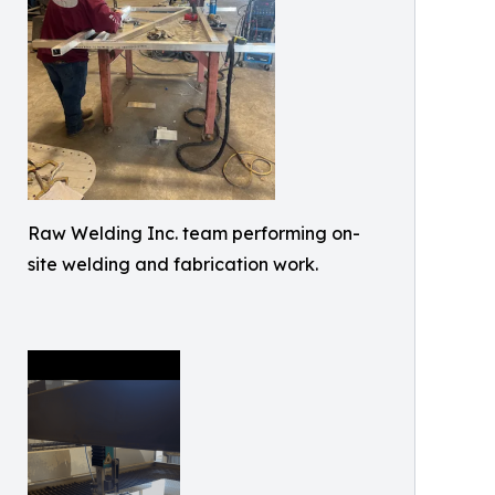
Raw Welding Inc. team performing on-
site welding and fabrication work.