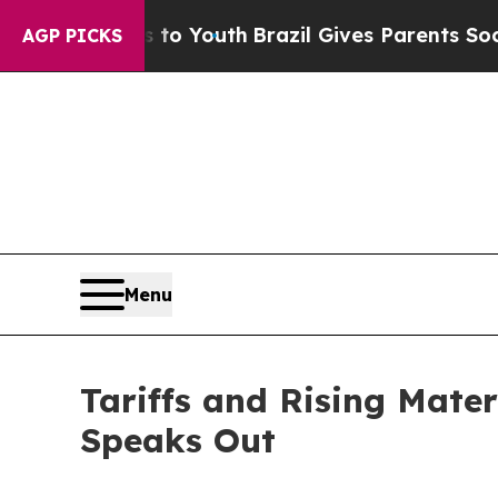
Harms to Youth
Brazil Gives Parents Social Media 
AGP PICKS
Menu
Tariffs and Rising Mate
Speaks Out