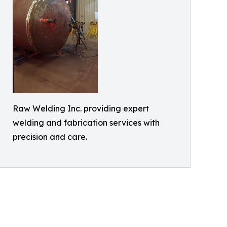
Raw Welding Inc. providing expert
welding and fabrication services with
precision and care.