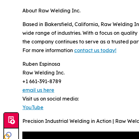
About Raw Welding Inc.
Based in Bakersfield, California, Raw Welding Inc
wide range of industries. With a focus on quality 
the company continues to serve as a trusted part
For more information
contact us today!
Ruben Espinosa
Raw Welding Inc.
+1 661-391-8789
email us here
Visit us on social media:
YouTube
Precision Industrial Welding in Action | Raw Weld