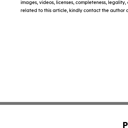
images, videos, licenses, completeness, legality, o
related to this article, kindly contact the author
P