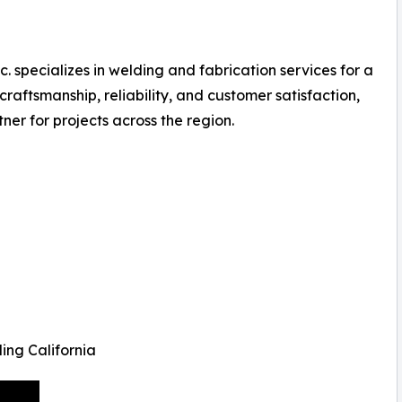
. specializes in welding and fabrication services for a
craftsmanship, reliability, and customer satisfaction,
ner for projects across the region.
ing California