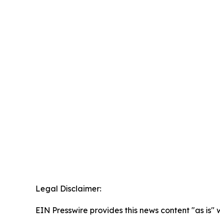
Legal Disclaimer:
EIN Presswire provides this news content "as is" 