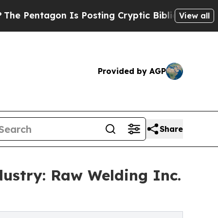
agon Is Posting Cryptic Biblical Messages on So
View all
Provided by AGP
Share
dustry: Raw Welding Inc.