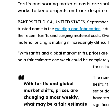
Tariffs and soaring material costs are sha
works to keep projects on track despite ri
BAKERSFIELD, CA, UNITED STATES, September 8
trusted name in the
welding and fabrication
indu
the recent tariffs and surging material costs. O
material pricing is making it increasingly difficul
“With tariffs and global market shifts, prices a
be a fair estimate one week could be completely of
for us, b
The risi
With tariffs and global
hesitant
market shifts, prices are
set budg
changing almost weekly,
have sta
what may be a fair estimate
signific