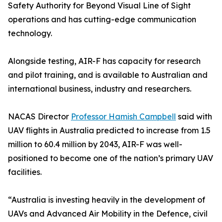
Safety Authority for Beyond Visual Line of Sight
operations and has cutting-edge communication
technology.
Alongside testing, AIR-F has capacity for research
and pilot training, and is available to Australian and
international business, industry and researchers.
NACAS Director
Professor Hamish Campbell
said with
UAV flights in Australia predicted to increase from 1.5
million to 60.4 million by 2043, AIR-F was well-
positioned to become one of the nation’s primary UAV
facilities.
“Australia is investing heavily in the development of
UAVs and Advanced Air Mobility in the Defence, civil