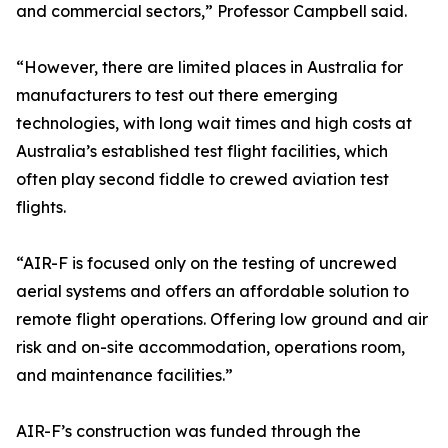
and commercial sectors,” Professor Campbell said.
“However, there are limited places in Australia for
manufacturers to test out there emerging
technologies, with long wait times and high costs at
Australia’s established test flight facilities, which
often play second fiddle to crewed aviation test
flights.
“AIR-F is focused only on the testing of uncrewed
aerial systems and offers an affordable solution to
remote flight operations. Offering low ground and air
risk and on-site accommodation, operations room,
and maintenance facilities.”
AIR-F’s construction was funded through the