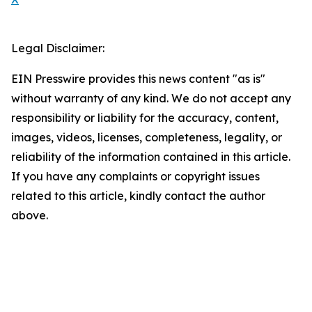
Legal Disclaimer:
EIN Presswire provides this news content "as is"
without warranty of any kind. We do not accept any
responsibility or liability for the accuracy, content,
images, videos, licenses, completeness, legality, or
reliability of the information contained in this article.
If you have any complaints or copyright issues
related to this article, kindly contact the author
above.