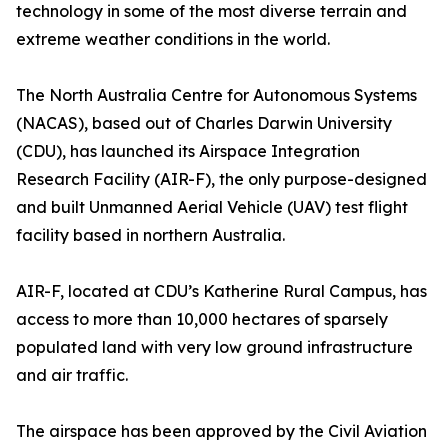
technology in some of the most diverse terrain and
extreme weather conditions in the world.
The North Australia Centre for Autonomous Systems
(NACAS), based out of Charles Darwin University
(CDU), has launched its Airspace Integration
Research Facility (AIR-F), the only purpose-designed
and built Unmanned Aerial Vehicle (UAV) test flight
facility based in northern Australia.
AIR-F, located at CDU’s Katherine Rural Campus, has
access to more than 10,000 hectares of sparsely
populated land with very low ground infrastructure
and air traffic.
The airspace has been approved by the Civil Aviation