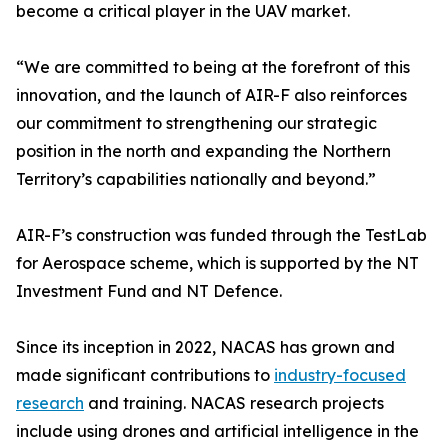
become a critical player in the UAV market.
“We are committed to being at the forefront of this
innovation, and the launch of AIR-F also reinforces
our commitment to strengthening our strategic
position in the north and expanding the Northern
Territory’s capabilities nationally and beyond.”
AIR-F’s construction was funded through the TestLab
for Aerospace scheme, which is supported by the NT
Investment Fund and NT Defence.
Since its inception in 2022, NACAS has grown and
made significant contributions to
industry-focused
research
and training. NACAS research projects
include using drones and artificial intelligence in the