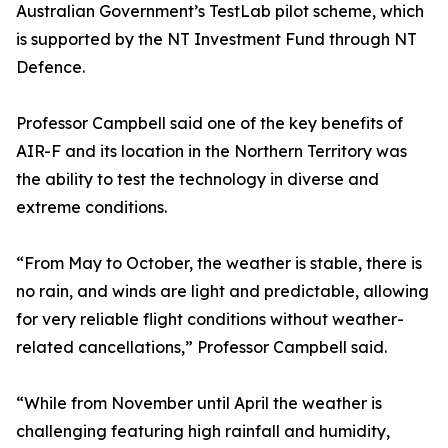
Australian Government’s TestLab pilot scheme, which
is supported by the NT Investment Fund through NT
Defence.
Professor Campbell said one of the key benefits of
AIR-F and its location in the Northern Territory was
the ability to test the technology in diverse and
extreme conditions.
“From May to October, the weather is stable, there is
no rain, and winds are light and predictable, allowing
for very reliable flight conditions without weather-
related cancellations,” Professor Campbell said.
“While from November until April the weather is
challenging featuring high rainfall and humidity,