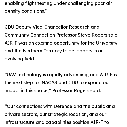
enabling flight testing under challenging poor air
density conditions.”
CDU Deputy Vice-Chancellor Research and
Community Connection Professor Steve Rogers said
AIR-F was an exciting opportunity for the University
and the Northern Territory to be leaders in an
evolving field.
“UAV technology is rapidly advancing, and AIR-F is
the next step for NACAS and CDU to expand our
impact in this space,” Professor Rogers said.
“Our connections with Defence and the public and
private sectors, our strategic location, and our
infrastructure and capabilities position AIR-F to