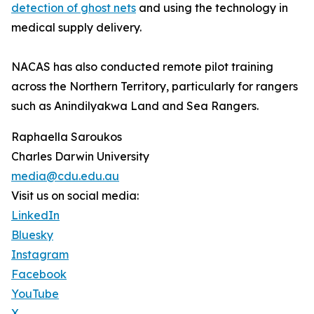
detection of ghost nets
and using the technology in
medical supply delivery.
NACAS has also conducted remote pilot training
across the Northern Territory, particularly for rangers
such as Anindilyakwa Land and Sea Rangers.
Raphaella Saroukos
Charles Darwin University
media@cdu.edu.au
Visit us on social media:
LinkedIn
Bluesky
Instagram
Facebook
YouTube
X