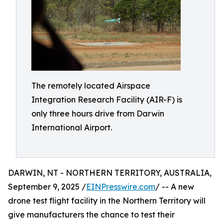
The remotely located Airspace
Integration Research Facility (AIR-F) is
only three hours drive from Darwin
International Airport.
DARWIN, NT - NORTHERN TERRITORY, AUSTRALIA,
September 9, 2025 /
EINPresswire.com
/ -- A new
drone test flight facility in the Northern Territory will
give manufacturers the chance to test their