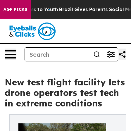
bate Harms to Youth
Brazil Gives Parents Social Media C
AGP PICKS
New test flight facility lets
drone operators test tech
in extreme conditions