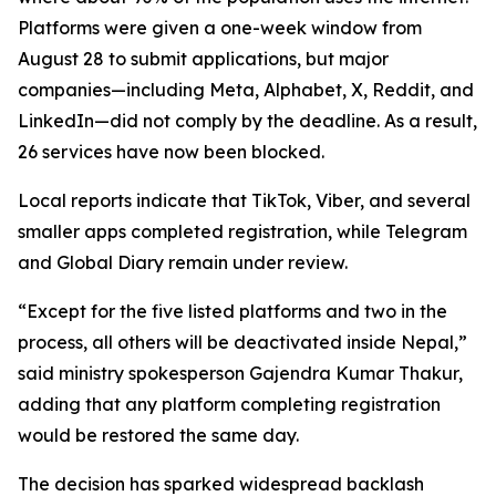
Platforms were given a one-week window from
August 28 to submit applications, but major
companies—including Meta, Alphabet, X, Reddit, and
LinkedIn—did not comply by the deadline. As a result,
26 services have now been blocked.
Local reports indicate that TikTok, Viber, and several
smaller apps completed registration, while Telegram
and Global Diary remain under review.
“Except for the five listed platforms and two in the
process, all others will be deactivated inside Nepal,”
said ministry spokesperson Gajendra Kumar Thakur,
adding that any platform completing registration
would be restored the same day.
The decision has sparked widespread backlash