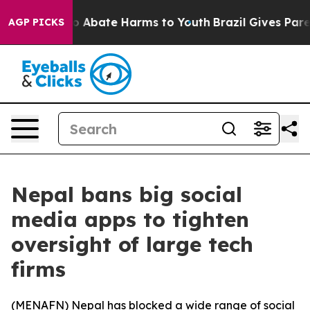
lion Fund to Abate Harms to Youth
Brazil Gives Parent
AGP PICKS
Nepal bans big social
media apps to tighten
oversight of large tech
firms
(
MENAFN
) Nepal has blocked a wide range of social