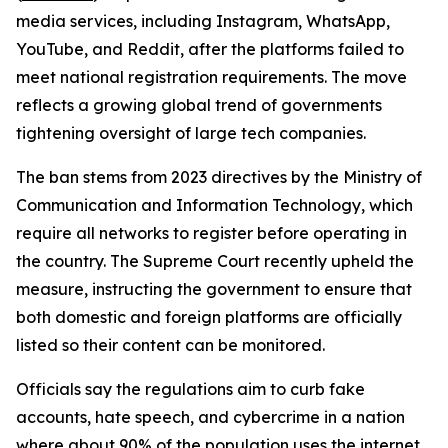
media services, including Instagram, WhatsApp,
YouTube, and Reddit, after the platforms failed to
meet national registration requirements. The move
reflects a growing global trend of governments
tightening oversight of large tech companies.
The ban stems from 2023 directives by the Ministry of
Communication and Information Technology, which
require all networks to register before operating in
the country. The Supreme Court recently upheld the
measure, instructing the government to ensure that
both domestic and foreign platforms are officially
listed so their content can be monitored.
Officials say the regulations aim to curb fake
accounts, hate speech, and cybercrime in a nation
where about 90% of the population uses the internet.