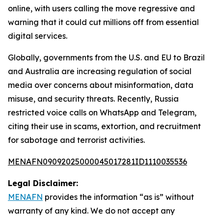
online, with users calling the move regressive and
warning that it could cut millions off from essential
digital services.
Globally, governments from the U.S. and EU to Brazil
and Australia are increasing regulation of social
media over concerns about misinformation, data
misuse, and security threats. Recently, Russia
restricted voice calls on WhatsApp and Telegram,
citing their use in scams, extortion, and recruitment
for sabotage and terrorist activities.
MENAFN09092025000045017281ID1110035536
Legal Disclaimer:
MENAFN
provides the information “as is” without
warranty of any kind. We do not accept any