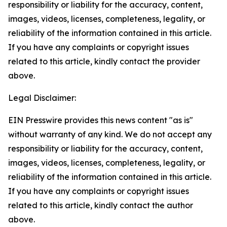
responsibility or liability for the accuracy, content,
images, videos, licenses, completeness, legality, or
reliability of the information contained in this article.
If you have any complaints or copyright issues
related to this article, kindly contact the provider
above.
Legal Disclaimer:
EIN Presswire provides this news content "as is"
without warranty of any kind. We do not accept any
responsibility or liability for the accuracy, content,
images, videos, licenses, completeness, legality, or
reliability of the information contained in this article.
If you have any complaints or copyright issues
related to this article, kindly contact the author
above.