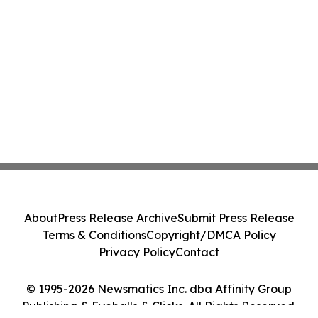
About
Press Release Archive
Submit Press Release
Terms & Conditions
Copyright/DMCA Policy
Privacy Policy
Contact
© 1995-2026 Newsmatics Inc. dba Affinity Group
Publishing & Eyeballs & Clicks. All Rights Reserved.