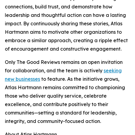
connections, build trust, and demonstrate how
leadership and thoughtful action can have a lasting
impact. By continuously sharing these stories, Atlas
Hartmann aims to motivate other organizations to
embrace a similar approach, creating a ripple effect
of encouragement and constructive engagement.
Only The Good Reviews remains an open invitation
for collaboration, and the team is actively
seeking
new businesses
to feature. As the initiative grows,
Atlas Hartmann remains committed to championing
those who deliver quality service, celebrate
excellence, and contribute positively to their
communities—setting a standard for leadership,
integrity, and community-focused action.
About Atlas Hartmann