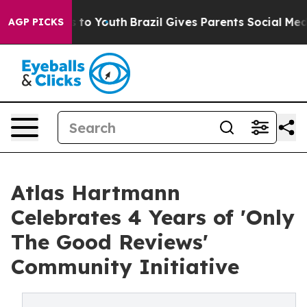
te Harms to Youth
Brazil Gives Parents Social Media Co
AGP PICKS
Atlas Hartmann
Celebrates 4 Years of 'Only
The Good Reviews'
Community Initiative