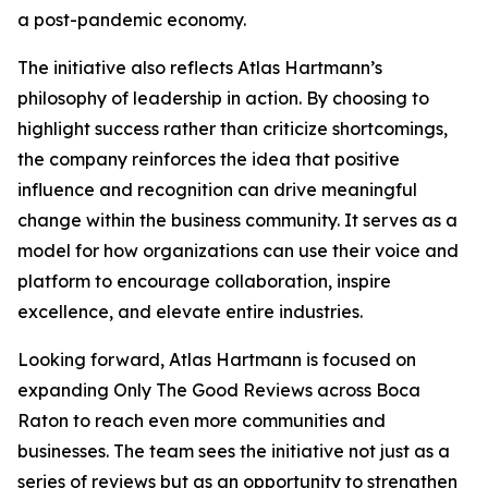
a post-pandemic economy.
The initiative also reflects Atlas Hartmann’s
philosophy of leadership in action. By choosing to
highlight success rather than criticize shortcomings,
the company reinforces the idea that positive
influence and recognition can drive meaningful
change within the business community. It serves as a
model for how organizations can use their voice and
platform to encourage collaboration, inspire
excellence, and elevate entire industries.
Looking forward, Atlas Hartmann is focused on
expanding Only The Good Reviews across Boca
Raton to reach even more communities and
businesses. The team sees the initiative not just as a
series of reviews but as an opportunity to strengthen