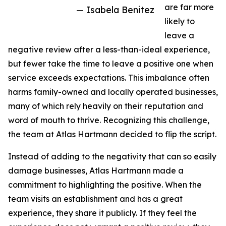
are far more
— Isabela Benitez
likely to
leave a
negative review after a less-than-ideal experience,
but fewer take the time to leave a positive one when
service exceeds expectations. This imbalance often
harms family-owned and locally operated businesses,
many of which rely heavily on their reputation and
word of mouth to thrive. Recognizing this challenge,
the team at Atlas Hartmann decided to flip the script.
Instead of adding to the negativity that can so easily
damage businesses, Atlas Hartmann made a
commitment to highlighting the positive. When the
team visits an establishment and has a great
experience, they share it publicly. If they feel the