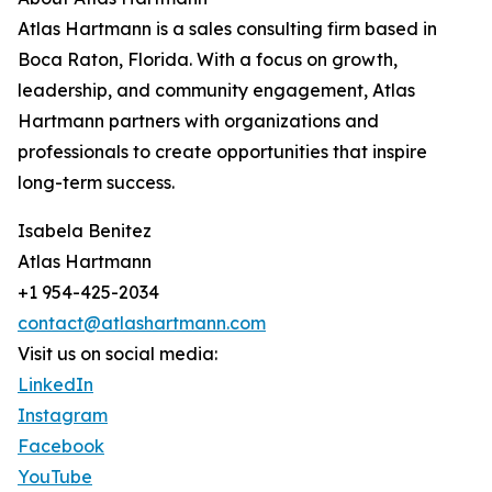
Atlas Hartmann is a sales consulting firm based in
Boca Raton, Florida. With a focus on growth,
leadership, and community engagement, Atlas
Hartmann partners with organizations and
professionals to create opportunities that inspire
long-term success.
Isabela Benitez
Atlas Hartmann
+1 954-425-2034
contact@atlashartmann.com
Visit us on social media:
LinkedIn
Instagram
Facebook
YouTube