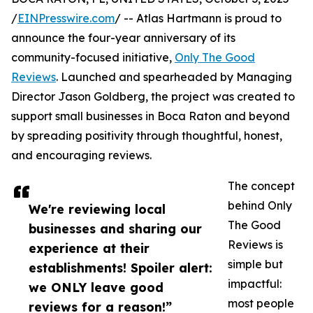
/
EINPresswire.com
/ -- Atlas Hartmann is proud to
announce the four-year anniversary of its
community-focused initiative,
Only The Good
Reviews
. Launched and spearheaded by Managing
Director Jason Goldberg, the project was created to
support small businesses in Boca Raton and beyond
by spreading positivity through thoughtful, honest,
and encouraging reviews.
The concept
behind Only
We're reviewing local
The Good
businesses and sharing our
Reviews is
experience at their
simple but
establishments! Spoiler alert:
impactful:
we ONLY leave good
most people
reviews for a reason!”