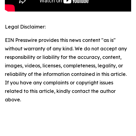
Legal Disclaimer:
EIN Presswire provides this news content "as is"
without warranty of any kind. We do not accept any
responsibility or liability for the accuracy, content,
images, videos, licenses, completeness, legality, or
reliability of the information contained in this article.
If you have any complaints or copyright issues
related to this article, kindly contact the author
above.