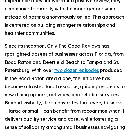
experience does not warrant a positive review, they
communicate directly with the manager or owner
instead of posting anonymously online. This approach
is centered on building stronger relationships and
healthier communities.
Since its inception, Only The Good Reviews has
spotlighted dozens of businesses across Florida, from
Boca Raton and Deerfield Beach to Tampa and St.
Petersburg. With over
two dozen episodes
produced
in the Boca Raton area alone, the initiative has
become a trusted local resource, guiding residents to
new dining options, activities, and reliable services.
Beyond visibility, it demonstrates that every business
—large or small—can benefit from recognition when it
delivers quality service and care, while fostering a
sense of solidarity among small businesses navigating