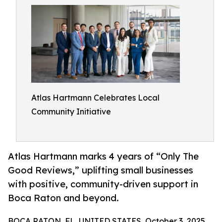
Atlas Hartmann Celebrates Local
Community Initiative
Atlas Hartmann marks 4 years of “Only The
Good Reviews,” uplifting small businesses
with positive, community-driven support in
Boca Raton and beyond.
BOCA RATON, FL, UNITED STATES, October 3, 2025