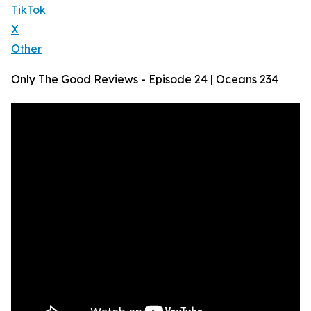
TikTok
X
Other
Only The Good Reviews - Episode 24 | Oceans 234