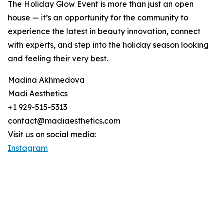
The Holiday Glow Event is more than just an open
house — it’s an opportunity for the community to
experience the latest in beauty innovation, connect
with experts, and step into the holiday season looking
and feeling their very best.
Madina Akhmedova
Madi Aesthetics
+1 929-515-5313
contact@madiaesthetics.com
Visit us on social media:
Instagram