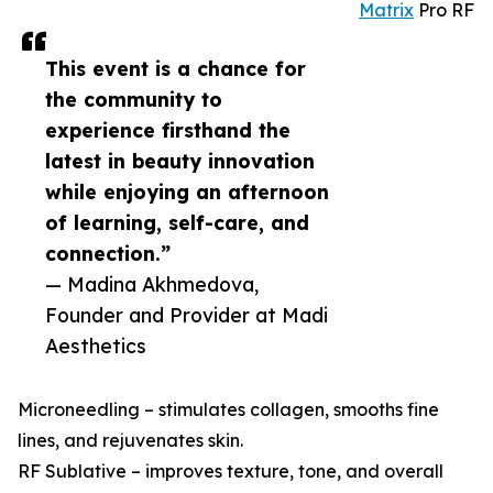
Matrix
Pro RF
This event is a chance for
the community to
experience firsthand the
latest in beauty innovation
while enjoying an afternoon
of learning, self-care, and
connection.”
— Madina Akhmedova,
Founder and Provider at Madi
Aesthetics
Microneedling – stimulates collagen, smooths fine
lines, and rejuvenates skin.
RF Sublative – improves texture, tone, and overall