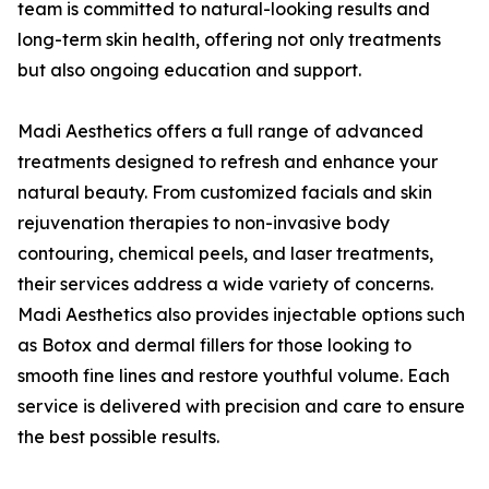
team is committed to natural-looking results and
long-term skin health, offering not only treatments
but also ongoing education and support.
Madi Aesthetics offers a full range of advanced
treatments designed to refresh and enhance your
natural beauty. From customized facials and skin
rejuvenation therapies to non-invasive body
contouring, chemical peels, and laser treatments,
their services address a wide variety of concerns.
Madi Aesthetics also provides injectable options such
as Botox and dermal fillers for those looking to
smooth fine lines and restore youthful volume. Each
service is delivered with precision and care to ensure
the best possible results.