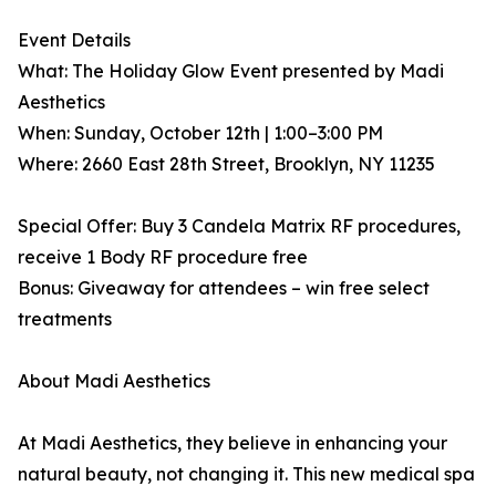
Event Details
What: The Holiday Glow Event presented by Madi
Aesthetics
When: Sunday, October 12th | 1:00–3:00 PM
Where: 2660 East 28th Street, Brooklyn, NY 11235
Special Offer: Buy 3 Candela Matrix RF procedures,
receive 1 Body RF procedure free
Bonus: Giveaway for attendees – win free select
treatments
About Madi Aesthetics
At Madi Aesthetics, they believe in enhancing your
natural beauty, not changing it. This new medical spa