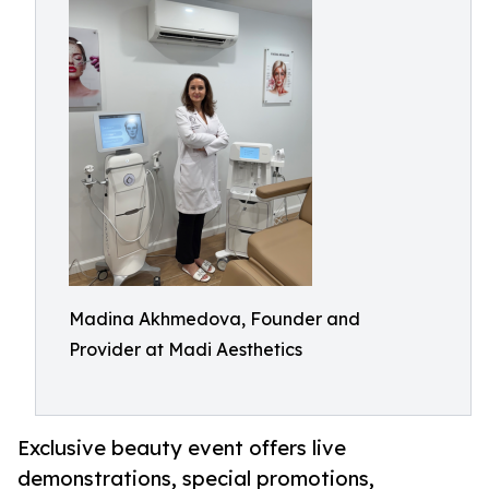
Madina Akhmedova, Founder and
Provider at Madi Aesthetics
Exclusive beauty event offers live
demonstrations, special promotions,