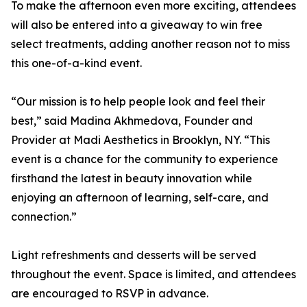
To make the afternoon even more exciting, attendees
will also be entered into a giveaway to win free
select treatments, adding another reason not to miss
this one-of-a-kind event.
“Our mission is to help people look and feel their
best,” said Madina Akhmedova, Founder and
Provider at Madi Aesthetics in Brooklyn, NY. “This
event is a chance for the community to experience
firsthand the latest in beauty innovation while
enjoying an afternoon of learning, self-care, and
connection.”
Light refreshments and desserts will be served
throughout the event. Space is limited, and attendees
are encouraged to RSVP in advance.