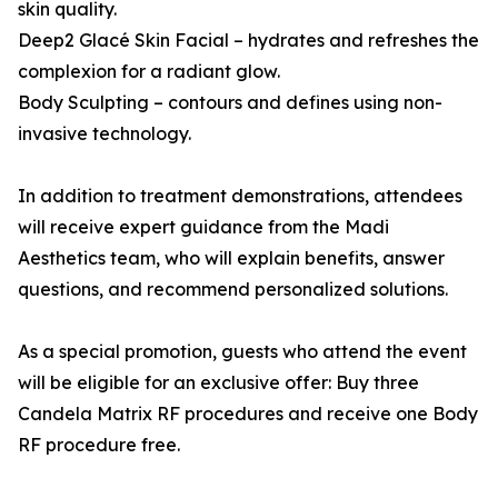
skin quality.
Deep2 Glacé Skin Facial – hydrates and refreshes the
complexion for a radiant glow.
Body Sculpting – contours and defines using non-
invasive technology.
In addition to treatment demonstrations, attendees
will receive expert guidance from the Madi
Aesthetics team, who will explain benefits, answer
questions, and recommend personalized solutions.
As a special promotion, guests who attend the event
will be eligible for an exclusive offer: Buy three
Candela Matrix RF procedures and receive one Body
RF procedure free.