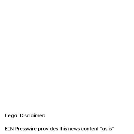
Legal Disclaimer:
EIN Presswire provides this news content "as is"