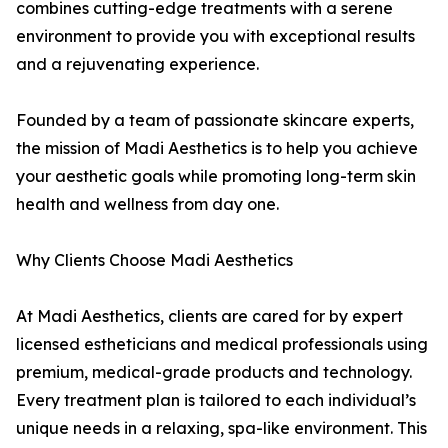
combines cutting-edge treatments with a serene
environment to provide you with exceptional results
and a rejuvenating experience.
Founded by a team of passionate skincare experts,
the mission of Madi Aesthetics is to help you achieve
your aesthetic goals while promoting long-term skin
health and wellness from day one.
Why Clients Choose Madi Aesthetics
At Madi Aesthetics, clients are cared for by expert
licensed estheticians and medical professionals using
premium, medical-grade products and technology.
Every treatment plan is tailored to each individual’s
unique needs in a relaxing, spa-like environment. This