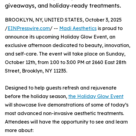
giveaways, and holiday-ready treatments.
BROOKLYN, NY, UNITED STATES, October 3, 2025
/
EINPresswire.com
/ --
Madi Aesthetics
is proud to
announce its upcoming Holiday Glow Event, an
exclusive afternoon dedicated to beauty, innovation,
and self-care. The event will take place on Sunday,
October 12th, from 1:00 to 3:00 PM at 2660 East 28th
Street, Brooklyn, NY 11235.
Designed to help guests refresh and rejuvenate
before the holiday season,
the Holiday Glow Event
will showcase live demonstrations of some of today’s
most advanced non-invasive aesthetic treatments.
Attendees will have the opportunity to see and learn
more about: