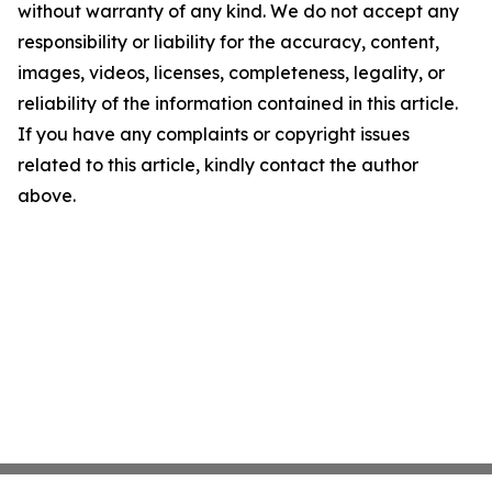
without warranty of any kind. We do not accept any
responsibility or liability for the accuracy, content,
images, videos, licenses, completeness, legality, or
reliability of the information contained in this article.
If you have any complaints or copyright issues
related to this article, kindly contact the author
above.