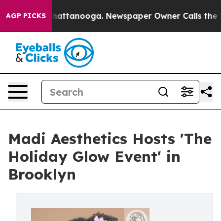
s in Chattanooga. Newspaper Owner Calls the People 
AGP PICKS
Madi Aesthetics Hosts 'The
Holiday Glow Event' in
Brooklyn