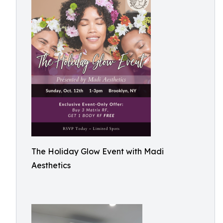
The Holiday Glow Event with Madi
Aesthetics