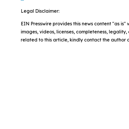
Legal Disclaimer:
EIN Presswire provides this news content "as is" 
images, videos, licenses, completeness, legality, o
related to this article, kindly contact the author