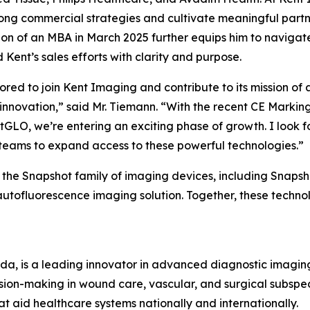
rong commercial strategies and cultivate meaningful partn
on of an MBA in March 2025 further equips him to navigat
 Kent’s sales efforts with clarity and purpose.
ored to join Kent Imaging and contribute to its mission 
innovation,” said Mr. Tiemann. “With the recent CE Marki
GLO, we’re entering an exciting phase of growth. I look f
 teams to expand access to these powerful technologies.”
the Snapshot family of imaging devices, including Snapsh
utofluorescence imaging solution. Together, these techno
ada, is a leading innovator in advanced diagnostic imagi
sion-making in wound care, vascular, and surgical subspe
at aid healthcare systems nationally and internationally.