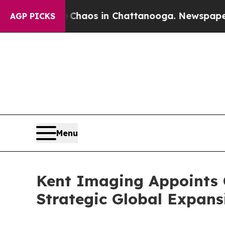
Collapse
Chaos in Chattanooga. Newspaper Owner 
AGP PICKS
Menu
Kent Imaging Appoints C
Strategic Global Expans