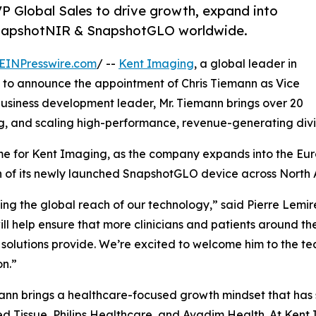
P Global Sales to drive growth, expand into
 SnapshotNIR & SnapshotGLO worldwide.
EINPresswire.com
/ --
Kent Imaging
, a global leader in
d to announce the appointment of Chris Tiemann as Vice
 business development leader, Mr. Tiemann brings over 20
g, and scaling high-performance, revenue-generating divis
time for Kent Imaging, as the company expands into the E
h of its newly launched SnapshotGLO device across North 
ding the global reach of our technology,” said Pierre Lemir
ll help ensure that more clinicians and patients around the
solutions provide. We’re excited to welcome him to the tea
n.”
ann brings a healthcare-focused growth mindset that has 
 Tissue, Philips Healthcare, and Avadim Health. At Kent 