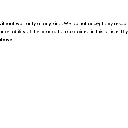
without warranty of any kind. We do not accept any responsib
r reliability of the information contained in this article. I
 above.