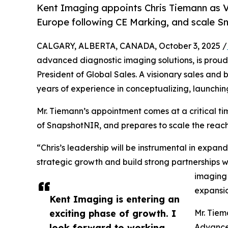
Kent Imaging appoints Chris Tiemann as V
Europe following CE Marking, and scale
CALGARY, ALBERTA, CANADA, October 3, 2025 /
advanced diagnostic imaging solutions, is prou
President of Global Sales. A visionary sales and
years of experience in conceptualizing, launchin
Mr. Tiemann’s appointment comes at a critical 
of SnapshotNIR, and prepares to scale the reac
“Chris’s leadership will be instrumental in expan
strategic growth and build strong partnerships wi
imaging 
expansio
Kent Imaging is entering an
exciting phase of growth. I
Mr. Tiem
look forward to working
Advanced