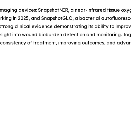
maging devices: SnapshotNIR, a near-infrared tissue oxyg
king in 2025, and SnapshotGLO, a bacterial autofluoresc
trong clinical evidence demonstrating its ability to impr
sight into wound bioburden detection and monitoring. Toge
g consistency of treatment, improving outcomes, and advan