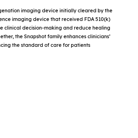
enation imaging device initially cleared by the
ence imaging device that received FDA 510(k)
ove clinical decision-making and reduce healing
ther, the Snapshot family enhances clinicians’
cing the standard of care for patients