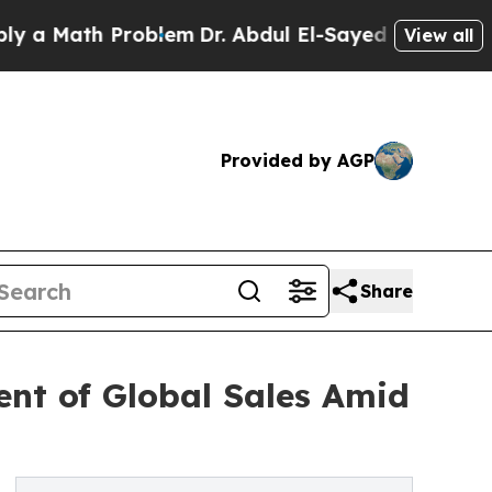
Math Problem
Dr. Abdul El-Sayed on Historic Michi
View all
Provided by AGP
Share
ent of Global Sales Amid