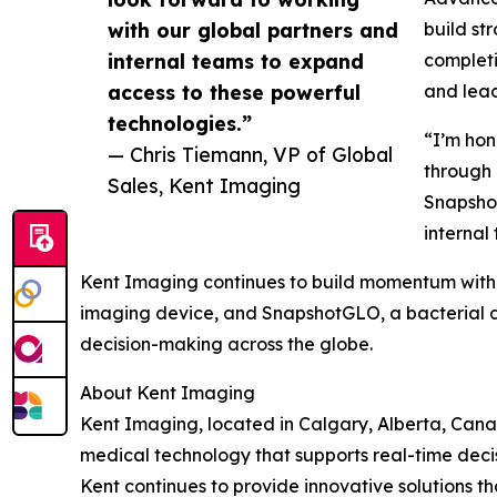
with our global partners and
build st
internal teams to expand
completi
access to these powerful
and lead
technologies.”
“I’m hon
— Chris Tiemann, VP of Global
through 
Sales, Kent Imaging
Snapshot
internal
Kent Imaging continues to build momentum with 
imaging device, and SnapshotGLO, a bacterial a
decision-making across the globe.
About Kent Imaging
Kent Imaging, located in Calgary, Alberta, Can
medical technology that supports real-time deci
Kent continues to provide innovative solutions th