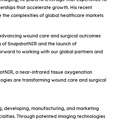
erships that accelerate growth. His recent
e the complexities of global healthcare markets
of advancing wound care and surgical outcomes
ng of SnapshotNIR and the launch of
orward to working with our global partners and
otNIR, a near-infrared tissue oxygenation
logies are transforming wound care and surgical
ng, developing, manufacturing, and marketing
cialties. Through patented imaging technologies