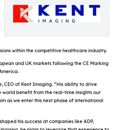
ions within the competitive healthcare industry.
uropean and UK markets following the CE Marking
America.
e, CEO of Kent Imaging. “His ability to drive
 world benefit from the real-time insights our
m as we enter this next phase of international
shaped his success at companies like ADP,
Imaging, he plans to leverage that experience to