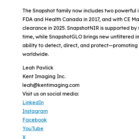
The Snapshot family now includes two powerful i
FDA and Health Canada in 2017, and with CE Mar
clearance in 2025. SnapshotNIR is supported by s
time, while SnapshotGLO brings new unfiltered in
ability to detect, direct, and protect—promotin
worldwide.
Leah Pavlick
Kent Imaging Inc.
leah@kentimaging.com
Visit us on social media:
LinkedIn
Instagram
Facebook
YouTube
X