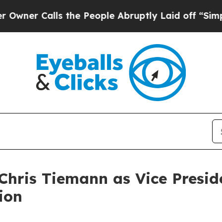
Calls the People Abruptly Laid off “Simply a 
hris Tiemann as Vice Presid
ion