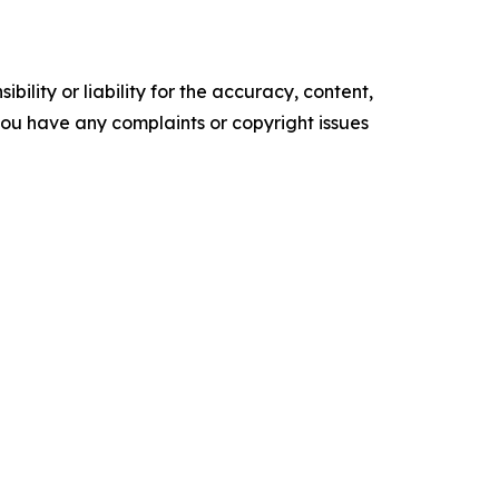
ility or liability for the accuracy, content,
f you have any complaints or copyright issues