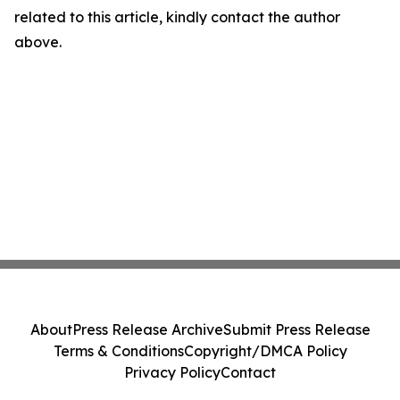
related to this article, kindly contact the author
above.
About
Press Release Archive
Submit Press Release
Terms & Conditions
Copyright/DMCA Policy
Privacy Policy
Contact