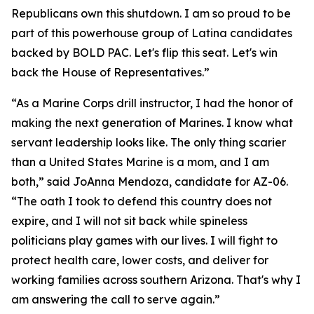
Republicans own this shutdown. I am so proud to be
part of this powerhouse group of Latina candidates
backed by BOLD PAC. Let's flip this seat. Let's win
back the House of Representatives.”
“As a Marine Corps drill instructor, I had the honor of
making the next generation of Marines. I know what
servant leadership looks like. The only thing scarier
than a United States Marine is a mom, and I am
both,” said JoAnna Mendoza, candidate for AZ-06.
“The oath I took to defend this country does not
expire, and I will not sit back while spineless
politicians play games with our lives. I will fight to
protect health care, lower costs, and deliver for
working families across southern Arizona. That's why I
am answering the call to serve again.”