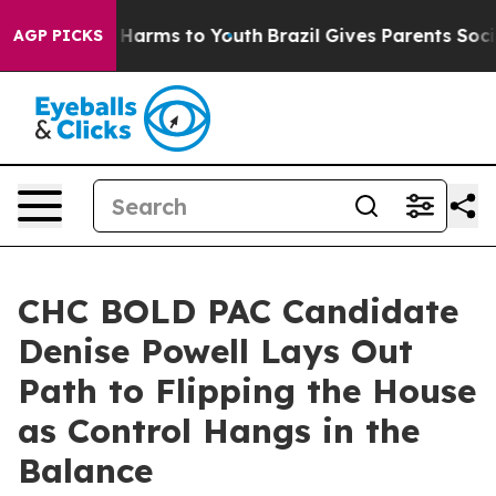
to Abate Harms to Youth
Brazil Gives Parents Social Me
AGP PICKS
CHC BOLD PAC Candidate
Denise Powell Lays Out
Path to Flipping the House
as Control Hangs in the
Balance