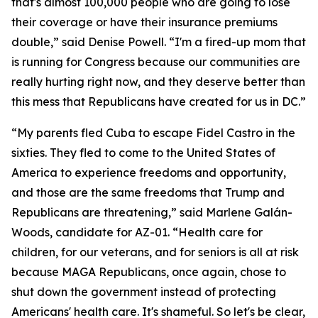
that's almost 100,000 people who are going to lose
their coverage or have their insurance premiums
double,” said Denise Powell. “I'm a fired-up mom that
is running for Congress because our communities are
really hurting right now, and they deserve better than
this mess that Republicans have created for us in DC.”
“My parents fled Cuba to escape Fidel Castro in the
sixties. They fled to come to the United States of
America to experience freedoms and opportunity,
and those are the same freedoms that Trump and
Republicans are threatening,” said Marlene Galán-
Woods, candidate for AZ-01. “Health care for
children, for our veterans, and for seniors is all at risk
because MAGA Republicans, once again, chose to
shut down the government instead of protecting
Americans' health care. It's shameful. So let's be clear,