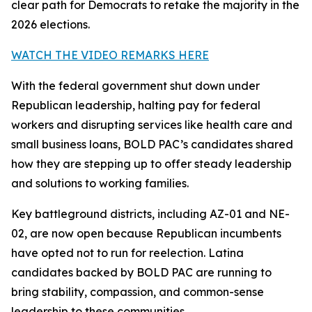
clear path for Democrats to retake the majority in the
2026 elections.
WATCH THE VIDEO REMARKS HERE
With the federal government shut down under
Republican leadership, halting pay for federal
workers and disrupting services like health care and
small business loans, BOLD PAC’s candidates shared
how they are stepping up to offer steady leadership
and solutions to working families.
Key battleground districts, including AZ-01 and NE-
02, are now open because Republican incumbents
have opted not to run for reelection. Latina
candidates backed by BOLD PAC are running to
bring stability, compassion, and common-sense
leadership to these communities.