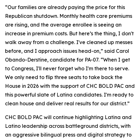
“Our families are already paying the price for this
Republican shutdown. Monthly health care premiums
are rising, and the average enrollee is seeing an
increase in premium costs. But here’s the thing, I don't
walk away from a challenge. I've cleaned up messes
before, and I approach issues head-on,” said Carol
Obando-Derstine, candidate for PA-07. “When I get
to Congress, I'll never forget who I'm there to serve.
We only need to flip three seats to take back the
House in 2026 with the support of CHC BOLD PAC and
this powerful slate of Latina candidates. I'm ready to
clean house and deliver real results for our district.”
CHC BOLD PAC will continue highlighting Latina and
Latino leadership across battleground districts, with
an aggressive bilingual press and digital strategy to