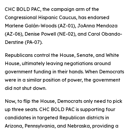
CHC BOLD PAC, the campaign arm of the
Congressional Hispanic Caucus, has endorsed
Marlene Galán-Woods (AZ-01), JoAnna Mendoza
(AZ-06), Denise Powell (NE-02), and Carol Obando-
Derstine (PA-07).
Republicans control the House, Senate, and White
House, ultimately leaving negotiations around
government funding in their hands. When Democrats
were in a similar position of power, the government
did not shut down.
Now, to flip the House, Democrats only need to pick
up three seats. CHC BOLD PAC is supporting four
candidates in targeted Republican districts in
Arizona, Pennsylvania, and Nebraska, providing a