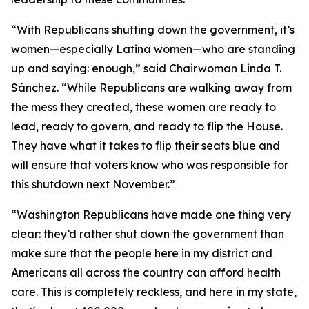
“With Republicans shutting down the government, it’s
women—especially Latina women—who are standing
up and saying: enough,” said Chairwoman Linda T.
Sánchez. “While Republicans are walking away from
the mess they created, these women are ready to
lead, ready to govern, and ready to flip the House.
They have what it takes to flip their seats blue and
will ensure that voters know who was responsible for
this shutdown next November.”
“Washington Republicans have made one thing very
clear: they’d rather shut down the government than
make sure that the people here in my district and
Americans all across the country can afford health
care. This is completely reckless, and here in my state,