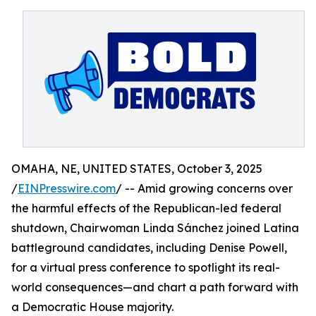
OMAHA, NE, UNITED STATES, October 3, 2025
/
EINPresswire.com
/ -- Amid growing concerns over
the harmful effects of the Republican-led federal
shutdown, Chairwoman Linda Sánchez joined Latina
battleground candidates, including Denise Powell,
for a virtual press conference to spotlight its real-
world consequences—and chart a path forward with
a Democratic House majority.