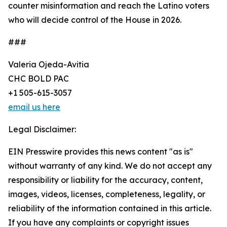
counter misinformation and reach the Latino voters
who will decide control of the House in 2026.
###
Valeria Ojeda-Avitia
CHC BOLD PAC
+1 505-615-3057
email us here
Legal Disclaimer:
EIN Presswire provides this news content "as is"
without warranty of any kind. We do not accept any
responsibility or liability for the accuracy, content,
images, videos, licenses, completeness, legality, or
reliability of the information contained in this article.
If you have any complaints or copyright issues