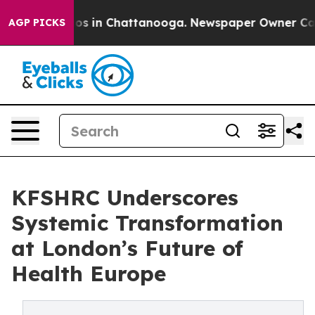
llapse
Chaos in Chattanooga. Newspaper Owner Calls t
AGP PICKS
KFSHRC Underscores
Systemic Transformation
at London’s Future of
Health Europe