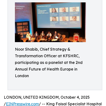
Noor Shabib, Chief Strategy &
Transformation Officer at KFSHRC,
participating as a panelist at the 2nd
Annual Future of Health Europe in
London
LONDON, UNITED KINGDOM, October 4, 2025
/
EINPresswire.com
/ -- King Faisal Specialist Hospital