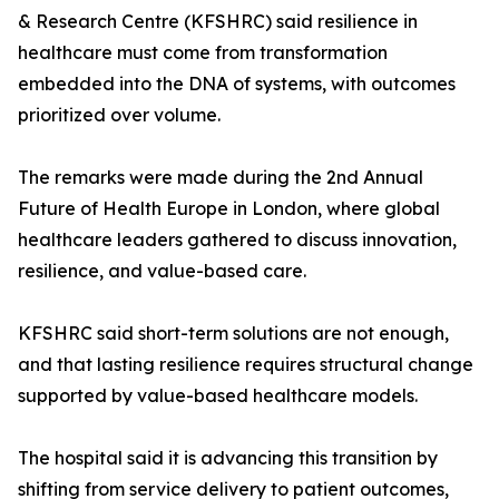
& Research Centre (KFSHRC) said resilience in
healthcare must come from transformation
embedded into the DNA of systems, with outcomes
prioritized over volume.
The remarks were made during the 2nd Annual
Future of Health Europe in London, where global
healthcare leaders gathered to discuss innovation,
resilience, and value-based care.
KFSHRC said short-term solutions are not enough,
and that lasting resilience requires structural change
supported by value-based healthcare models.
The hospital said it is advancing this transition by
shifting from service delivery to patient outcomes,