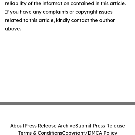
reliability of the information contained in this article.
If you have any complaints or copyright issues
related to this article, kindly contact the author
above.
About
Press Release Archive
Submit Press Release
Terms & Conditions
Copyright/DMCA Policy