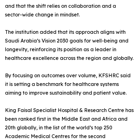
and that the shift relies on collaboration and a
sector-wide change in mindset.
The institution added that its approach aligns with
Saudi Arabia’s Vision 2030 goals for well-being and
longevity, reinforcing its position as a leader in
healthcare excellence across the region and globally.
By focusing on outcomes over volume, KFSHRC said
it is setting a benchmark for healthcare systems
aiming to improve sustainability and patient value.
King Faisal Specialist Hospital & Research Centre has
been ranked first in the Middle East and Africa and
20th globally, in the list of the world’s top 250
Academic Medical Centres for the second