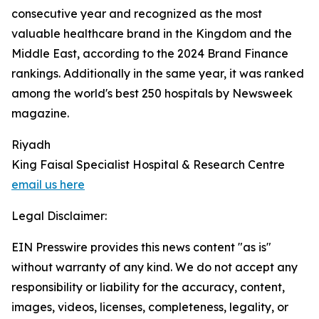
consecutive year and recognized as the most
valuable healthcare brand in the Kingdom and the
Middle East, according to the 2024 Brand Finance
rankings. Additionally in the same year, it was ranked
among the world's best 250 hospitals by Newsweek
magazine.
Riyadh
King Faisal Specialist Hospital & Research Centre
email us here
Legal Disclaimer:
EIN Presswire provides this news content "as is"
without warranty of any kind. We do not accept any
responsibility or liability for the accuracy, content,
images, videos, licenses, completeness, legality, or