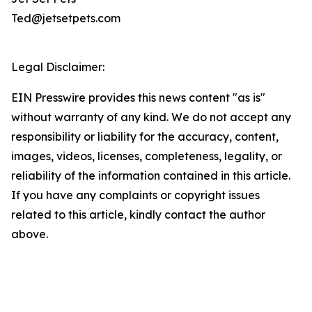
Ted@jetsetpets.com
Legal Disclaimer:
EIN Presswire provides this news content "as is"
without warranty of any kind. We do not accept any
responsibility or liability for the accuracy, content,
images, videos, licenses, completeness, legality, or
reliability of the information contained in this article.
If you have any complaints or copyright issues
related to this article, kindly contact the author
above.