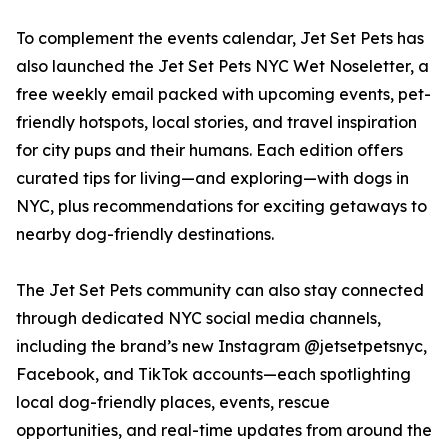
To complement the events calendar, Jet Set Pets has
also launched the Jet Set Pets NYC Wet Noseletter, a
free weekly email packed with upcoming events, pet-
friendly hotspots, local stories, and travel inspiration
for city pups and their humans. Each edition offers
curated tips for living—and exploring—with dogs in
NYC, plus recommendations for exciting getaways to
nearby dog-friendly destinations.
The Jet Set Pets community can also stay connected
through dedicated NYC social media channels,
including the brand’s new Instagram @jetsetpetsnyc,
Facebook, and TikTok accounts—each spotlighting
local dog-friendly places, events, rescue
opportunities, and real-time updates from around the