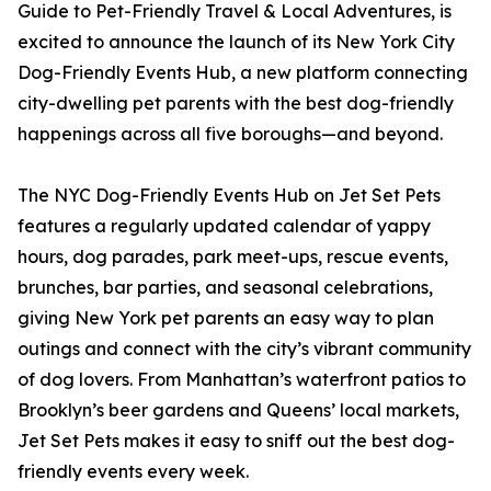
Guide to Pet-Friendly Travel & Local Adventures, is
excited to announce the launch of its New York City
Dog-Friendly Events Hub, a new platform connecting
city-dwelling pet parents with the best dog-friendly
happenings across all five boroughs—and beyond.
The NYC Dog-Friendly Events Hub on Jet Set Pets
features a regularly updated calendar of yappy
hours, dog parades, park meet-ups, rescue events,
brunches, bar parties, and seasonal celebrations,
giving New York pet parents an easy way to plan
outings and connect with the city’s vibrant community
of dog lovers. From Manhattan’s waterfront patios to
Brooklyn’s beer gardens and Queens’ local markets,
Jet Set Pets makes it easy to sniff out the best dog-
friendly events every week.