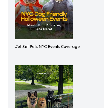
Jet Set Pets NYC Events Coverage