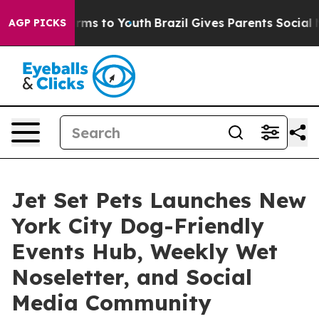
Abate Harms to Youth
Brazil Gives Parents Social Media
AGP PICKS
Jet Set Pets Launches New
York City Dog-Friendly
Events Hub, Weekly Wet
Noseletter, and Social
Media Community