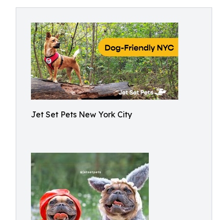
Jet Set Pets New York City