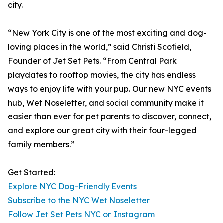
city.
“New York City is one of the most exciting and dog-
loving places in the world,” said Christi Scofield,
Founder of Jet Set Pets. “From Central Park
playdates to rooftop movies, the city has endless
ways to enjoy life with your pup. Our new NYC events
hub, Wet Noseletter, and social community make it
easier than ever for pet parents to discover, connect,
and explore our great city with their four-legged
family members.”
Get Started:
Explore NYC Dog-Friendly Events
Subscribe to the NYC Wet Noseletter
Follow Jet Set Pets NYC on Instagram