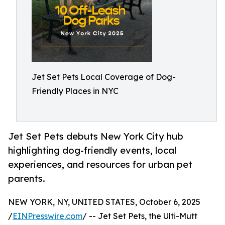
Jet Set Pets Local Coverage of Dog-
Friendly Places in NYC
Jet Set Pets debuts New York City hub
highlighting dog-friendly events, local
experiences, and resources for urban pet
parents.
NEW YORK, NY, UNITED STATES, October 6, 2025
/
EINPresswire.com
/ -- Jet Set Pets, the Ulti-Mutt