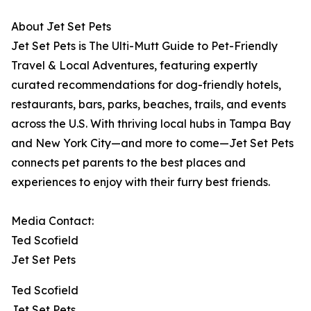
About Jet Set Pets
Jet Set Pets is The Ulti-Mutt Guide to Pet-Friendly
Travel & Local Adventures, featuring expertly
curated recommendations for dog-friendly hotels,
restaurants, bars, parks, beaches, trails, and events
across the U.S. With thriving local hubs in Tampa Bay
and New York City—and more to come—Jet Set Pets
connects pet parents to the best places and
experiences to enjoy with their furry best friends.
Media Contact:
Ted Scofield
Jet Set Pets
Ted Scofield
Jet Set Pets