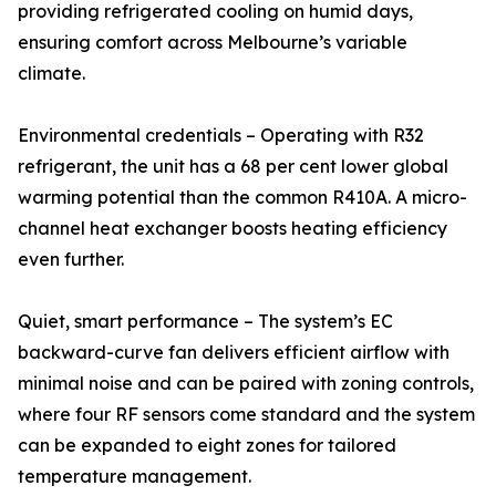
providing refrigerated cooling on humid days,
ensuring comfort across Melbourne’s variable
climate.
Environmental credentials – Operating with R32
refrigerant, the unit has a 68 per cent lower global
warming potential than the common R410A. A micro-
channel heat exchanger boosts heating efficiency
even further.
Quiet, smart performance – The system’s EC
backward-curve fan delivers efficient airflow with
minimal noise and can be paired with zoning controls,
where four RF sensors come standard and the system
can be expanded to eight zones for tailored
temperature management.