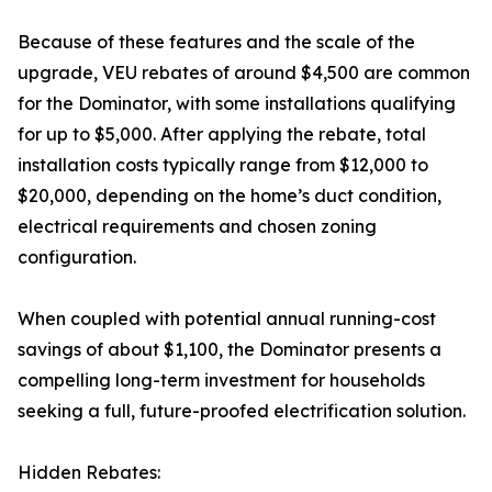
Because of these features and the scale of the
upgrade, VEU rebates of around $4,500 are common
for the Dominator, with some installations qualifying
for up to $5,000. After applying the rebate, total
installation costs typically range from $12,000 to
$20,000, depending on the home’s duct condition,
electrical requirements and chosen zoning
configuration.
When coupled with potential annual running-cost
savings of about $1,100, the Dominator presents a
compelling long-term investment for households
seeking a full, future-proofed electrification solution.
Hidden Rebates: