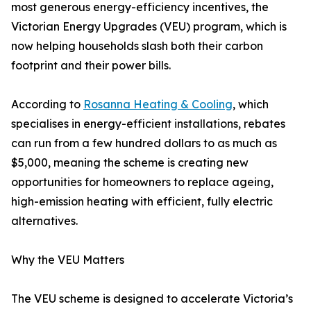
most generous energy-efficiency incentives, the
Victorian Energy Upgrades (VEU) program, which is
now helping households slash both their carbon
footprint and their power bills.
According to
Rosanna Heating & Cooling
, which
specialises in energy-efficient installations, rebates
can run from a few hundred dollars to as much as
$5,000, meaning the scheme is creating new
opportunities for homeowners to replace ageing,
high-emission heating with efficient, fully electric
alternatives.
Why the VEU Matters
The VEU scheme is designed to accelerate Victoria’s