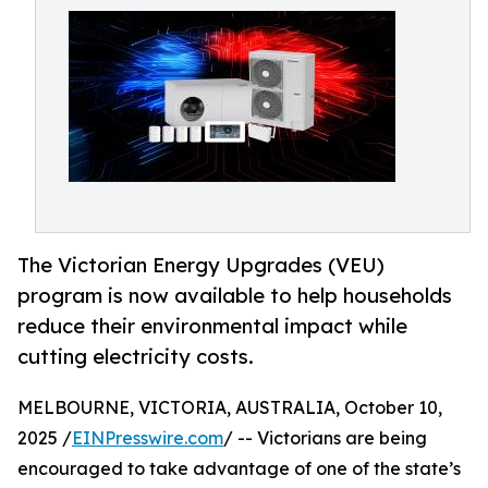
The Victorian Energy Upgrades (VEU)
program is now available to help households
reduce their environmental impact while
cutting electricity costs.
MELBOURNE, VICTORIA, AUSTRALIA, October 10,
2025 /
EINPresswire.com
/ -- Victorians are being
encouraged to take advantage of one of the state’s