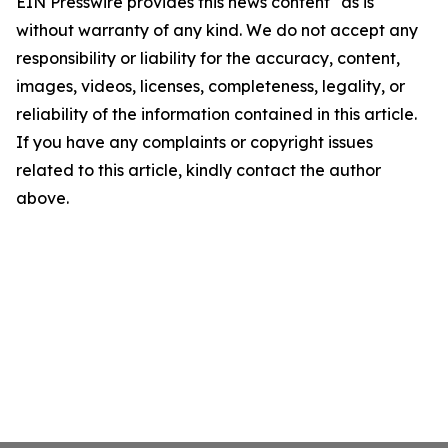
EIN Presswire provides this news content "as is"
without warranty of any kind. We do not accept any
responsibility or liability for the accuracy, content,
images, videos, licenses, completeness, legality, or
reliability of the information contained in this article.
If you have any complaints or copyright issues
related to this article, kindly contact the author
above.