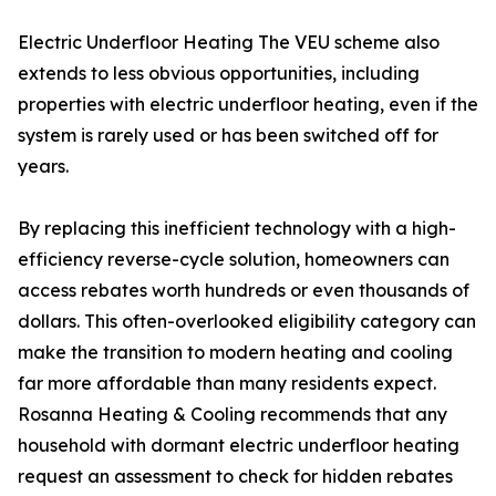
Electric Underfloor Heating The VEU scheme also
extends to less obvious opportunities, including
properties with electric underfloor heating, even if the
system is rarely used or has been switched off for
years.
By replacing this inefficient technology with a high-
efficiency reverse-cycle solution, homeowners can
access rebates worth hundreds or even thousands of
dollars. This often-overlooked eligibility category can
make the transition to modern heating and cooling
far more affordable than many residents expect.
Rosanna Heating & Cooling recommends that any
household with dormant electric underfloor heating
request an assessment to check for hidden rebates