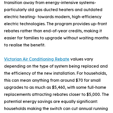
transition away from energy-intensive systems-
particularly old gas ducted heaters and outdated
electric heating- towards modern, high-efficiency
electric technologies. The program provides up-front
rebates rather than end-of-year credits, making it
easier for families to upgrade without waiting months
to realise the benefit.
Victorian Air Conditioning Rebate
values vary
depending on the type of system being replaced and
the efficiency of the new installation. For households,
this can mean anything from around $70 for small
upgrades to as much as $5,460, with some full-home
replacements attracting rebates closer to $5,000. The
potential energy savings are equally significant:
households making the switch can cut annual running