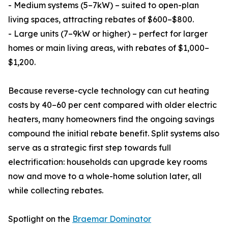
- Medium systems (5–7kW) – suited to open-plan
living spaces, attracting rebates of $600–$800.
- Large units (7–9kW or higher) – perfect for larger
homes or main living areas, with rebates of $1,000–
$1,200.
Because reverse-cycle technology can cut heating
costs by 40–60 per cent compared with older electric
heaters, many homeowners find the ongoing savings
compound the initial rebate benefit. Split systems also
serve as a strategic first step towards full
electrification: households can upgrade key rooms
now and move to a whole-home solution later, all
while collecting rebates.
Spotlight on the
Braemar Dominator