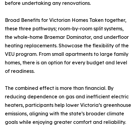
before undertaking any renovations.
Broad Benefits for Victorian Homes Taken together,
these three pathways; room-by-room split systems,
the whole-home Braemar Dominator, and underfloor
heating replacements. Showcase the flexibility of the
VEU program. From small apartments to large family
homes, there is an option for every budget and level
of readiness.
The combined effect is more than financial. By
reducing dependence on gas and inefficient electric
heaters, participants help lower Victoria’s greenhouse
emissions, aligning with the state’s broader climate
goals while enjoying greater comfort and reliability.