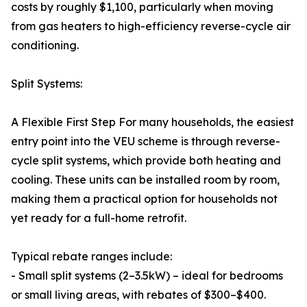
costs by roughly $1,100, particularly when moving
from gas heaters to high-efficiency reverse-cycle air
conditioning.
Split Systems:
A Flexible First Step For many households, the easiest
entry point into the VEU scheme is through reverse-
cycle split systems, which provide both heating and
cooling. These units can be installed room by room,
making them a practical option for households not
yet ready for a full-home retrofit.
Typical rebate ranges include:
- Small split systems (2–3.5kW) – ideal for bedrooms
or small living areas, with rebates of $300–$400.