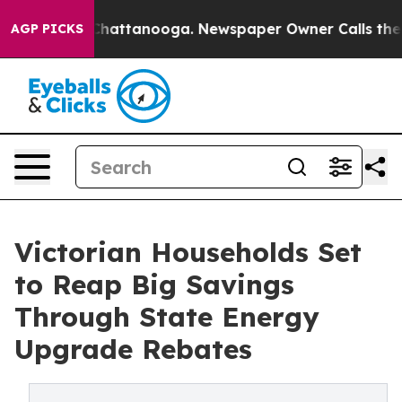
os in Chattanooga. Newspaper Owner Calls the People
AGP PICKS
Victorian Households Set
to Reap Big Savings
Through State Energy
Upgrade Rebates