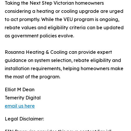
Taking the Next Step Victorian homeowners
considering a heating or cooling upgrade are urged
to act promptly. While the VEU program is ongoing,
rebate values and eligibility criteria can be updated
as government policies evolve.
Rosanna Heating & Cooling can provide expert
guidance on system selection, rebate eligibility and
installation requirements, helping homeowners make
the most of the program.
Elliot M Dean
Temerity Digital
email us here
Legal Disclaimer: