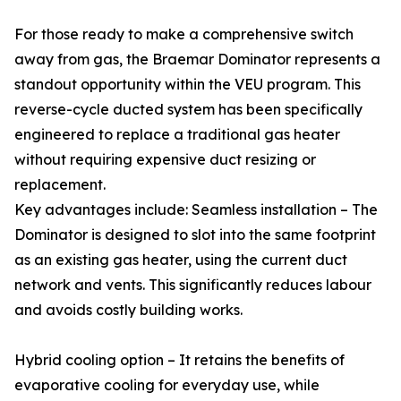
For those ready to make a comprehensive switch
away from gas, the Braemar Dominator represents a
standout opportunity within the VEU program. This
reverse-cycle ducted system has been specifically
engineered to replace a traditional gas heater
without requiring expensive duct resizing or
replacement.
Key advantages include: Seamless installation – The
Dominator is designed to slot into the same footprint
as an existing gas heater, using the current duct
network and vents. This significantly reduces labour
and avoids costly building works.
Hybrid cooling option – It retains the benefits of
evaporative cooling for everyday use, while