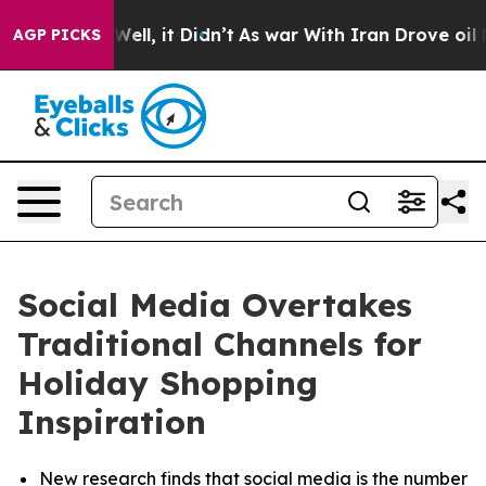
40%. Well, it Didn’t
As war With Iran Drove oil Price
AGP PICKS
Social Media Overtakes
Traditional Channels for
Holiday Shopping
Inspiration
New research finds that social media is the number