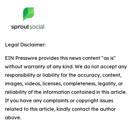
Legal Disclaimer:
EIN Presswire provides this news content "as is"
without warranty of any kind. We do not accept any
responsibility or liability for the accuracy, content,
images, videos, licenses, completeness, legality, or
reliability of the information contained in this article.
If you have any complaints or copyright issues
related to this article, kindly contact the author
above.