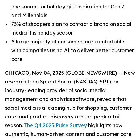
one source for holiday gift inspiration for Gen Z
and Millennials
73% of shoppers plan to contact a brand on social
media this holiday season
A large majority of consumers are comfortable
with companies using AI to deliver better customer
care
CHICAGO, Nov. 04, 2025 (GLOBE NEWSWIRE) -- New
research from Sprout Social (NASDAQ: SPT), an
industry-leading provider of social media
management and analytics software, reveals that
social media is a leading hub for shopping, customer
care, and product discovery around peak retail
season.
The Q4 2025 Pulse Survey
highlights how
authentic, human-driven content and customer care