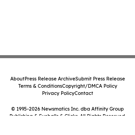
About
Press Release Archive
Submit Press Release
Terms & Conditions
Copyright/DMCA Policy
Privacy Policy
Contact
© 1995-2026 Newsmatics Inc. dba Affinity Group
Publishing & Eyeballs & Clicks. All Rights Reserved.
Cookie Settings / Your Privacy Choices