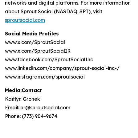
networks and digital platforms. For more information
about Sprout Social (NASDAQ: SPT), visit
sproutsocial.com
Social Media Profiles
www.x.com/SproutSocial
www.x.com/SproutSocialIR
www.facebook.com/SproutSocialInc
www.linkedin.com/company/sprout-social-inc-/
www.instagram.com/sproutsocial
Media:Contact
Kaitlyn Gronek
Email: pr@sproutsocial.com
Phone: (773) 904-9674