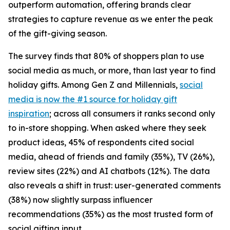
outperform automation, offering brands clear
strategies to capture revenue as we enter the peak
of the gift-giving season.
The survey finds that 80% of shoppers plan to use
social media as much, or more, than last year to find
holiday gifts. Among Gen Z and Millennials,
social
media is now the #1 source for holiday gift
inspiration
; across all consumers it ranks second only
to in-store shopping. When asked where they seek
product ideas, 45% of respondents cited social
media, ahead of friends and family (35%), TV (26%),
review sites (22%) and AI chatbots (12%). The data
also reveals a shift in trust: user-generated comments
(38%) now slightly surpass influencer
recommendations (35%) as the most trusted form of
social gifting input.