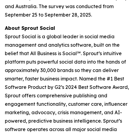
and Australia. The survey was conducted from
September 25 to September 28, 2025.
About Sprout Social
Sprout Social is a global leader in social media
management and analytics software, built on the
belief that All Business is Social℠. Sprout’s intuitive
platform puts powerful social data into the hands of
approximately 30,000 brands so they can deliver
smarter, faster business impact. Named the #1 Best
Software Product by G2’s 2024 Best Software Award,
Sprout offers comprehensive publishing and
engagement functionality, customer care, influencer
marketing, advocacy, crisis management, and AI-
powered, predictive business intelligence. Sprout’s
software operates across all major social media