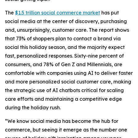
The
$1.5 trillion social commerce market
has put
social media at the center of discovery, purchasing
and, unsurprisingly, customer care. The report shows
that 73% of shoppers plan to contact a brand via
social this holiday season, and the majority expect
fast, personalized responses. Sixty-nine percent of
consumers, and 78% of Gen Z and Millennials, are
comfortable with companies using AI to deliver faster
and more personalized social customer care, making
the strategic use of AI chatbots critical for scaling
care efforts and maintaining a competitive edge
during the holiday rush.
“We know social media has become the hub for
commerce, but seeing it emerge as the number one