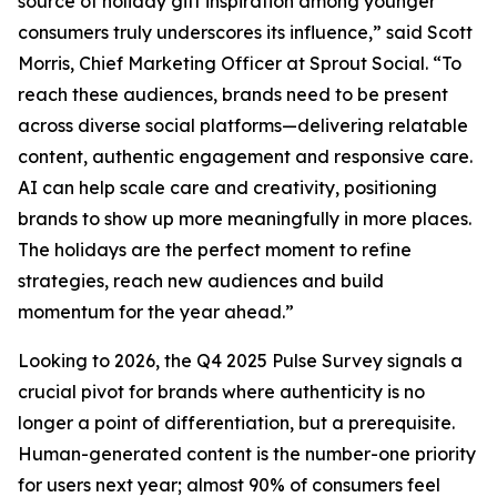
source of holiday gift inspiration among younger
consumers truly underscores its influence,” said Scott
Morris, Chief Marketing Officer at Sprout Social. “To
reach these audiences, brands need to be present
across diverse social platforms—delivering relatable
content, authentic engagement and responsive care.
AI can help scale care and creativity, positioning
brands to show up more meaningfully in more places.
The holidays are the perfect moment to refine
strategies, reach new audiences and build
momentum for the year ahead.”
Looking to 2026, the Q4 2025 Pulse Survey signals a
crucial pivot for brands where authenticity is no
longer a point of differentiation, but a prerequisite.
Human-generated content is the number-one priority
for users next year; almost 90% of consumers feel