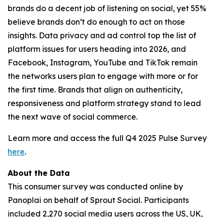
brands do a decent job of listening on social, yet 55%
believe brands don’t do enough to act on those
insights. Data privacy and ad control top the list of
platform issues for users heading into 2026, and
Facebook, Instagram, YouTube and TikTok remain
the networks users plan to engage with more or for
the first time. Brands that align on authenticity,
responsiveness and platform strategy stand to lead
the next wave of social commerce.
Learn more and access the full Q4 2025 Pulse Survey
here
.
About the Data
This consumer survey was conducted online by
Panoplai on behalf of Sprout Social. Participants
included 2,270 social media users across the US, UK,