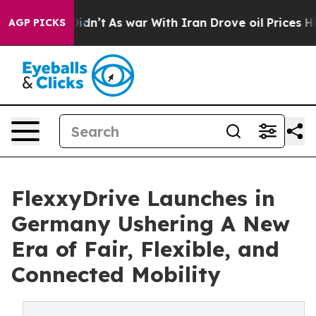
, it Didn’t
As war With Iran Drove oil Prices Higher,
AGP PICKS
FlexxyDrive Launches in
Germany Ushering A New
Era of Fair, Flexible, and
Connected Mobility