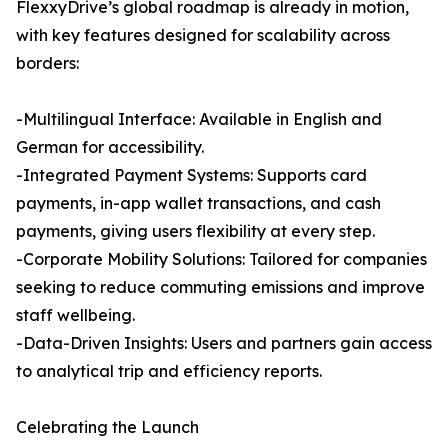
FlexxyDrive’s global roadmap is already in motion,
with key features designed for scalability across
borders:
-Multilingual Interface: Available in English and
German for accessibility.
-Integrated Payment Systems: Supports card
payments, in-app wallet transactions, and cash
payments, giving users flexibility at every step.
-Corporate Mobility Solutions: Tailored for companies
seeking to reduce commuting emissions and improve
staff wellbeing.
-Data-Driven Insights: Users and partners gain access
to analytical trip and efficiency reports.
Celebrating the Launch