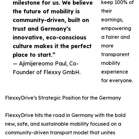
milestone for us. We believe
keep 100% of
the future of mobility is
their
community-driven, built on
earnings,
trust and Germany’s
empowering
innovative, eco-conscious
a fairer and
culture makes it the perfect
more
place to start.”
transparent
— Ajimijereomo Paul, Co-
mobility
Founder of Flexxy GmbH.
experience
for everyone.
FlexxyDrive’s Strategic Position for the Germany
FlexxyDrive hits the road in Germany with the bold
new, safe, and sustainable mobility focused on a
community-driven transport model that unites