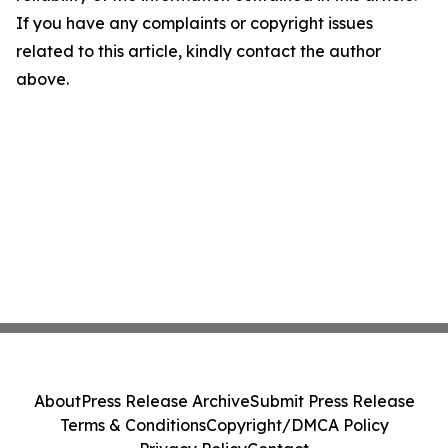
If you have any complaints or copyright issues
related to this article, kindly contact the author
above.
About
Press Release Archive
Submit Press Release
Terms & Conditions
Copyright/DMCA Policy