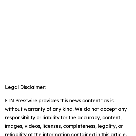
Legal Disclaimer:
EIN Presswire provides this news content "as is"
without warranty of any kind. We do not accept any
responsibility or liability for the accuracy, content,
images, videos, licenses, completeness, legality, or
reliability of the information contained in this article.