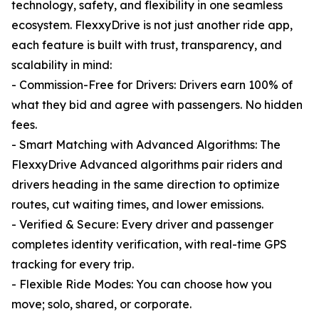
technology, safety, and flexibility in one seamless
ecosystem. FlexxyDrive is not just another ride app,
each feature is built with trust, transparency, and
scalability in mind:
- Commission-Free for Drivers: Drivers earn 100% of
what they bid and agree with passengers. No hidden
fees.
- Smart Matching with Advanced Algorithms: The
FlexxyDrive Advanced algorithms pair riders and
drivers heading in the same direction to optimize
routes, cut waiting times, and lower emissions.
- Verified & Secure: Every driver and passenger
completes identity verification, with real-time GPS
tracking for every trip.
- Flexible Ride Modes: You can choose how you
move; solo, shared, or corporate.