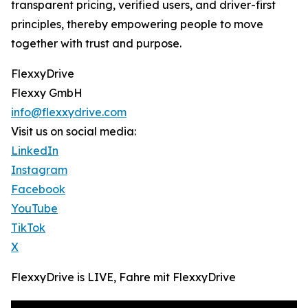
transparent pricing, verified users, and driver-first
principles, thereby empowering people to move
together with trust and purpose.
FlexxyDrive
Flexxy GmbH
info@flexxydrive.com
Visit us on social media:
LinkedIn
Instagram
Facebook
YouTube
TikTok
X
FlexxyDrive is LIVE, Fahre mit FlexxyDrive