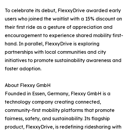
To celebrate its debut, FlexxyDrive awarded early
users who joined the waitlist with a 15% discount on
their first ride as a gesture of appreciation and
encouragement to experience shared mobility first-
hand. In parallel, FlexxyDrive is exploring
partnerships with local communities and city
initiatives to promote sustainability awareness and
foster adoption.
About Flexxy GmbH
Founded in Essen, Germany, Flexxy GmbH is a
technology company creating connected,
community-first mobility platforms that promote
fairness, safety, and sustainability. Its flagship
product, FlexxyDrive, is redefining ridesharing with