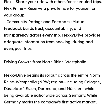
Flex – Share your ride with others for scheduled trips.
Flex Prime – Reserve a private ride for yourself or
your group.
- Community Ratings and Feedback: Mutual
feedback builds trust, accountability, and
transparency across every trip. FlexxyDrive provides
adequate information from booking, during and
even, post trips.
Driving Growth from North Rhine-Westphalia
FlexxyDrive begins its rollout across the entire North
Rhine-Westphalia (NRW) region—including Cologne,
Düsseldorf, Essen, Dortmund, and Münster—while
being available nationwide across Germany. While
Germany marks the company’s first active market,