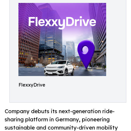
FlexxyDrive
Company debuts its next-generation ride-
sharing platform in Germany, pioneering
sustainable and community-driven mobility