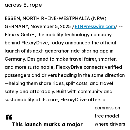
across Europe
ESSEN, NORTH RHINE-WESTPHALIA (NRW) ,
GERMANY, November 5, 2025 /
EINPresswire.com
/ --
Flexxy GmbH, the mobility technology company
behind FlexxyDrive, today announced the official
launch of its next-generation ride-sharing app in
Germany. Designed to make travel fairer, smarter,
and more sustainable, FlexxyDrive connects verified
passengers and drivers heading in the same direction
—helping them share rides, split costs, and travel
safely and affordably. Built with community and
sustainability at its core, FlexxyDrive offers a
commission-
free model
This launch marks a major
where drivers