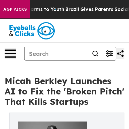
 Abate Harms to Youth
Brazil Gives Parents Social Medi
AGP PICKS
Micah Berkley Launches
AI to Fix the 'Broken Pitch'
That Kills Startups