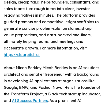
design, clearpitch.ai helps founders, consultants, and
sales teams turn rough ideas into clear, investor-
ready narratives in minutes. The platform provides
guided prompts and competitive insight scaffolds to
generate concise problem-solution stories, sharp
value propositions, and data-backed one-liners,
ultimately helping teams land meetings and
accelerate growth. For more information, visit
https://clearpitch.ai
.
About Micah Berkley Micah Berkley is an AI solutions
architect and serial entrepreneur with a background
in developing AI applications at organizations like
Google, BMW, and FashionNova. He is the founder of
the Transform Project, a Black tech startup incubator,
and
AI Success Partners
. As a prominent AI