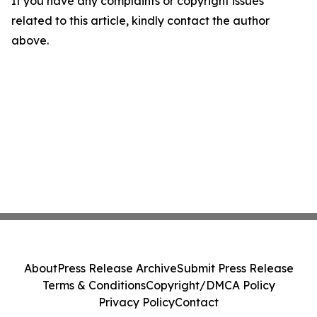
If you have any complaints or copyright issues
related to this article, kindly contact the author
above.
About
Press Release Archive
Submit Press Release
Terms & Conditions
Copyright/DMCA Policy
Privacy Policy
Contact