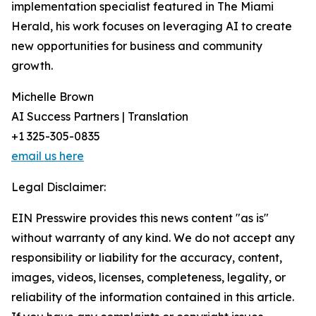
implementation specialist featured in The Miami
Herald, his work focuses on leveraging AI to create
new opportunities for business and community
growth.
Michelle Brown
AI Success Partners | Translation
+1 325-305-0835
email us here
Legal Disclaimer:
EIN Presswire provides this news content "as is"
without warranty of any kind. We do not accept any
responsibility or liability for the accuracy, content,
images, videos, licenses, completeness, legality, or
reliability of the information contained in this article.