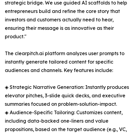
strategic bridge. We use guided AI scaffolds to help
entrepreneurs build and refine the core story that
investors and customers actually need to hear,
ensuring their message is as innovative as their
product."
The clearpitch.ai platform analyzes user prompts to
instantly generate tailored content for specific
audiences and channels. Key features include:
◈ Strategic Narrative Generation: Instantly produces
elevator pitches, 3-slide quick decks, and executive
summaries focused on problem-solution-impact.
◈ Audience-Specific Tailoring: Customizes content,
including data-backed one-liners and value
propositions, based on the target audience (e.g., VC,