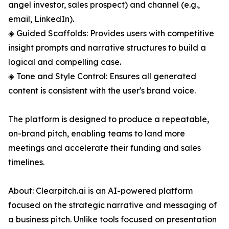
angel investor, sales prospect) and channel (e.g.,
email, LinkedIn).
◈ Guided Scaffolds: Provides users with competitive
insight prompts and narrative structures to build a
logical and compelling case.
◈ Tone and Style Control: Ensures all generated
content is consistent with the user's brand voice.
The platform is designed to produce a repeatable,
on-brand pitch, enabling teams to land more
meetings and accelerate their funding and sales
timelines.
About: Clearpitch.ai is an AI-powered platform
focused on the strategic narrative and messaging of
a business pitch. Unlike tools focused on presentation