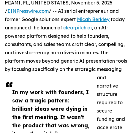
MIAMI, FL, UNITED STATES, November 5, 2025
/
EINPresswire.com
/ -- AI serial entrepreneur and
former Google solutions expert
Micah Berkley
today
announced the launch of
clearpitch.ai
, an AI-
powered platform designed to help founders,
consultants, and sales teams craft clear, compelling,
and investor-ready narratives in minutes. The
platform moves beyond generic AI presentation tools
by focusing specifically on the strategic messaging
and
narrative
In my work with founders, I
structure
saw a tragic pattern:
required to
brilliant ideas were dying in
secure
the first meeting. It wasn't
funding and
the product that was wrong,
accelerate