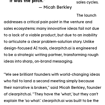
it was the pitch.”
sales cycles.
— Micah Berkley
The launch
addresses a critical pain point in the venture and
sales ecosystems: many innovative ideas fail not due
to a lack of a viable product, but due to an inability
to articulate a clear problem-solution story. Unlike
design-focused AI tools, clearpitch.ai is engineered
to be a strategic writing partner, transforming rough
ideas into sharp, on-brand messaging.
"We see brilliant founders with world-changing ideas
who fail to land a second meeting simply because
their narrative is broken," said Micah Berkley, founder
of clearpitch.ai. "They have the 'what,' but they can't
explain the 'so what.' clearpitch.ai was built to be the