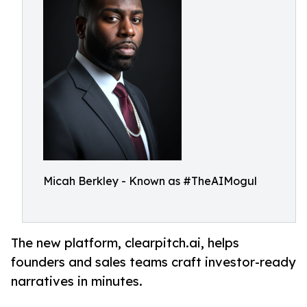
Micah Berkley - Known as #TheAIMogul
The new platform, clearpitch.ai, helps
founders and sales teams craft investor-ready
narratives in minutes.