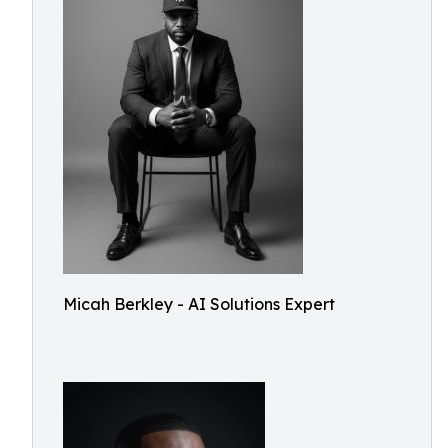
Micah Berkley - AI Solutions Expert