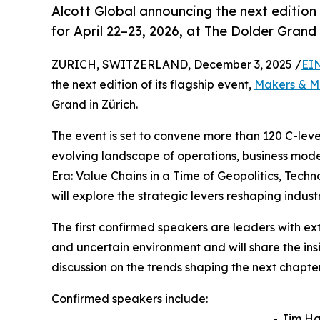
Alcott Global announcing the next edition
for April 22–23, 2026, at The Dolder Grand 
ZURICH, SWITZERLAND, December 3, 2025 /
EI
the next edition of its flagship event,
Makers & M
Grand in Zürich.
The event is set to convene more than 120 C-leve
evolving landscape of operations, business mode
Era: Value Chains in a Time of Geopolitics, Tec
will explore the strategic levers reshaping indus
The first confirmed speakers are leaders with e
and uncertain environment and will share the ins
discussion on the trends shaping the next chapter
Confirmed speakers include:
- Jim H