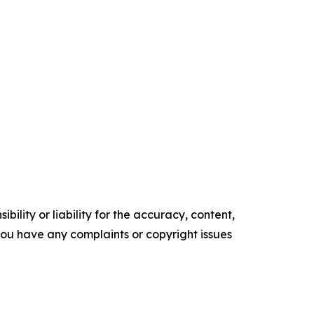
ility or liability for the accuracy, content,
f you have any complaints or copyright issues