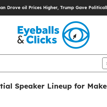
 oil Prices Higher, Trump Gave Politically Conn
itial Speaker Lineup for Mak