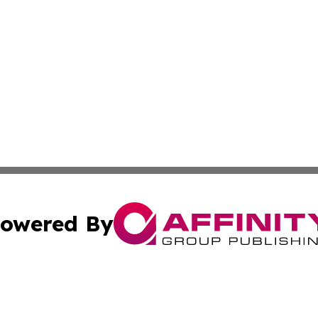
owered By
ubmit Press Release
Terms & Conditions
Copyright/DMCA
cs Inc. dba Affinity Group Publishing & Eyeballs & Clicks.