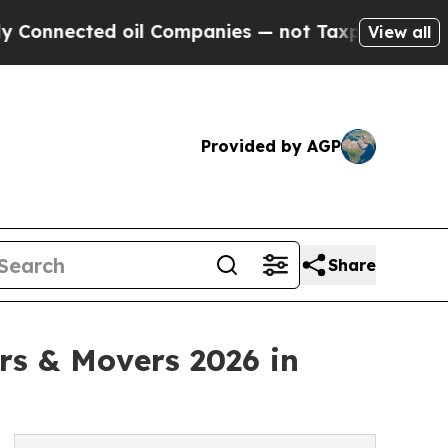
ected oil Companies — not Taxpayers — the Chance
View all
Provided by AGP
Share
ers & Movers 2026 in