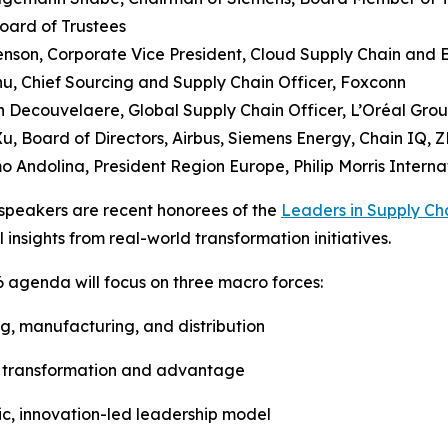
oard of Trustees
Henson, Corporate Vice President, Cloud Supply Chain and 
u, Chief Sourcing and Supply Chain Officer, Foxconn
 Decouvelaere, Global Supply Chain Officer, L’Oréal Gro
Xu, Board of Directors, Airbus, Siemens Energy, Chain IQ, Z
o Andolina, President Region Europe, Philip Morris Interna
speakers are recent honorees of the
Leaders in Supply Ch
l insights from real-world transformation initiatives.
 agenda will focus on three macro forces:
ing, manufacturing, and distribution
 of transformation and advantage
ic, innovation-led leadership model