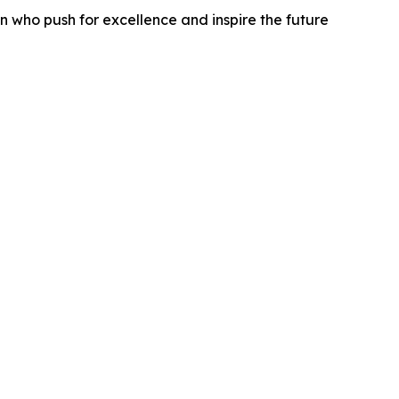
 who push for excellence and inspire the future