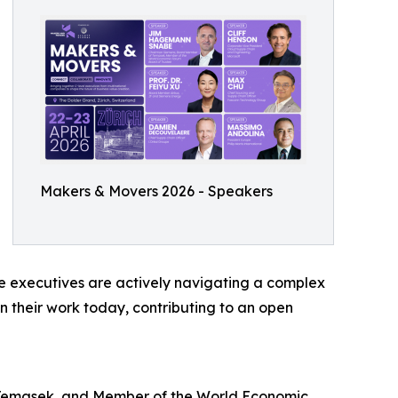
Makers & Movers 2026 - Speakers
se executives are actively navigating a complex
n their work today, contributing to an open
Temasek, and Member of the World Economic