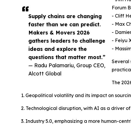
Forum B
Supply chains are changing
- Cliff 
faster than we can predict.
- Max Ch
Makers & Movers 2026
- Damien
gathers leaders to challenge
- Feiyu 
ideas and explore the
- Massim
questions that matter most.”
Several 
— Radu Palamariu, Group CEO,
practica
Alcott Global
The 2026
1. Geopolitical volatility and its impact on sourc
2. Technological disruption, with AI as a driver
3. Industry 5.0, emphasizing a more human-centr