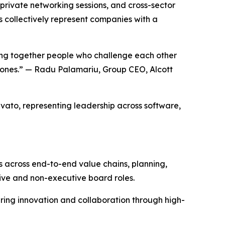
 private networking sessions, and cross-sector
s collectively represent companies with a
ging together people who challenge each other
r ones.” — Radu Palamariu, Group CEO, Alcott
rvato, representing leadership across software,
s across end-to-end value chains, planning,
ive and non-executive board roles.
ring innovation and collaboration through high-