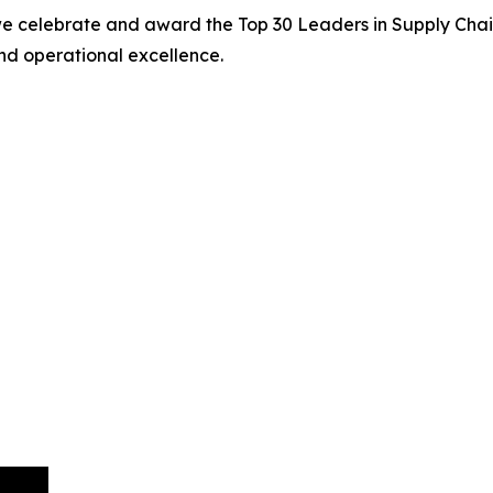
we celebrate and award the Top 30 Leaders in Supply Chain
nd operational excellence.