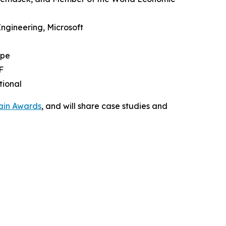
Engineering, Microsoft
upe
F
tional
ain Awards
, and will share case studies and