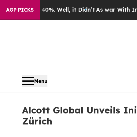
und 40%. Well, it Didn’t
As war With Iran Drove
AGP PICKS
Menu
Alcott Global Unveils In
Zürich