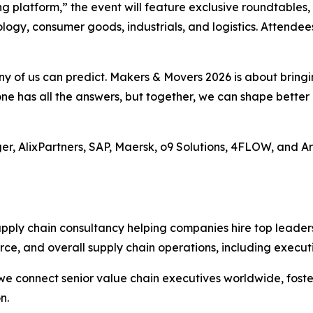
g platform,” the event will feature exclusive roundtables,
logy, consumer goods, industrials, and logistics. Attendee
 any of us can predict. Makers & Movers 2026 is about brin
one has all the answers, but together, we can shape bette
uger, AlixPartners, SAP, Maersk, o9 Solutions, 4FLOW, and A
upply chain consultancy helping companies hire top leader
ce, and overall supply chain operations, including execut
e connect senior value chain executives worldwide, foste
n.