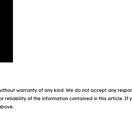
without warranty of any kind. We do not accept any responsib
r reliability of the information contained in this article. I
 above.