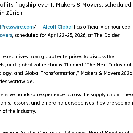
 of its flagship event, Makers & Movers, scheduled
in Zürich.
NPresswire.com
/ --
Alcott Global
has officially announced
overs
, scheduled for April 22–23, 2026, at The Dolder
l executives from global enterprises to discuss the
ls, and global value chains. Themed “The Next Industrial
hnology, and Global Transformation,” Makers & Movers 2026
tries worldwide.
xtensive hands-on experience across the supply chain. The
ights, lessons, and emerging perspectives they are seeing i
 of the industry.
agemann Snabe, Chairman of Siemens, Board Member of 