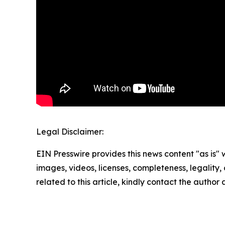
Legal Disclaimer:
EIN Presswire provides this news content "as is" 
images, videos, licenses, completeness, legality, o
related to this article, kindly contact the author