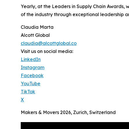
Yearly, at the Leaders in Supply Chain Awards, 
of the industry through exceptional leadership a
Claudia Marta
Alcott Global
claudia@alcottglobal.co
Visit us on social media:
LinkedIn
Instagram
Facebook
YouTube
TikTok
X
Makers & Movers 2026, Zurich, Switzerland