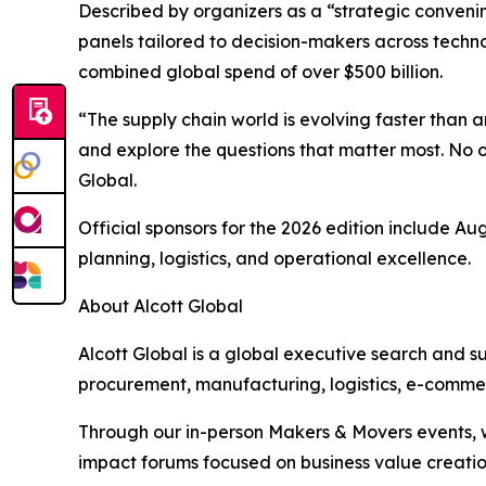
Described by organizers as a “strategic convenin
panels tailored to decision-makers across techno
combined global spend of over $500 billion.
“The supply chain world is evolving faster than
and explore the questions that matter most. No 
Global.
Official sponsors for the 2026 edition include A
planning, logistics, and operational excellence.
About Alcott Global
Alcott Global is a global executive search and s
procurement, manufacturing, logistics, e-commer
Through our in-person Makers & Movers events, w
impact forums focused on business value creatio